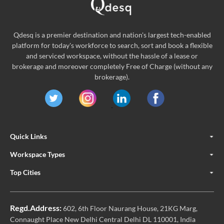
Qdesq is a premier destination and nation's largest tech-enabled
platform for today's workforce to search, sort and book a flexible
and serviced workspace, without the hassle of a lease or
brokerage and moreover completely Free of Charge (without any
brokerage).
Quick Links
Workspace Types
Top Cities
Regd.Address:
602, 6th Floor Naurang House, 21KG Marg,
Connaught Place New Delhi Central Delhi DL 110001, India