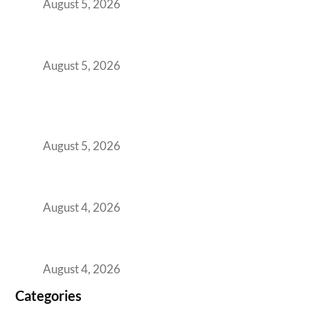
August 5, 2026
The Strategic Workspace Scaling Playbook
for Growing GCCs in 2026
August 5, 2026
BFSI GCCs Can’t Use Shared Coworking.
Here’s the Office Model That Actually Works
for Them
August 5, 2026
Best Coworking Spaces in Kharadi, Pune: A
Practical Guide for Teams and Startups
August 4, 2026
Best Coworking Spaces in Baner, Pune: A
Practical Guide for Teams and Startups
August 4, 2026
Categories