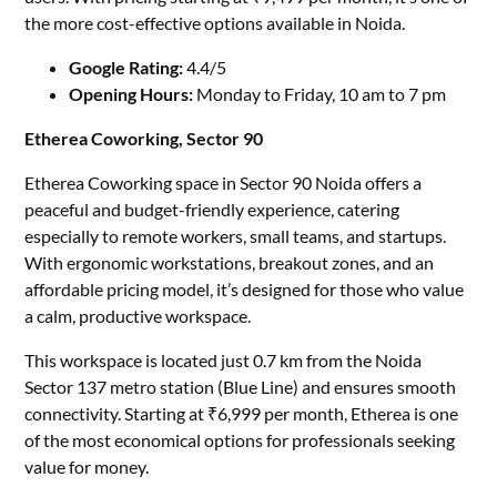
the more cost-effective options available in Noida.
Google Rating:
4.4/5
Opening Hours:
Monday to Friday, 10 am to 7 pm
Etherea Coworking, Sector 90
Etherea Coworking space in Sector 90 Noida offers a
peaceful and budget-friendly experience, catering
especially to remote workers, small teams, and startups.
With ergonomic workstations, breakout zones, and an
affordable pricing model, it’s designed for those who value
a calm, productive workspace.
This workspace is located just 0.7 km from the Noida
Sector 137 metro station (Blue Line) and ensures smooth
connectivity. Starting at ₹6,999 per month, Etherea is one
of the most economical options for professionals seeking
value for money.