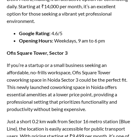
daily. Starting at ₹14,000 per month, it’s an excellent
option for those seeking a vibrant yet professional
environment.
Google Rating:
4.6/5
Opening Hours:
Weekdays, 9 am to 6 pm
Ofis Square Tower, Sector 3
If you’re a startup or a small business seeking an
affordable, no-frills workspace, Ofis Square Tower
coworking space in Noida Sector 3 could be the perfect fit.
This newly launched coworking space in Noida offers
essential amenities at a lower price point, providing a
professional setting that prioritizes functionality and
productivity without being expensive.
Just a short 0.2 km walk from Sector 16 metro station (Blue
Line), the location is easily accessible for public transport
users. With pricing starting at ₹9,499 per month, it’s one of