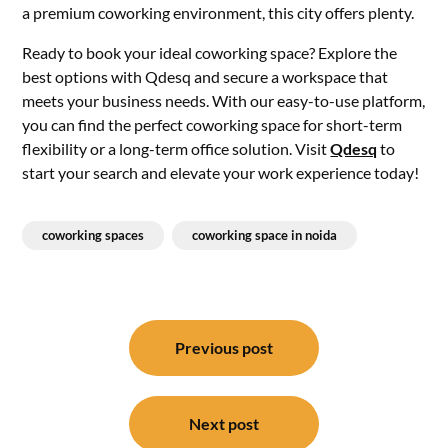
a premium coworking environment, this city offers plenty.
Ready to book your ideal coworking space? Explore the
best options with Qdesq and secure a workspace that
meets your business needs. With our easy-to-use platform,
you can find the perfect coworking space for short-term
flexibility or a long-term office solution. Visit
Qdesq
to
start your search and elevate your work experience today!
coworking spaces
coworking space in noida
Post
navigation
Previous post
Next post