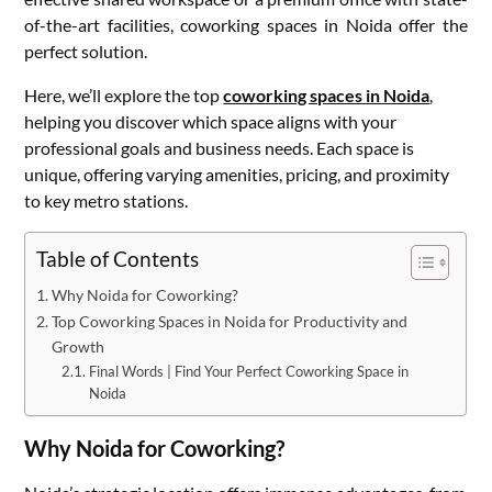
of-the-art facilities, coworking spaces in Noida offer the
perfect solution.
Here, we’ll explore the top
coworking spaces in Noida
,
helping you discover which space aligns with your
professional goals and business needs. Each space is
unique, offering varying amenities, pricing, and proximity
to key metro stations.
Table of Contents
Why Noida for Coworking?
Top Coworking Spaces in Noida for Productivity and
Growth
Final Words | Find Your Perfect Coworking Space in
Noida
Why Noida for Coworking?