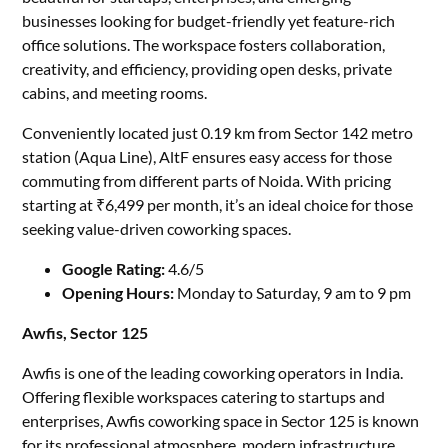
businesses looking for budget-friendly yet feature-rich
office solutions. The workspace fosters collaboration,
creativity, and efficiency, providing open desks, private
cabins, and meeting rooms.
Conveniently located just 0.19 km from Sector 142 metro
station (Aqua Line), AltF ensures easy access for those
commuting from different parts of Noida. With pricing
starting at ₹6,499 per month, it’s an ideal choice for those
seeking value-driven coworking spaces.
Google Rating:
4.6/5
Opening Hours:
Monday to Saturday, 9 am to 9 pm
Awfis, Sector 125
Awfis is one of the leading coworking operators in India.
Offering flexible workspaces catering to startups and
enterprises, Awfis coworking space in Sector 125 is known
for its professional atmosphere, modern infrastructure,