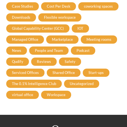
Case Studies
Cost Per Desk
coworking spaces
Downloads
Flexible workspace
Global Capability Center (GCC)
IOT
Managed Office
Marketplace
Meeting rooms
News
People and Team
Podcast
Qudify
Reviews
Safety
Serviced Offices
Shared Office
Start-ups
The 0.1% Intelligence Club
Uncategorized
virtual office
Workspace