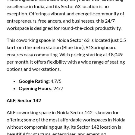
excellence in India, and its Sector 63 location is no
exception. Offering a vibrant and energetic community of
entrepreneurs, freelancers, and businesses, this 24/7
workspace is designed for round-the-clock productivity.
This coworking space in Noida Sector 63 is located just 0.5
km from the metro station (Blue Line), 91Springboard
ensures easy commuting. With pricing starting at ₹8,049
per month, it offers flexibility with a wide range of seating
options and workstations.
Google Rating:
4.7/5
Opening Hours:
24/7
AltF, Sector 142
AltF coworking space in Noida Sector 142 is known for
offering some of the most affordable workspaces in Noida
without compromising quality. Its Sector 142 location is
beautiful for startups, enterprises, and emerging