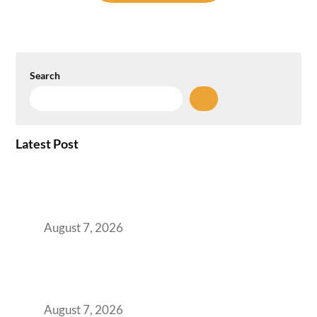
Search
Latest Post
How the NCR Witnessed an Unprecedented
Surge from 18% to 45% in GCC Office Space
Absorption Over a Single Calendar Year
August 7, 2026
The Managed Office TCO Calculator for
Strategic CFOs Preparing the Ultimate
Boardroom Proposal
August 7, 2026