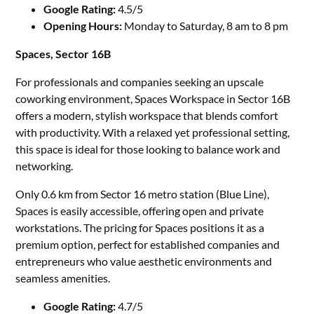
Google Rating:
4.5/5
Opening Hours:
Monday to Saturday, 8 am to 8 pm
Spaces, Sector 16B
For professionals and companies seeking an upscale
coworking environment, Spaces Workspace in Sector 16B
offers a modern, stylish workspace that blends comfort
with productivity. With a relaxed yet professional setting,
this space is ideal for those looking to balance work and
networking.
Only 0.6 km from Sector 16 metro station (Blue Line),
Spaces is easily accessible, offering open and private
workstations. The pricing for Spaces positions it as a
premium option, perfect for established companies and
entrepreneurs who value aesthetic environments and
seamless amenities.
Google Rating:
4.7/5