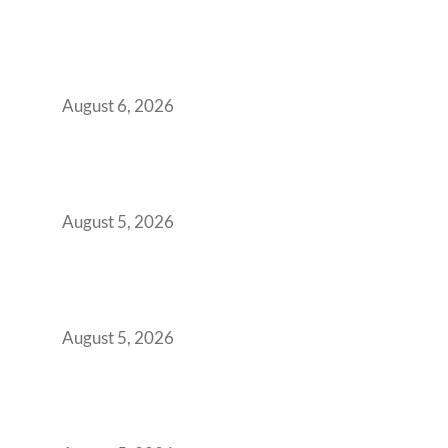
Plug-and-Play vs Built-to-Suit: The GCC
Workspace Decision That Costs You 3 Years If
You Get It Wrong
August 6, 2026
When Gen Z Dominates Your Workforce,
Indian Enterprises Must Rethink Modern
Office Space Architecture
August 5, 2026
Why Your 2019 GCC Lease Has Quietly
Transformed Into Your Biggest Talent
Retention Problem
August 5, 2026
Why India’s Manufacturing GCCs Are
Outgrowing Standard Tech Parks and
Demanding Phygital Workspaces