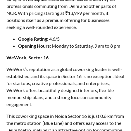
professionals commuting from Delhi and other parts of
NCR. With pricing starting at ₹13,999 per month, it
positions itself as a premium offering for businesses
seeking a well-rounded experience.
Google Rating:
4.6/5
Opening Hours:
Monday to Saturday, 9 am to 8 pm
WeWork, Sector 16
WeWork’s reputation as a global coworking leader is well-
established, and its space in Sector 16 is no exception. Ideal
for startups, creative professionals, and enterprises,
WeWork offers beautifully designed interiors, flexible
membership plans, and a strong focus on community
engagement.
This coworking space in Noida Sector 16 is just 0.6 km from
the metro station (Blue Line) and offers easy access to the
Delhi Metro, making it an attractive option for commuting