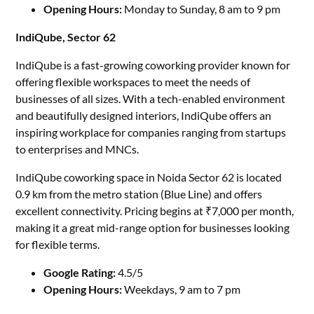
Opening Hours:
Monday to Sunday, 8 am to 9 pm
IndiQube, Sector 62
IndiQube is a fast-growing coworking provider known for
offering flexible workspaces to meet the needs of
businesses of all sizes. With a tech-enabled environment
and beautifully designed interiors, IndiQube offers an
inspiring workplace for companies ranging from startups
to enterprises and MNCs.
IndiQube coworking space in Noida Sector 62 is located
0.9 km from the metro station (Blue Line) and offers
excellent connectivity. Pricing begins at ₹7,000 per month,
making it a great mid-range option for businesses looking
for flexible terms.
Google Rating:
4.5/5
Opening Hours:
Weekdays, 9 am to 7 pm