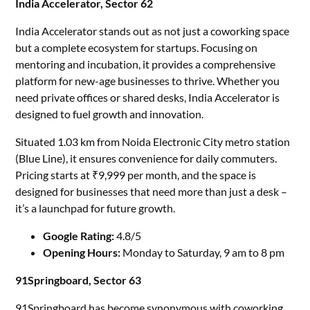
India Accelerator, Sector 62
India Accelerator stands out as not just a coworking space
but a complete ecosystem for startups. Focusing on
mentoring and incubation, it provides a comprehensive
platform for new-age businesses to thrive. Whether you
need private offices or shared desks, India Accelerator is
designed to fuel growth and innovation.
Situated 1.03 km from Noida Electronic City metro station
(Blue Line), it ensures convenience for daily commuters.
Pricing starts at ₹9,999 per month, and the space is
designed for businesses that need more than just a desk –
it’s a launchpad for future growth.
Google Rating:
4.8/5
Opening Hours:
Monday to Saturday, 9 am to 8 pm
91Springboard, Sector 63
91Springboard has become synonymous with coworking