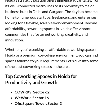
Noida’s strategic location offers immense advantages, from
its well-connected metro lines to its proximity to major
business hubs in Delhi and Gurgaon. The city has become
home to numerous startups, freelancers, and enterprises
looking for a flexible, scalable work environment. Beyond
affordability, coworking spaces in Noida offer vibrant
communities that foster networking, creativity, and
innovation.
Whether you’re seeking an affordable coworking space in
Noida or a premium coworking environment, you can find
spaces tailored to your requirements. Let’s dive into some
of the best coworking spaces in the area.
Top Coworking Spaces in Noida for
Productivity and Growth
COWRKS, Sector 62
WeWork, Sector 16
Ofis Square Tower, Sector 3