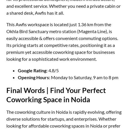
and excellent service. Whether you need a private cabin or
a shared desk, Awfis has it all.
This Awfis workspace is located just 1.36 km from the
Okhla Bird Sanctuary metro station (Magenta Line), is
easily accessible & offers convenient commuting options.
Its pricing starts at competitive rates, positioning it as a
premium yet accessible coworking space for businesses
looking for a sophisticated work environment.
Google Rating:
4.8/5
Opening Hours:
Monday to Saturday, 9 am to 8 pm
Final Words | Find Your Perfect
Coworking Space in Noida
The coworking culture in Noida is rapidly evolving, offering
diverse solutions for startups, and enterprises. Whether
looking for affordable coworking spaces in Noida or prefer