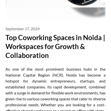
September 17, 2024
Top Coworking Spaces in Noida |
Workspaces for Growth &
Collaboration
As one of the most prominent business hubs in the
National Capital Region (NCR), Noida has become a
hotspot for dynamic entrepreneurs, startups, and
established companies. Its rapid development, combined
with a surge in demand for flexible work environments, has
given rise to various coworking spaces that cater to diverse
professional needs. Whether you are looking for a cost-
effective shared workspace or a premium office with state-