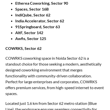
Etherea Coworking, Sector 90
Spaces, Sector 16B
IndiQube, Sector 62
India Accelerator, Sector 62
91Springboard, Sector 63
AltF, Sector 142
Awfis, Sector 125
COWRKS, Sector 62
COWRKS coworking space in Noida Sector 62 is a
standout choice for those seeking a modern, aesthetically
designed coworking environment that merges
functionality with community-driven collaboration.
Perfect for large enterprises and corporates, COWRKS
offers premium services, from high-speed internet to event
spaces.
Located just 1.6 km from Sector 62 metro station (Blue
Line), the workspace ensures seamless connectivity for