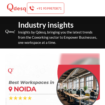
+91 9599870871
Skip
Industry insights
to
content
Insights by Qdesq, bringing you the latest trends
from the Coworking sector to Empower Businesses,
one workspace at a time.