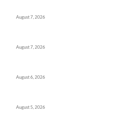
Surge from 18% to 45% in GCC Office Space
Absorption Over a Single Calendar Year
August 7, 2026
The Managed Office TCO Calculator for
Strategic CFOs Preparing the Ultimate
Boardroom Proposal
August 7, 2026
Plug-and-Play vs Built-to-Suit: The GCC
Workspace Decision That Costs You 3 Years If
You Get It Wrong
August 6, 2026
When Gen Z Dominates Your Workforce,
Indian Enterprises Must Rethink Modern
Office Space Architecture
August 5, 2026