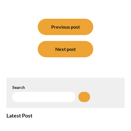
Post
navigation
Previous post
Next post
Search
Latest Post
How the NCR Witnessed an Unprecedented