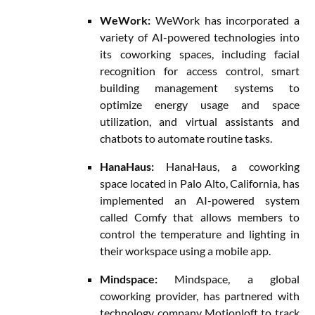
WeWork:
WeWork has incorporated a
variety of AI-powered technologies into
its coworking spaces, including facial
recognition for access control, smart
building management systems to
optimize energy usage and space
utilization, and virtual assistants and
chatbots to automate routine tasks.
HanaHaus:
HanaHaus, a coworking
space located in Palo Alto, California, has
implemented an AI-powered system
called Comfy that allows members to
control the temperature and lighting in
their workspace using a mobile app.
Mindspace:
Mindspace, a global
coworking provider, has partnered with
technology company Motionloft to track