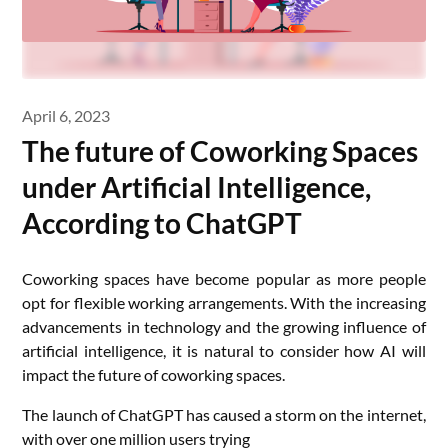
April 6, 2023
The future of Coworking Spaces
under Artificial Intelligence,
According to ChatGPT
Coworking spaces have become popular as more people
opt for flexible working arrangements. With the increasing
advancements in technology and the growing influence of
artificial intelligence, it is natural to consider how AI will
impact the future of coworking spaces.
The launch of ChatGPT has caused a storm on the internet,
with over one million users trying