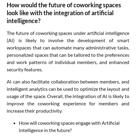
How would the future of coworking spaces
look like with the integration of artificial
intelligence?
The future of coworking spaces under artificial intelligence
(AI) is likely to involve the development of smart
workspaces that can automate many administrative tasks,
personalized spaces that can be tailored to the preferences
and work patterns of individual members, and enhanced
security features.
AI can also facilitate collaboration between members, and
intelligent analytics can be used to optimize the layout and
usage of the space. Overall, the integration of AI is likely to
improve the coworking experience for members and
increase their productivity.
How will coworking spaces engage with Artificial
Intelligence in the future?