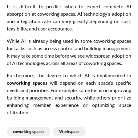
It is difficult to predict when to expect complete AI
absorption at coworking spaces. AI technology’s adoption
and integration rate can vary greatly depending on cost,
feasibility, and user acceptance.
While AI is already being used in some coworking spaces
for tasks such as access control and building management,
it may take some time before we see widespread adoption
of AI technologies across all areas of coworking spaces.
Furthermore, the degree to which AI is implemented in
coworking spaces
will depend on each space’s specific
needs and priorities. For example, some focus on improving
building management and security, while others prioritize
enhancing member experience or optimizing space
utilization.
coworking spaces
Workspace