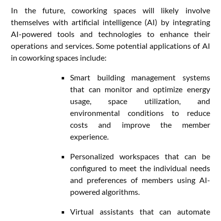
In the future, coworking spaces will likely involve
themselves with artificial intelligence (AI) by integrating
AI-powered tools and technologies to enhance their
operations and services. Some potential applications of AI
in coworking spaces include:
Smart building management systems
that can monitor and optimize energy
usage, space utilization, and
environmental conditions to reduce
costs and improve the member
experience.
Personalized workspaces that can be
configured to meet the individual needs
and preferences of members using AI-
powered algorithms.
Virtual assistants that can automate