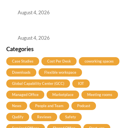
Practical Guide for Teams and Startups
August 4, 2026
Best Coworking Spaces in Baner, Pune: A
Practical Guide for Teams and Startups
August 4, 2026
Categories
Case Studies
Cost Per Desk
coworking spaces
Downloads
Flexible workspace
Global Capability Center (GCC)
IOT
Managed Office
Marketplace
Meeting rooms
News
People and Team
Podcast
Qudify
Reviews
Safety