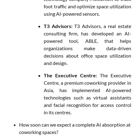
foot traffic and optimize space utilization
using AI-powered sensors.
T3 Advisors:
T3 Advisors, a real estate
consulting firm, has developed an AI-
powered tool, ABLE, that helps
organizations make data-driven
decisions about office space utilization
and design.
The Executive Centre:
The Executive
Centre, a premium coworking provider in
Asia, has implemented AI-powered
technologies such as virtual assistants
and facial recognition for access control
in its centres.
How soon can we expect a complete AI absorption at
coworking spaces?