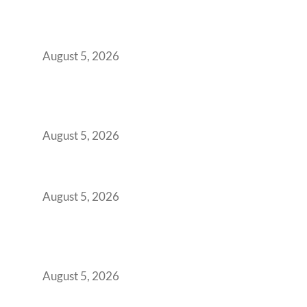
Why Your 2019 GCC Lease Has Quietly
Transformed Into Your Biggest Talent
Retention Problem
August 5, 2026
Why India’s Manufacturing GCCs Are
Outgrowing Standard Tech Parks and
Demanding Phygital Workspaces
August 5, 2026
The Strategic Workspace Scaling Playbook
for Growing GCCs in 2026
August 5, 2026
BFSI GCCs Can’t Use Shared Coworking.
Here’s the Office Model That Actually Works
for Them
August 5, 2026
Best Coworking Spaces in Kharadi, Pune: A