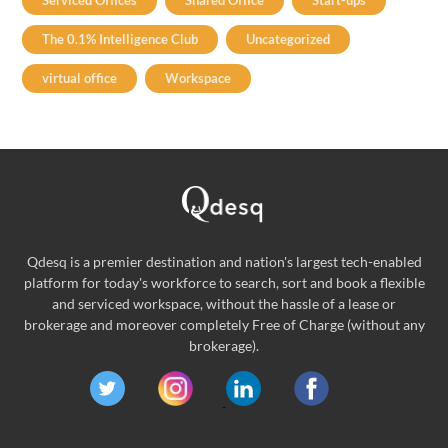
Serviced Offices
Shared Office
Start-ups
The 0.1% Intelligence Club
Uncategorized
virtual office
Workspace
Qdesq is a premier destination and nation's largest tech-enabled
platform for today's workforce to search, sort and book a flexible
and serviced workspace, without the hassle of a lease or
brokerage and moreover completely Free of Charge (without any
brokerage).