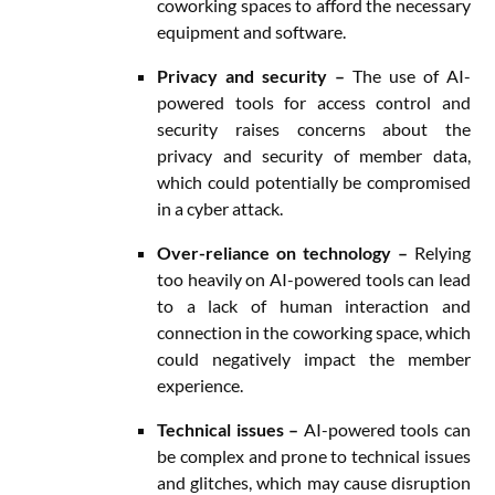
coworking spaces to afford the necessary
equipment and software.
Privacy and security –
The use of AI-
powered tools for access control and
security raises concerns about the
privacy and security of member data,
which could potentially be compromised
in a cyber attack.
Over-reliance on technology –
Relying
too heavily on AI-powered tools can lead
to a lack of human interaction and
connection in the coworking space, which
could negatively impact the member
experience.
Technical issues –
AI-powered tools can
be complex and prone to technical issues
and glitches, which may cause disruption