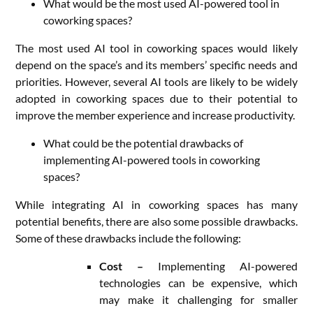
What would be the most used AI-powered tool in
coworking spaces?
The most used AI tool in coworking spaces would likely
depend on the space’s and its members’ specific needs and
priorities. However, several AI tools are likely to be widely
adopted in coworking spaces due to their potential to
improve the member experience and increase productivity.
What could be the potential drawbacks of
implementing AI-powered tools in coworking
spaces?
While integrating AI in coworking spaces has many
potential benefits, there are also some possible drawbacks.
Some of these drawbacks include the following:
Cost –
Implementing AI-powered
technologies can be expensive, which
may make it challenging for smaller