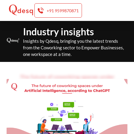
+91 9599870871
Skip
Industry insights
to
content
Insights by Qdesq, bringing you the latest trends
from the Coworking sector to Empower Businesses,
one workspace at a time.