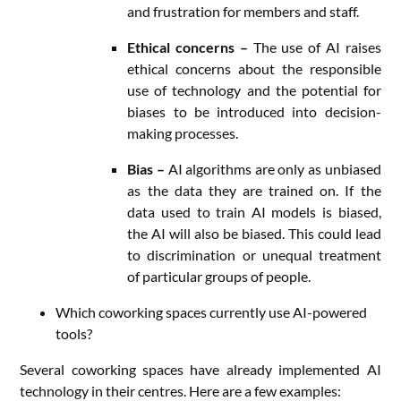
and frustration for members and staff.
Ethical concerns –
The use of AI raises
ethical concerns about the responsible
use of technology and the potential for
biases to be introduced into decision-
making processes.
Bias –
AI algorithms are only as unbiased
as the data they are trained on. If the
data used to train AI models is biased,
the AI will also be biased. This could lead
to discrimination or unequal treatment
of particular groups of people.
Which coworking spaces currently use AI-powered
tools?
Several coworking spaces have already implemented AI
technology in their centres. Here are a few examples: