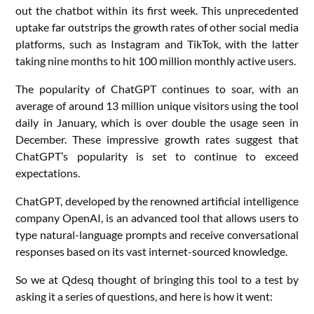
out the chatbot within its first week. This unprecedented
uptake far outstrips the growth rates of other social media
platforms, such as Instagram and TikTok, with the latter
taking nine months to hit 100 million monthly active users.
The popularity of ChatGPT continues to soar, with an
average of around 13 million unique visitors using the tool
daily in January, which is over double the usage seen in
December. These impressive growth rates suggest that
ChatGPT’s popularity is set to continue to exceed
expectations.
ChatGPT, developed by the renowned artificial intelligence
company OpenAI, is an advanced tool that allows users to
type natural-language prompts and receive conversational
responses based on its vast internet-sourced knowledge.
So we at Qdesq thought of bringing this tool to a test by
asking it a series of questions, and here is how it went: