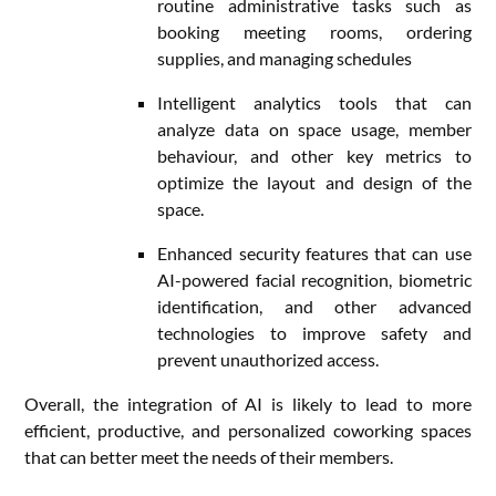
routine administrative tasks such as
booking meeting rooms, ordering
supplies, and managing schedules
Intelligent analytics tools that can
analyze data on space usage, member
behaviour, and other key metrics to
optimize the layout and design of the
space.
Enhanced security features that can use
AI-powered facial recognition, biometric
identification, and other advanced
technologies to improve safety and
prevent unauthorized access.
Overall, the integration of AI is likely to lead to more
efficient, productive, and personalized coworking spaces
that can better meet the needs of their members.