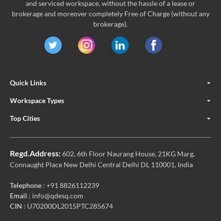
and serviced workspace, without the hassle of a lease or
brokerage and moreover completely Free of Charge (without any
brokerage).
Quick Links
Workspace Types
Top Cities
Regd.Address:
602, 6th Floor Naurang House, 21KG Marg,
Connaught Place New Delhi Central Delhi DL 110001, India
Telephone
: +91 8826112239
Email
: info@qdesq.com
CIN
: U70200DL2015PTC285674