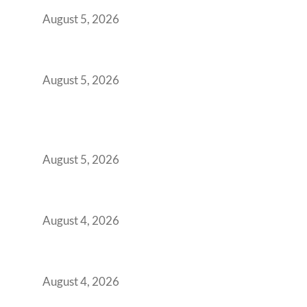
Demanding Phygital Workspaces
August 5, 2026
The Strategic Workspace Scaling Playbook
for Growing GCCs in 2026
August 5, 2026
BFSI GCCs Can’t Use Shared Coworking.
Here’s the Office Model That Actually Works
for Them
August 5, 2026
Best Coworking Spaces in Kharadi, Pune: A
Practical Guide for Teams and Startups
August 4, 2026
Best Coworking Spaces in Baner, Pune: A
Practical Guide for Teams and Startups
August 4, 2026
AI-First by Mandate, Not Yet by