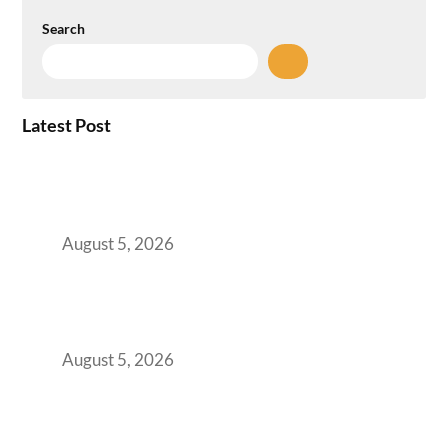
Search
Latest Post
When Gen Z Dominates Your Workforce,
Indian Enterprises Must Rethink Modern
Office Space Architecture
August 5, 2026
Why Your 2019 GCC Lease Has Quietly
Transformed Into Your Biggest Talent
Retention Problem
August 5, 2026
Why India’s Manufacturing GCCs Are
Outgrowing Standard Tech Parks and