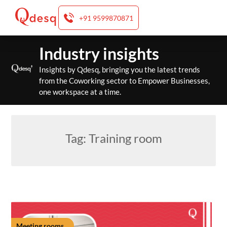
+91 9599870871
Skip
Industry insights
to
content
Insights by Qdesq, bringing you the latest trends
from the Coworking sector to Empower Businesses,
one workspace at a time.
Tag:
Training room
Meeting rooms