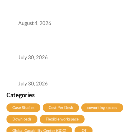
Infrastructure: The Readiness Gap Inside
India’s GCCs
August 4, 2026
The Two-Speed GCC Office Market: What H1
2026’s Bengaluru-Hyderabad Split Means for
Your H2 Site Selection
July 30, 2026
Best Coworking Spaces in Viman Nagar, Pune:
A Practical Guide for Teams and Startups
July 30, 2026
Categories
Case Studies
Cost Per Desk
coworking spaces
Downloads
Flexible workspace
Global Capability Center (GCC)
IOT