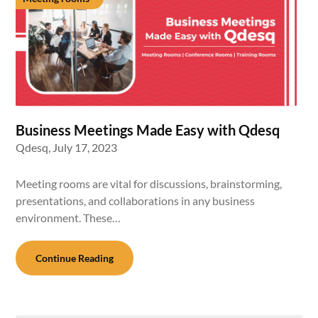
Business Meetings Made Easy with Qdesq
Qdesq,
July 17, 2023
Meeting rooms are vital for discussions, brainstorming,
presentations, and collaborations in any business
environment. These…
Continue Reading