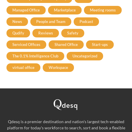
Managed Office
Marketplace
Meeting rooms
News
People and Team
Podcast
Qudify
Reviews
Safety
Serviced Offices
Shared Office
Start-ups
The 0.1% Intelligence Club
Uncategorized
virtual office
Workspace
Qdesq is a premier destination and nation's largest tech-enabled
platform for today's workforce to search, sort and book a flexible