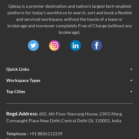
Qdesq is a premier destination and nation's largest tech-enabled
platform for today's workforce to search, sort and book a flexible
and serviced workspace, without the hassle of a lease or
brokerage and moreover completely Free of Charge (without any
brokerage).
Quick Links
Workspace Types
Top Cities
Regd.Address:
602, 6th Floor Naurang House, 21KG Marg,
Connaught Place New Delhi Central Delhi DL 110001, India
Telephone
: +91 8826112239