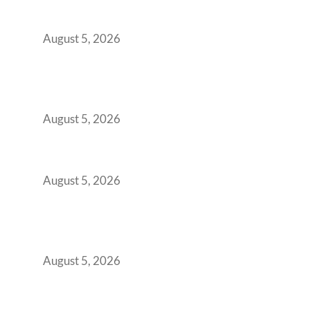
Transformed Into Your Biggest Talent
Retention Problem
August 5, 2026
Why India’s Manufacturing GCCs Are
Outgrowing Standard Tech Parks and
Demanding Phygital Workspaces
August 5, 2026
The Strategic Workspace Scaling Playbook
for Growing GCCs in 2026
August 5, 2026
BFSI GCCs Can’t Use Shared Coworking.
Here’s the Office Model That Actually Works
for Them
August 5, 2026
Best Coworking Spaces in Kharadi, Pune: A
Practical Guide for Teams and Startups