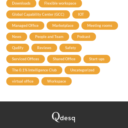
Downloads
Flexible workspace
Global Capability Center (GCC)
IOT
Managed Office
Marketplace
Meeting rooms
News
People and Team
Podcast
Qudify
Reviews
Safety
Serviced Offices
Shared Office
Start-ups
The 0.1% Intelligence Club
Uncategorized
virtual office
Workspace