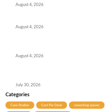
August 4, 2026
Best Coworking Spaces in Baner, Pune: A
Practical Guide for Teams and Startups
August 4, 2026
AI-First by Mandate, Not Yet by
Infrastructure: The Readiness Gap Inside
India’s GCCs
August 4, 2026
The Two-Speed GCC Office Market: What H1
2026’s Bengaluru-Hyderabad Split Means for
Your H2 Site Selection
July 30, 2026
Categories
Case Studies
Cost Per Desk
coworking spaces