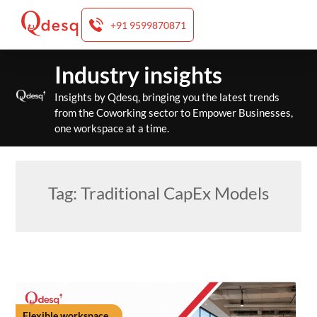
+91 9599870871
Skip
Industry insights
to
content
Insights by Qdesq, bringing you the latest trends
from the Coworking sector to Empower Businesses,
one workspace at a time.
Tag:
Traditional CapEx Models
Flexible workspace