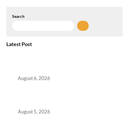
Search
Latest Post
Plug-and-Play vs Built-to-Suit: The GCC
Workspace Decision That Costs You 3 Years If
You Get It Wrong
August 6, 2026
When Gen Z Dominates Your Workforce,
Indian Enterprises Must Rethink Modern
Office Space Architecture
August 5, 2026
Why Your 2019 GCC Lease Has Quietly