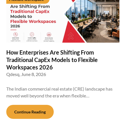
How Enterprises Are Shifting From
Traditional CapEx Models to Flexible
Workspaces 2026
Qdesq,
June 8, 2026
The Indian commercial real estate (CRE) landscape has
moved well beyond the era when flexible…
Continue Reading