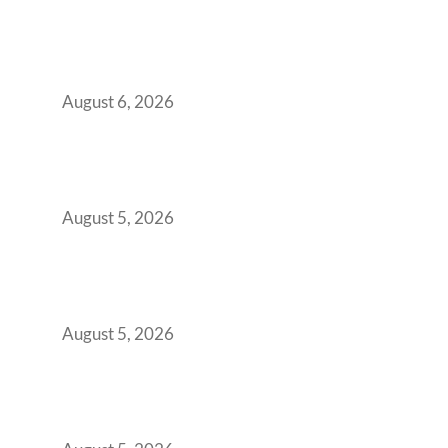
Plug-and-Play vs Built-to-Suit: The GCC
Workspace Decision That Costs You 3 Years If
You Get It Wrong
August 6, 2026
When Gen Z Dominates Your Workforce,
Indian Enterprises Must Rethink Modern
Office Space Architecture
August 5, 2026
Why Your 2019 GCC Lease Has Quietly
Transformed Into Your Biggest Talent
Retention Problem
August 5, 2026
Why India’s Manufacturing GCCs Are
Outgrowing Standard Tech Parks and
Demanding Phygital Workspaces