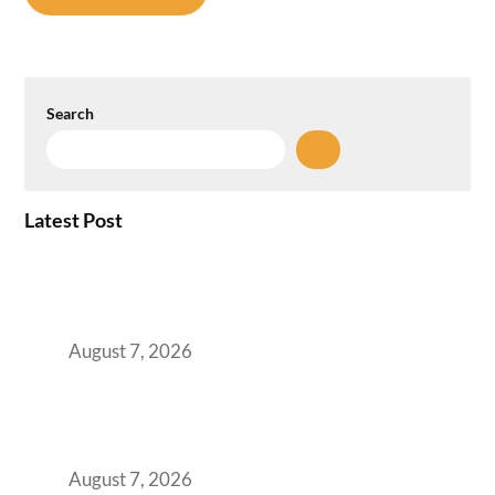
Search
Latest Post
How the NCR Witnessed an Unprecedented
Surge from 18% to 45% in GCC Office Space
Absorption Over a Single Calendar Year
August 7, 2026
The Managed Office TCO Calculator for
Strategic CFOs Preparing the Ultimate
Boardroom Proposal
August 7, 2026