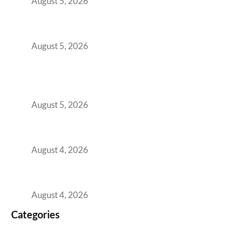
August 5, 2026
The Strategic Workspace Scaling Playbook
for Growing GCCs in 2026
August 5, 2026
BFSI GCCs Can’t Use Shared Coworking.
Here’s the Office Model That Actually Works
for Them
August 5, 2026
Best Coworking Spaces in Kharadi, Pune: A
Practical Guide for Teams and Startups
August 4, 2026
Best Coworking Spaces in Baner, Pune: A
Practical Guide for Teams and Startups
August 4, 2026
Categories