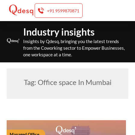
+91 9599870871
Skip
Industry insights
to
content
Insights by Qdesq, bringing you the latest trends
from the Coworking sector to Empower Businesses,
one workspace at a time.
Tag:
Office space In Mumbai
Managed Office