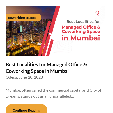
coworking spaces
Best Localities for Managed Office &
Coworking Space in Mumbai
Qdesq,
June 28, 2023
Mumbai, often called the commercial capital and City of
Dreams, stands out as an unparalleled…
Continue Reading