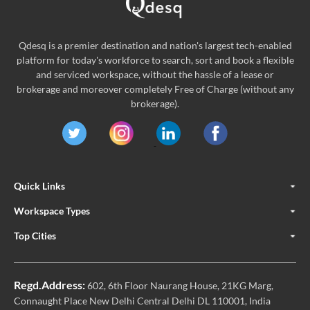
Qdesq is a premier destination and nation's largest tech-enabled
platform for today's workforce to search, sort and book a flexible
and serviced workspace, without the hassle of a lease or
brokerage and moreover completely Free of Charge (without any
brokerage).
Quick Links
Workspace Types
Top Cities
Regd.Address:
602, 6th Floor Naurang House, 21KG Marg,
Connaught Place New Delhi Central Delhi DL 110001, India