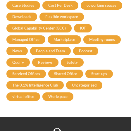
Case Studies
Cost Per Desk
coworking spaces
Downloads
Flexible workspace
Global Capability Center (GCC)
IOT
Managed Office
Marketplace
Meeting rooms
News
People and Team
Podcast
Qudify
Reviews
Safety
Serviced Offices
Shared Office
Start-ups
The 0.1% Intelligence Club
Uncategorized
virtual office
Workspace