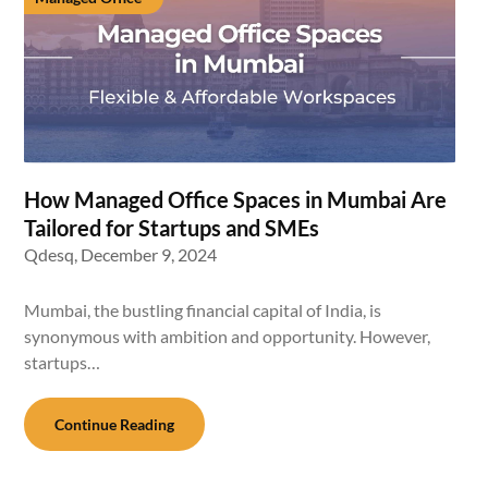
How Managed Office Spaces in Mumbai Are
Tailored for Startups and SMEs
Qdesq,
December 9, 2024
Mumbai, the bustling financial capital of India, is
synonymous with ambition and opportunity. However,
startups…
Continue Reading