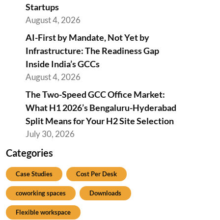
Startups
August 4, 2026
AI-First by Mandate, Not Yet by
Infrastructure: The Readiness Gap
Inside India’s GCCs
August 4, 2026
The Two-Speed GCC Office Market:
What H1 2026’s Bengaluru-Hyderabad
Split Means for Your H2 Site Selection
July 30, 2026
Categories
Case Studies
Cost Per Desk
coworking spaces
Downloads
Flexible workspace