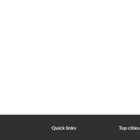
Quick links
Top cities