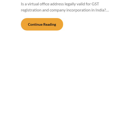
Is a virtual office address legally valid for GST
registration and company incorporation in India?…
Continue Reading