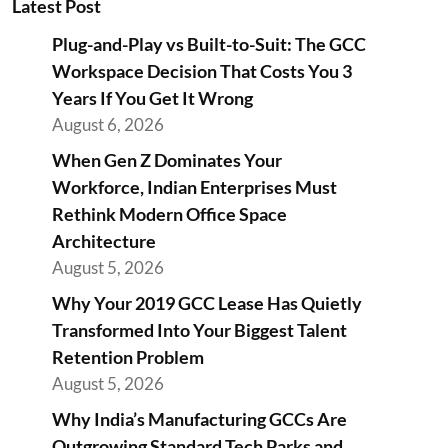
Latest Post
Plug-and-Play vs Built-to-Suit: The GCC
Workspace Decision That Costs You 3
Years If You Get It Wrong
August 6, 2026
When Gen Z Dominates Your
Workforce, Indian Enterprises Must
Rethink Modern Office Space
Architecture
August 5, 2026
Why Your 2019 GCC Lease Has Quietly
Transformed Into Your Biggest Talent
Retention Problem
August 5, 2026
Why India’s Manufacturing GCCs Are
Outgrowing Standard Tech Parks and