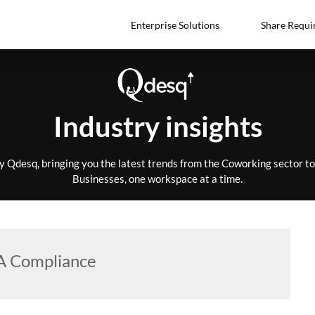
Enterprise Solutions
Share Requi
Industry insights
by Qdesq, bringing you the latest trends from the Coworking sector 
Businesses, one workspace at a time.
 Compliance