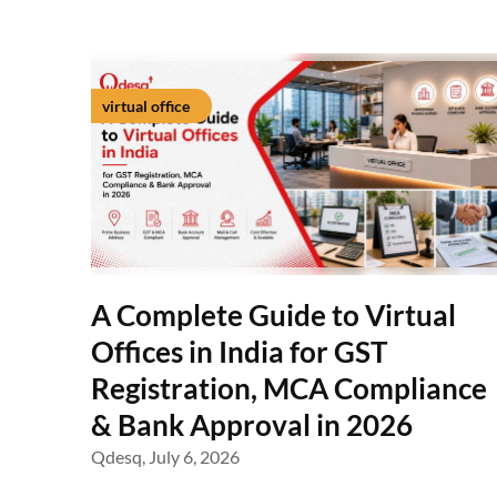
virtual office
A Complete Guide to Virtual
Offices in India for GST
Registration, MCA Compliance
& Bank Approval in 2026
Qdesq,
July 6, 2026