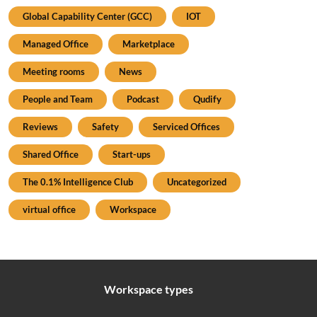
Global Capability Center (GCC)
IOT
Managed Office
Marketplace
Meeting rooms
News
People and Team
Podcast
Qudify
Reviews
Safety
Serviced Offices
Shared Office
Start-ups
The 0.1% Intelligence Club
Uncategorized
virtual office
Workspace
Workspace types