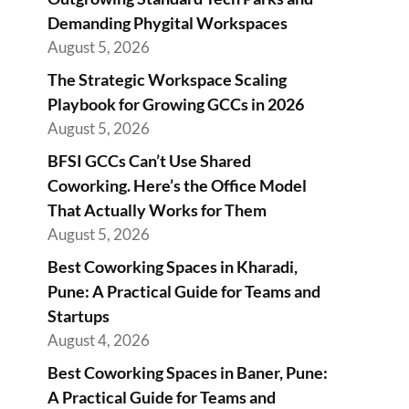
Demanding Phygital Workspaces
August 5, 2026
The Strategic Workspace Scaling
Playbook for Growing GCCs in 2026
August 5, 2026
BFSI GCCs Can’t Use Shared
Coworking. Here’s the Office Model
That Actually Works for Them
August 5, 2026
Best Coworking Spaces in Kharadi,
Pune: A Practical Guide for Teams and
Startups
August 4, 2026
Best Coworking Spaces in Baner, Pune:
A Practical Guide for Teams and