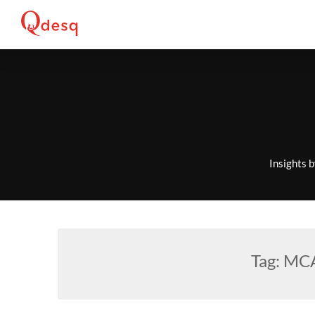
Skip
to
content
Insights 
Tag:
MCA