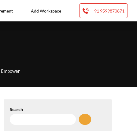
rement
Add Workspace
+91 9599870871
to Empower
Search