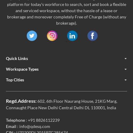
platform for today's workforce to search, sort and book a flexible
and serviced workspace, without the hassle of a lease or
brokerage and moreover completely Free of Charge (without any
brokerage).
Quick Links
Workspace Types
Top Cities
Regd.Address:
602, 6th Floor Naurang House, 21KG Marg,
Connaught Place New Delhi Central Delhi DL 110001, India
Telephone
: +91 8826112239
Email
: info@qdesq.com
CIN
: U70200DL2015PTC285674