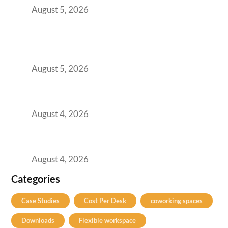
August 5, 2026
BFSI GCCs Can’t Use Shared Coworking.
Here’s the Office Model That Actually Works
for Them
August 5, 2026
Best Coworking Spaces in Kharadi, Pune: A
Practical Guide for Teams and Startups
August 4, 2026
Best Coworking Spaces in Baner, Pune: A
Practical Guide for Teams and Startups
August 4, 2026
Categories
Case Studies
Cost Per Desk
coworking spaces
Downloads
Flexible workspace