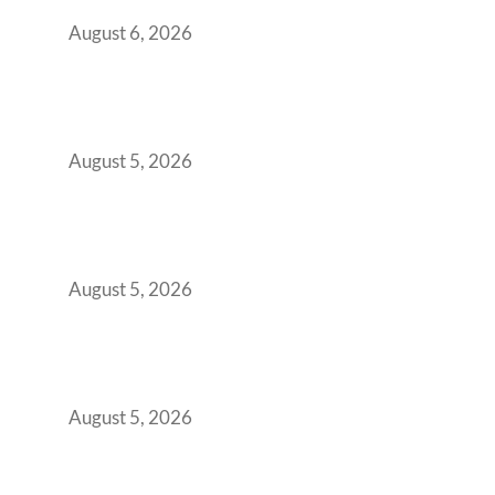
You Get It Wrong
August 6, 2026
When Gen Z Dominates Your Workforce,
Indian Enterprises Must Rethink Modern
Office Space Architecture
August 5, 2026
Why Your 2019 GCC Lease Has Quietly
Transformed Into Your Biggest Talent
Retention Problem
August 5, 2026
Why India’s Manufacturing GCCs Are
Outgrowing Standard Tech Parks and
Demanding Phygital Workspaces
August 5, 2026
The Strategic Workspace Scaling Playbook
for Growing GCCs in 2026