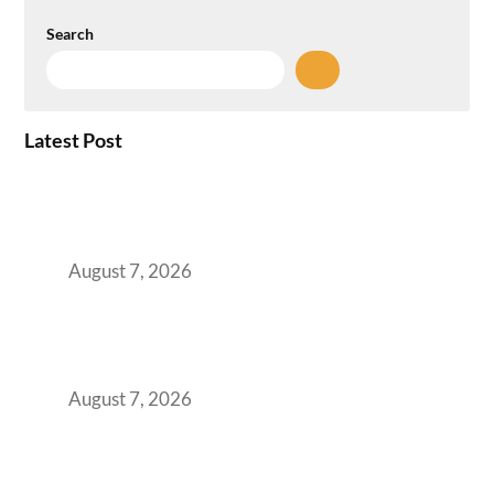
Search
Latest Post
How the NCR Witnessed an Unprecedented
Surge from 18% to 45% in GCC Office Space
Absorption Over a Single Calendar Year
August 7, 2026
The Managed Office TCO Calculator for
Strategic CFOs Preparing the Ultimate
Boardroom Proposal
August 7, 2026
Plug-and-Play vs Built-to-Suit: The GCC
Workspace Decision That Costs You 3 Years If