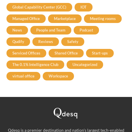
Global Capability Center (GCC)
IOT
Managed Office
Marketplace
Meeting rooms
News
People and Team
Podcast
Qudify
Reviews
Safety
Serviced Offices
Shared Office
Start-ups
The 0.1% Intelligence Club
Uncategorized
virtual office
Workspace
Qdesq is a premier destination and nation's largest tech-enabled