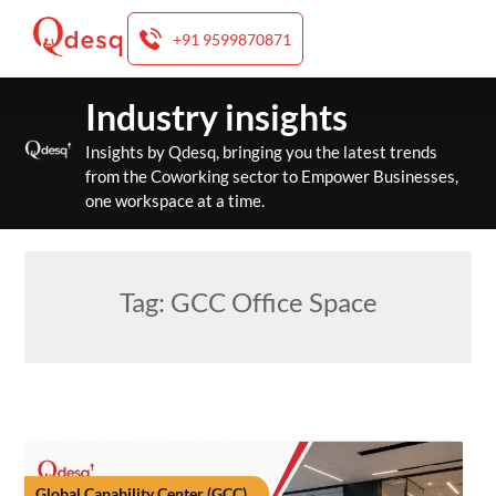
+91 9599870871
Skip
Industry insights
to
content
Insights by Qdesq, bringing you the latest trends
from the Coworking sector to Empower Businesses,
one workspace at a time.
Tag:
GCC Office Space
Global Capability Center (GCC)