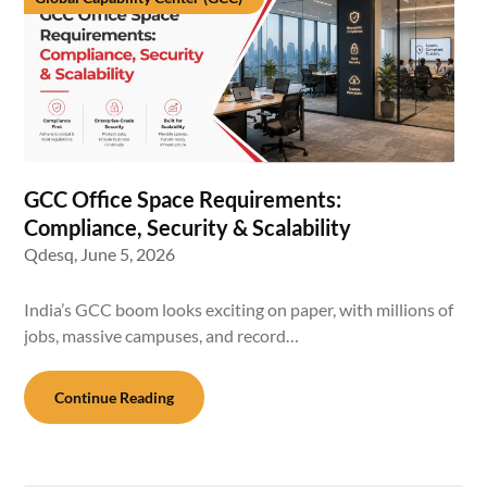
GCC Office Space Requirements:
Compliance, Security & Scalability
Qdesq,
June 5, 2026
India’s GCC boom looks exciting on paper, with millions of
jobs, massive campuses, and record…
Continue Reading