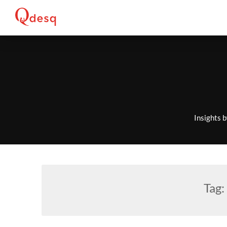
Skip
to
content
Insights 
Tag: