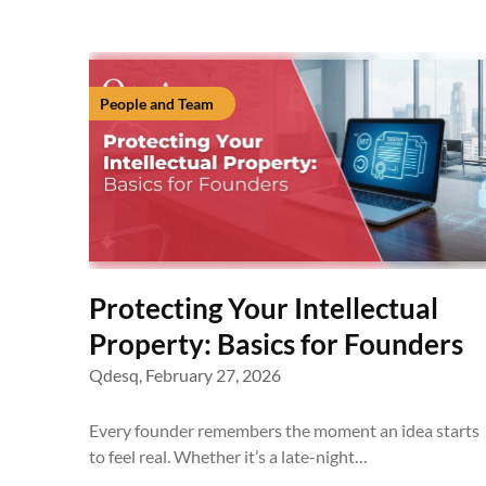
People and Team
Protecting Your Intellectual
Property: Basics for Founders
Qdesq,
February 27, 2026
Every founder remembers the moment an idea starts
to feel real. Whether it’s a late-night…