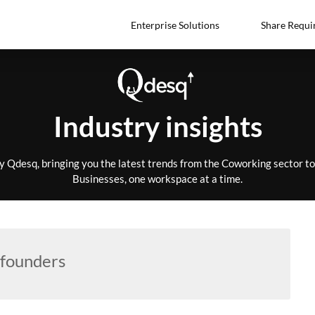
Enterprise Solutions
Share Requi
Industry insights
by Qdesq, bringing you the latest trends from the Coworking sector 
Businesses, one workspace at a time.
founders