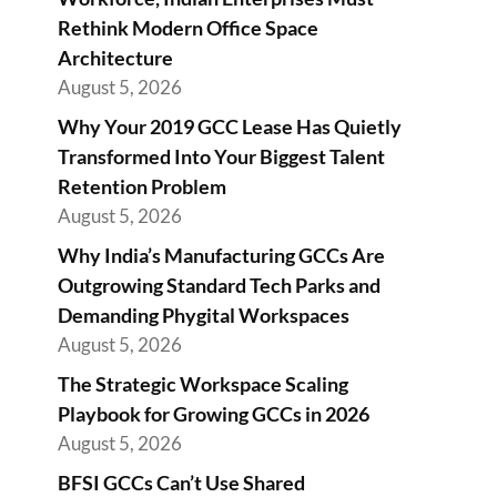
Rethink Modern Office Space
Architecture
August 5, 2026
Why Your 2019 GCC Lease Has Quietly
Transformed Into Your Biggest Talent
Retention Problem
August 5, 2026
Why India’s Manufacturing GCCs Are
Outgrowing Standard Tech Parks and
Demanding Phygital Workspaces
August 5, 2026
The Strategic Workspace Scaling
Playbook for Growing GCCs in 2026
August 5, 2026
BFSI GCCs Can’t Use Shared