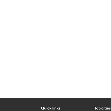
Quick links
Top cities