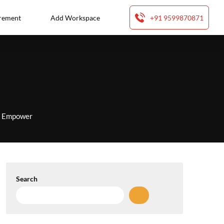
rement
Add Workspace
+91 9599870871
to Empower
Search