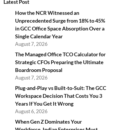
Latest Post
How the NCR Witnessed an
Unprecedented Surge from 18% to 45%
in GCC Office Space Absorption Over a
Single Calendar Year
August 7, 2026
The Managed Office TCO Calculator for
Strategic CFOs Preparing the Ultimate
Boardroom Proposal
August 7, 2026
Plug-and-Play vs Built-to-Suit: The GCC
Workspace Decision That Costs You 3
Years If You Get It Wrong
August 6, 2026
When Gen Z Dominates Your
Workforce, Indian Enterprises Must