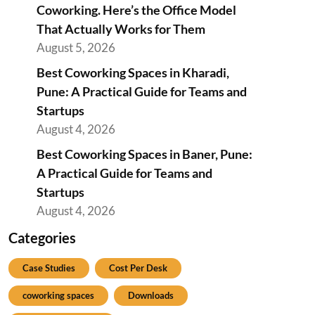
Coworking. Here’s the Office Model
That Actually Works for Them
August 5, 2026
Best Coworking Spaces in Kharadi,
Pune: A Practical Guide for Teams and
Startups
August 4, 2026
Best Coworking Spaces in Baner, Pune:
A Practical Guide for Teams and
Startups
August 4, 2026
Categories
Case Studies
Cost Per Desk
coworking spaces
Downloads