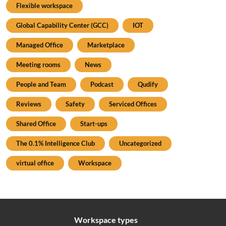
Flexible workspace
Global Capability Center (GCC)
IOT
Managed Office
Marketplace
Meeting rooms
News
People and Team
Podcast
Qudify
Reviews
Safety
Serviced Offices
Shared Office
Start-ups
The 0.1% Intelligence Club
Uncategorized
virtual office
Workspace
Workspace types