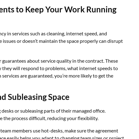
ents to Keep Your Work Running
y in services such as cleaning, internet speed, and
 issues or doesn’t maintain the space properly can disrupt
ar guarantees about service quality in the contract. These
ly they will respond to problems, what internet speeds to
services are guaranteed, you’re more likely to get the
nd Subleasing Space
desks or subleasing parts of their managed office.
the process difficult, reducing your flexibility.
let team members use hot-desks, make sure the agreement
ace easily helps you adapt to changing team sizes or project