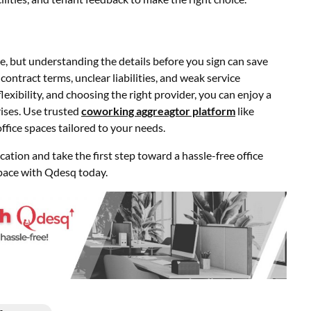
e, but understanding the details before you sign can save
contract terms, unclear liabilities, and weak service
xibility, and choosing the right provider, you can enjoy a
ises. Use trusted
coworking aggreagtor platform
like
ice spaces tailored to your needs.
tion and take the first step toward a hassle-free office
pace with Qdesq today.