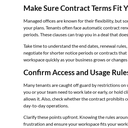
Make Sure Contract Terms Fit 
Managed offices are known for their flexibility, but 
your plans. Tenants often face automatic contract rene
periods. These clauses can trap you in a deal that doe
Take time to understand the end dates, renewal rules, 
negotiate for shorter notice periods or contracts that
workspace quickly as your business grows or changes w
Confirm Access and Usage Rule
Many tenants are caught off guard by restrictions on 
you or your team need to work late or early, or hold c
allows it. Also, check whether the contract prohibits ce
day-to-day operations.
Clarify these points upfront. Knowing the rules aroun
frustration and ensure your workspace fits your worki