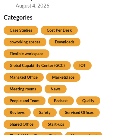
August 4, 2026
Categories
Case Studies
Cost Per Desk
coworking spaces
Downloads
Flexible workspace
Global Capability Center (GCC)
IOT
Managed Office
Marketplace
Meeting rooms
News
People and Team
Podcast
Qudify
Reviews
Safety
Serviced Offices
Shared Office
Start-ups