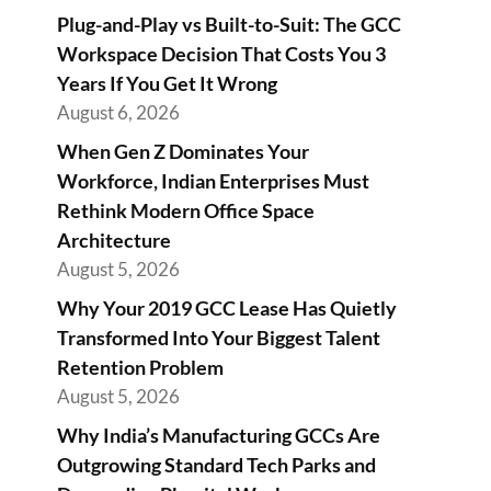
Plug-and-Play vs Built-to-Suit: The GCC
Workspace Decision That Costs You 3
Years If You Get It Wrong
August 6, 2026
When Gen Z Dominates Your
Workforce, Indian Enterprises Must
Rethink Modern Office Space
Architecture
August 5, 2026
Why Your 2019 GCC Lease Has Quietly
Transformed Into Your Biggest Talent
Retention Problem
August 5, 2026
Why India’s Manufacturing GCCs Are
Outgrowing Standard Tech Parks and