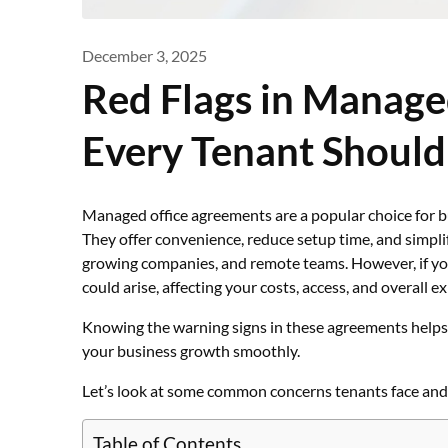
December 3, 2025
Red Flags in Manage
Every Tenant Should
Managed office agreements are a popular choice for bu
They offer convenience, reduce setup time, and simplif
growing companies, and remote teams. However, if yo
could arise, affecting your costs, access, and overall e
Knowing the warning signs in these agreements helps
your business growth smoothly.
Let’s look at some common concerns tenants face and
Table of Contents