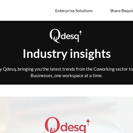
Enterprise Solutions
Share Requi
Industry insights
by Qdesq, bringing you the latest trends from the Coworking sector 
Businesses, one workspace at a time.