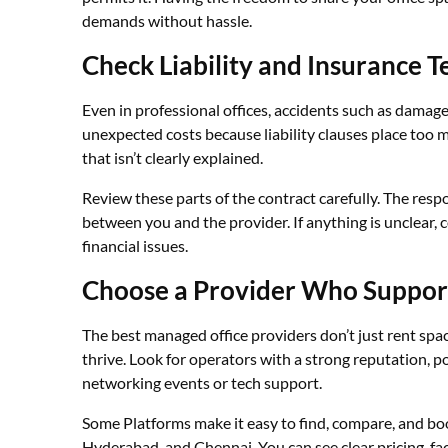
demands without hassle.
Check Liability and Insurance T
Even in professional offices, accidents such as damage,
unexpected costs because liability clauses place too 
that isn’t clearly explained.
Review these parts of the contract carefully. The respo
between you and the provider. If anything is unclear, c
financial issues.
Choose a Provider Who Suppor
The best managed office providers don’t just rent spa
thrive. Look for operators with a strong reputation, p
networking events or tech support.
Some Platforms make it easy to find, compare, and boo
Hyderabad, and Chennai. You can see clear pricing, fac