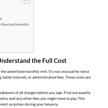
le
k Running Smoothly
nderstand the Full Cost
he advertised monthly rent. It’s not unusual for extra
ng, faster internet, or administrative fees. These costs are
reakdown of all charges before you sign. Find out exactly
extra, and any other fees you might have to pay. This
event surprises during your tenancy.