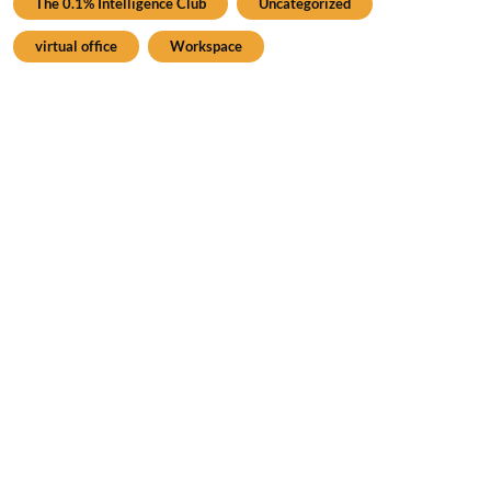
The 0.1% Intelligence Club
Uncategorized
virtual office
Workspace