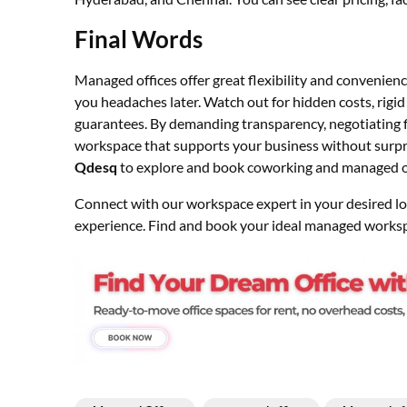
Final Words
Managed offices offer great flexibility and convenienc
you headaches later. Watch out for hidden costs, rigid 
guarantees. By demanding transparency, negotiating fle
workspace that supports your business without surpr
Qdesq
to explore and book coworking and managed off
Connect with our workspace expert in your desired loca
experience. Find and book your ideal managed works