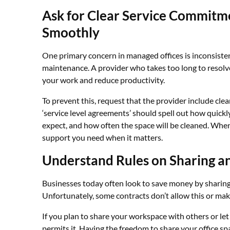
Ask for Clear Service Commitm
Smoothly
One primary concern in managed offices is inconsistenc
maintenance. A provider who takes too long to resolve
your work and reduce productivity.
To prevent this, request that the provider include cle
‘service level agreements’ should spell out how quick
expect, and how often the space will be cleaned. When 
support you need when it matters.
Understand Rules on Sharing a
Businesses today often look to save money by sharing 
Unfortunately, some contracts don’t allow this or make 
If you plan to share your workspace with others or 
permits it. Having the freedom to share your office sp