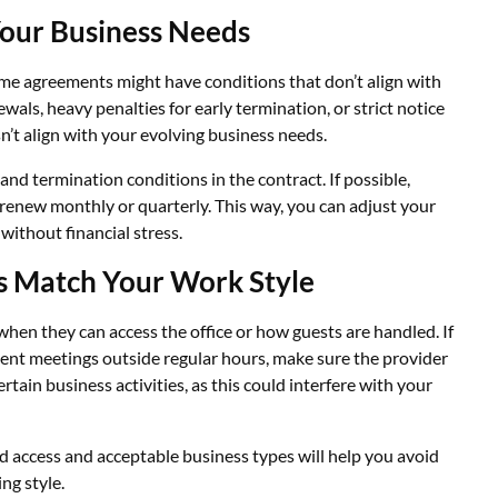
Your Business Needs
some agreements might have conditions that don’t align with
wals, heavy penalties for early termination, or strict notice
sn’t align with your evolving business needs.
and termination conditions in the contract. If possible,
 renew monthly or quarterly. This way, you can adjust your
ithout financial stress.
s Match Your Work Style
when they can access the office or how guests are handled. If
lient meetings outside regular hours, make sure the provider
rtain business activities, as this could interfere with your
d access and acceptable business types will help you avoid
ng style.