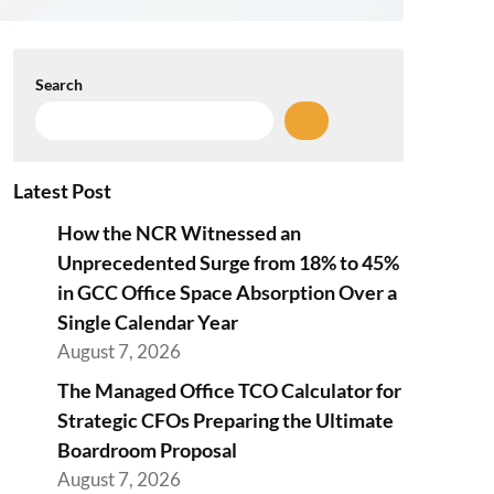
Search
Latest Post
How the NCR Witnessed an
Unprecedented Surge from 18% to 45%
in GCC Office Space Absorption Over a
Single Calendar Year
August 7, 2026
The Managed Office TCO Calculator for
Strategic CFOs Preparing the Ultimate
Boardroom Proposal
August 7, 2026