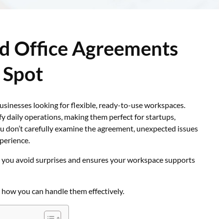
d Office Agreements
 Spot
sinesses looking for flexible, ready-to-use workspaces.
y daily operations, making them perfect for startups,
u don’t carefully examine the agreement, unexpected issues
xperience.
 you avoid surprises and ensures your workspace supports
 how you can handle them effectively.