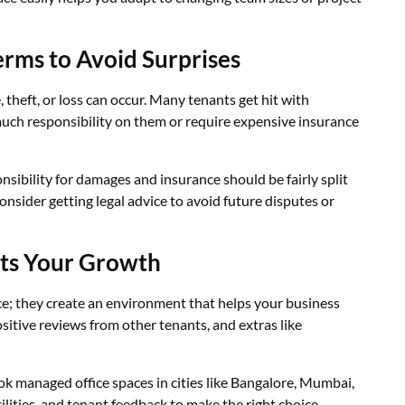
erms to Avoid Surprises
 theft, or loss can occur. Many tenants get hit with
much responsibility on them or require expensive insurance
nsibility for damages and insurance should be fairly split
onsider getting legal advice to avoid future disputes or
ts Your Growth
ce; they create an environment that helps your business
ositive reviews from other tenants, and extras like
k managed office spaces in cities like Bangalore, Mumbai,
ilities, and tenant feedback to make the right choice.