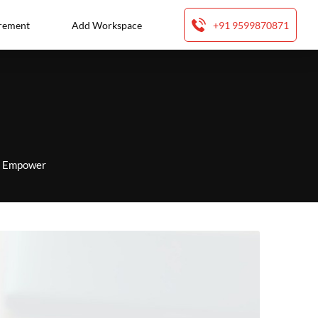
rement
Add Workspace
+91 9599870871
to Empower