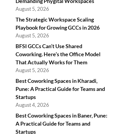
Demanding Phygital Workspaces
August 5, 2026
The Strategic Workspace Scaling
Playbook for Growing GCCs in 2026
August 5, 2026
BFSI GCCs Can’t Use Shared
Coworking. Here’s the Office Model
That Actually Works for Them
August 5, 2026
Best Coworking Spaces in Kharadi,
Pune: A Practical Guide for Teams and
Startups
August 4, 2026
Best Coworking Spaces in Baner, Pune:
A Practical Guide for Teams and
Startups