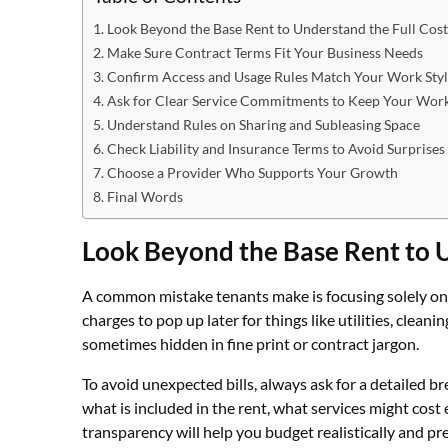
Look Beyond the Base Rent to Understand the Full Cost
Make Sure Contract Terms Fit Your Business Needs
Confirm Access and Usage Rules Match Your Work Sty
Ask for Clear Service Commitments to Keep Your Wor
Understand Rules on Sharing and Subleasing Space
Check Liability and Insurance Terms to Avoid Surprises
Choose a Provider Who Supports Your Growth
Final Words
Look Beyond the Base Rent to U
A common mistake tenants make is focusing solely on t
charges to pop up later for things like utilities, cleani
sometimes hidden in fine print or contract jargon.
To avoid unexpected bills, always ask for a detailed b
what is included in the rent, what services might cost 
transparency will help you budget realistically and pr