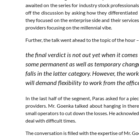
awaited on the series for industry stock professiona
off the discussion by asking how they differentiate
they focused on the enterprise side and their servi
providers focusing on the millennial vibe.
Further, the talk went ahead to the topic of the hou
the final verdict is not out yet when it comes
some permanent as well as temporary changes
falls in the latter category. However, the work
will demand flexibility to work from the offi
In the last half of the segment, Paras asked for a pie
providers. Mr. Goenka talked about hanging in there t
small operators to cut down the losses. He acknowledg
deal with difficult times.
The conversation is filled with the expertise of Mr. Goe