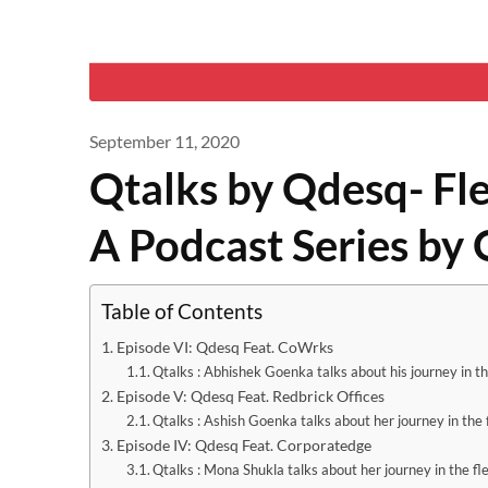
September 11, 2020
Qtalks by Qdesq- Fl
A Podcast Series by
Table of Contents
Episode VI: Qdesq Feat. CoWrks
Qtalks : Abhishek Goenka talks about his journey in th
Episode V: Qdesq Feat. Redbrick Offices
Qtalks : Ashish Goenka talks about her journey in the 
Episode IV: Qdesq Feat. Corporatedge
Qtalks : Mona Shukla talks about her journey in the fl