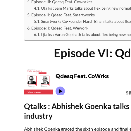
Episode III: Qdesq Feat. Coworker
Qtalks : Sam Marks talks about flex being new norma
Episode II: Qdesq Feat. Smartworks
Smartworks Co-Founder Harsh Binani talks about fle
Episode: I: Qdesq Feat. Wework
Qtalks : Varun Gopinath talks about flex being new n
Episode VI: Q
Qtalks : Abhishek Goenka talks 
industry
Abhishek Goenka graced the sixth episode and final e