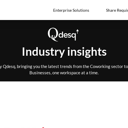
Enterprise Solutions
Share Requi
Industry insights
by Qdesq, bringing you the latest trends from the Coworking sector 
Businesses, one workspace at a time.