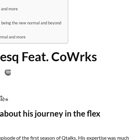
l and more
x being the new normal and beyond
ormal and more
desq Feat. CoWrks
about his journey in the flex
pisode of the first season of Qtalks. His expertise was much