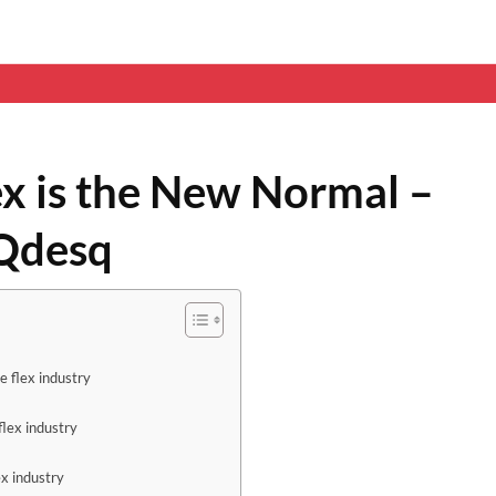
ex is the New Normal –
 Qdesq
e flex industry
flex industry
ex industry