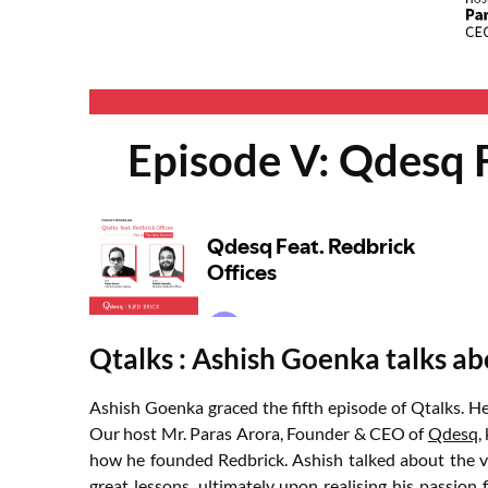
Episode V: Qdesq F
Qtalks : Ashish Goenka talks abo
Ashish Goenka graced the fifth episode of Qtalks. H
Our host Mr. Paras Arora, Founder & CEO of
Qdesq
,
how he founded Redbrick. Ashish talked about the va
great lessons, ultimately upon realising his passio