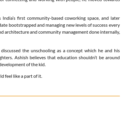
India’s first community-based coworking space, and later
l date bootstrapped and managing new levels of success every
 and architecture and community management done internally,
h discussed the unschooling as a concept which he and his
aughters. Ashish believes that education shouldn’t be around
 development of the kid.
feel like a part of it.