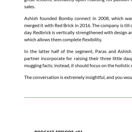
sales.
Ashish founded Bomby connect in 2008, which was 
merged it with Red Brick in 2016. The company is til
day. Redbrick is vertically strengthened with design
which allows them complete flexibility.
In the latter half of the segment, Paras and Ashis
partner incorporate for raising their three little d
mugging facts; instead, it should focus on the holistic
The conversation is extremely insightful, and you would 