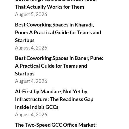
That Actually Works for Them
August 5, 2026
Best Coworking Spaces in Kharadi,
Pune: A Practical Guide for Teams and
Startups
August 4, 2026
Best Coworking Spaces in Baner, Pune:
A Practical Guide for Teams and
Startups
August 4, 2026
AI-First by Mandate, Not Yet by
Infrastructure: The Readiness Gap
Inside India’s GCCs
August 4, 2026
The Two-Speed GCC Office Market: