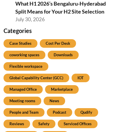
What H1 2026’s Bengaluru-Hyderabad
Split Means for Your H2 Site Selection
July 30, 2026
Categories
Case Studies
Cost Per Desk
coworking spaces
Downloads
Flexible workspace
Global Capability Center (GCC)
IOT
Managed Office
Marketplace
Meeting rooms
News
People and Team
Podcast
Qudify
Reviews
Safety
Serviced Offices