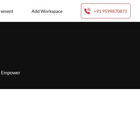
rement
Add Workspace
+91 9599870871
to Empower