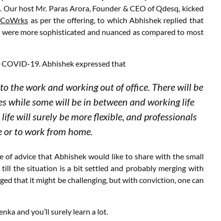
ls. Our host Mr. Paras Arora, Founder & CEO of Qdesq, kicked
d
CoWrks
as per the offering, to which Abhishek replied that
ces were more sophisticated and nuanced as compared to most
r – COVID-19. Abhishek expressed that
 to the work and working out of office. There will be
 while some will be in between and working life
 life will surely be more flexible, and professionals
ce or to work from home.
ce of advice that Abhishek would like to share with the small
ill the situation is a bit settled and probably merging with
ed that it might be challenging, but with conviction, one can
nka and you’ll surely learn a lot.