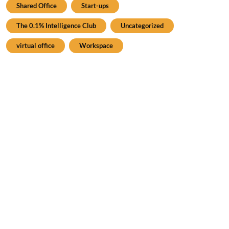
Shared Office
Start-ups
The 0.1% Intelligence Club
Uncategorized
virtual office
Workspace