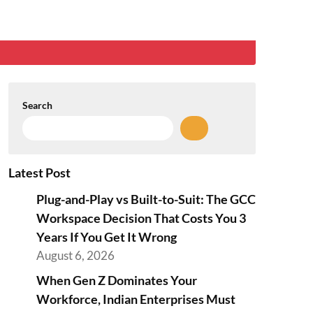
Search
Latest Post
Plug-and-Play vs Built-to-Suit: The GCC
Workspace Decision That Costs You 3
Years If You Get It Wrong
August 6, 2026
When Gen Z Dominates Your
Workforce, Indian Enterprises Must