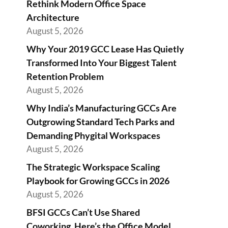
Rethink Modern Office Space
Architecture
August 5, 2026
Why Your 2019 GCC Lease Has Quietly
Transformed Into Your Biggest Talent
Retention Problem
August 5, 2026
Why India’s Manufacturing GCCs Are
Outgrowing Standard Tech Parks and
Demanding Phygital Workspaces
August 5, 2026
The Strategic Workspace Scaling
Playbook for Growing GCCs in 2026
August 5, 2026
BFSI GCCs Can’t Use Shared
Coworking. Here’s the Office Model