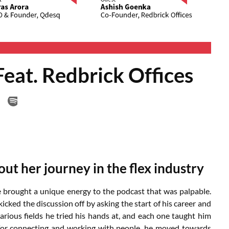
eat. Redbrick Offices
ut her journey in the flex industry
e brought a unique energy to the podcast that was palpable.
 kicked the discussion off by asking the start of his career and
rious fields he tried his hands at, and each one taught him
n for connecting and working with people, he moved towards