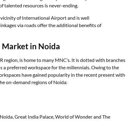
 of talented resources is never-ending.
 vicinity of International Airport and is well
inkages via roads offer the additional benefits of
 Market in Noida
CR region, is home to many MNC’s. It is dotted with branches
 a preferred workspace for the millennials. Owing to the
orkspaces have gained popularity in the recent present with
 the on-demand regions of Noida:
 Noida, Great India Palace, World of Wonder and The