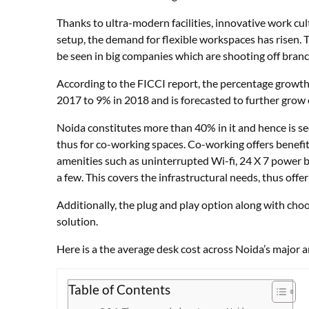
Thanks to ultra-modern facilities, innovative work cul
setup, the demand for flexible workspaces has risen. 
be seen in big companies which are shooting off bran
According to the FICCI report, the percentage growth
2017 to 9% in 2018 and is forecasted to further grow 
Noida constitutes more than 40% in it and hence is s
thus for co-working spaces. Co-working offers benefi
amenities such as uninterrupted Wi-fi, 24 X 7 power b
a few. This covers the infrastructural needs, thus offe
Additionally, the plug and play option along with cho
solution.
Here is a the average desk cost across Noida’s major a
Table of Contents