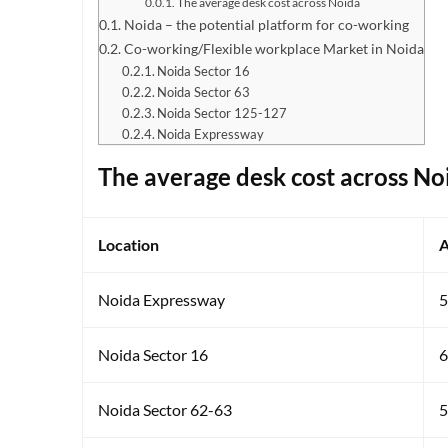
The average desk cost across Noida
Noida – the potential platform for co-working
Co-working/Flexible workplace Market in Noida
Noida Sector 16
Noida Sector 63
Noida Sector 125-127
Noida Expressway
The average desk cost across No
Location
A
Noida Expressway
5
Noida Sector 16
6
Noida Sector 62-63
5