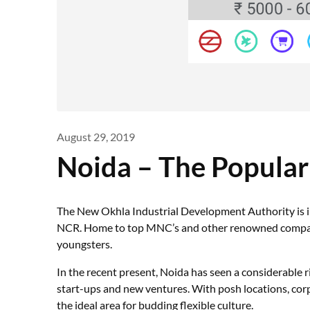
August 29, 2019
Noida – The Popula
The New Okhla Industrial Development Authority is in
NCR. Home to top MNC’s and other renowned companies
youngsters.
In the recent present, Noida has seen a considerable 
start-ups and new ventures. With posh locations, corp
the ideal area for budding flexible culture.