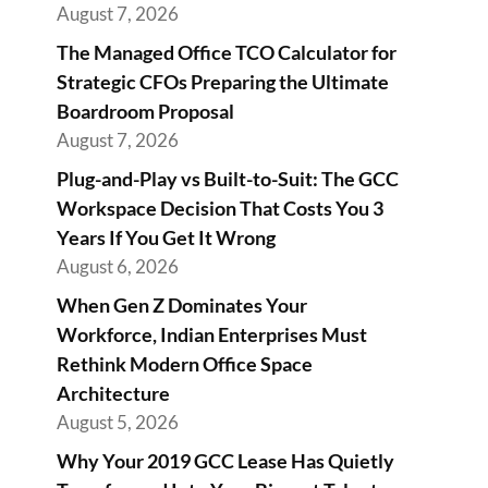
August 7, 2026
The Managed Office TCO Calculator for
Strategic CFOs Preparing the Ultimate
Boardroom Proposal
August 7, 2026
Plug-and-Play vs Built-to-Suit: The GCC
Workspace Decision That Costs You 3
Years If You Get It Wrong
August 6, 2026
When Gen Z Dominates Your
Workforce, Indian Enterprises Must
Rethink Modern Office Space
Architecture
August 5, 2026
Why Your 2019 GCC Lease Has Quietly