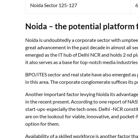
Noida Sector 125-127
6
Noida – the potential platform
Noida is undoubtedly a corporate sector with umpteen i
great advancement in the past decade in almost all sect
emerged as the IT hub of Delhi NCR and holds 2 nd plac
it also serves as a base for top-notch media industries
BPO/ITES sector and real state have also emerged as p
in this area. The corporate conglomerate suffices its p
Another important factor levying Noida its advantage
in the recent present. According to one report of NAS
start-ups-especially the tech ones. Delhi -NCR constit
are on the lookout for viable, innovative, and pocket-f
option for them.
Availability of a skilled workforce is another factor 