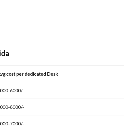
ida
vg cost per dedicated Desk
000-6000/-
000-8000/-
000-7000/-