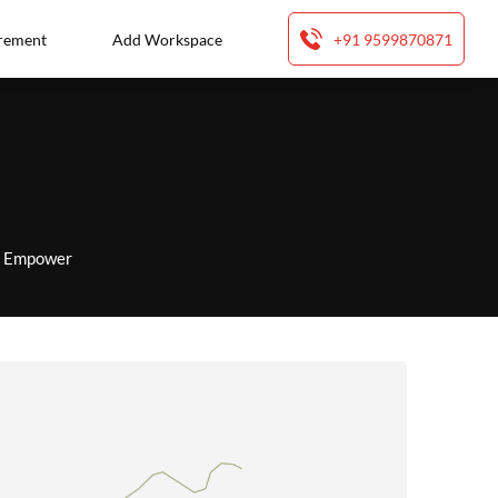
rement
Add Workspace
+91 9599870871
to Empower