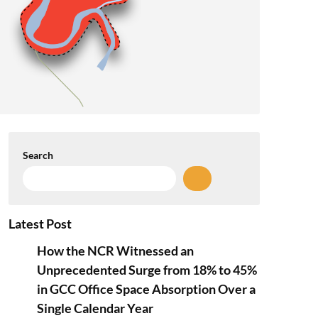
Search
Latest Post
How the NCR Witnessed an
Unprecedented Surge from 18% to 45%
in GCC Office Space Absorption Over a
Single Calendar Year