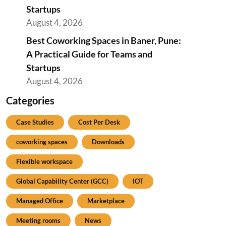
Startups
August 4, 2026
Best Coworking Spaces in Baner, Pune:
A Practical Guide for Teams and
Startups
August 4, 2026
Categories
Case Studies
Cost Per Desk
coworking spaces
Downloads
Flexible workspace
Global Capability Center (GCC)
IOT
Managed Office
Marketplace
Meeting rooms
News