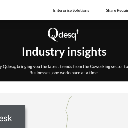
Enterprise Solutions
Share Requi
Industry insights
by Qdesq, bringing you the latest trends from the Coworking sector 
Businesses, one workspace at a time.