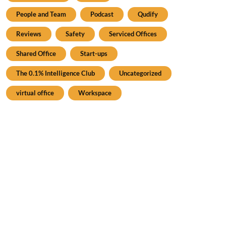
People and Team
Podcast
Qudify
Reviews
Safety
Serviced Offices
Shared Office
Start-ups
The 0.1% Intelligence Club
Uncategorized
virtual office
Workspace