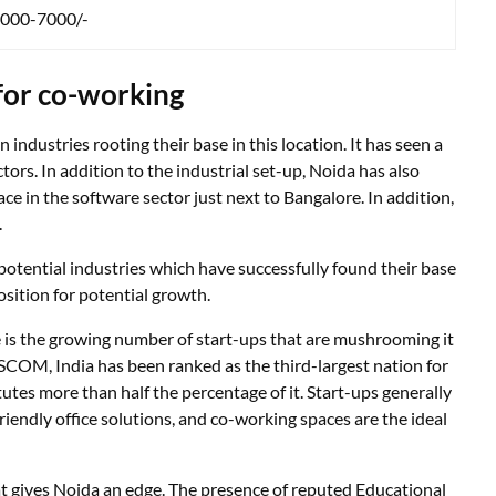
000-7000/-
 for co-working
ndustries rooting their base in this location. It has seen a
ors. In addition to the industrial set-up, Noida has also
e in the software sector just next to Bangalore. In addition,
.
otential industries which have successfully found their base
osition for potential growth.
 is the growing number of start-ups that are mushrooming it
SCOM, India has been ranked as the third-largest nation for
utes more than half the percentage of it. Start-ups generally
riendly office solutions, and co-working spaces are the ideal
that gives Noida an edge. The presence of reputed Educational