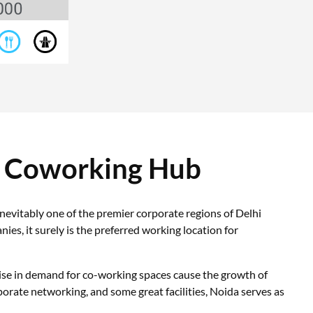
r Coworking Hub
evitably one of the premier corporate regions of Delhi
, it surely is the preferred working location for
rise in demand for co-working spaces cause the growth of
orate networking, and some great facilities, Noida serves as