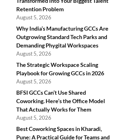
Transformed Into Your Biggest Talent
Retention Problem
August 5, 2026
Why India’s Manufacturing GCCs Are
Outgrowing Standard Tech Parks and
Demanding Phygital Workspaces
August 5, 2026
The Strategic Workspace Scaling
Playbook for Growing GCCs in 2026
August 5, 2026
BFSI GCCs Can’t Use Shared
Coworking. Here’s the Office Model
That Actually Works for Them
August 5, 2026
Best Coworking Spaces in Kharadi,
Pune: A Practical Guide for Teams and