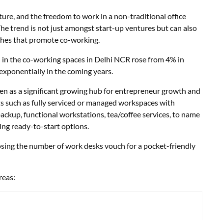
ture, and the freedom to work in a non-traditional office
The trend is not just amongst start-up ventures but can also
ches that promote co-working.
 in the co-working spaces in Delhi NCR rose from 4% in
exponentially in the coming years.
een as a significant growing hub for entrepreneur growth and
ts such as fully serviced or managed workspaces with
ackup, functional workstations, tea/coffee services, to name
ring ready-to-start options.
osing the number of work desks vouch for a pocket-friendly
reas: