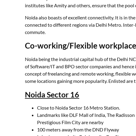
institutes like Amity and others, ensure that the pool
Noida also boasts of excellent connectivity. It is in the
connected to different regions via Delhi Metro. Inter-l
commute.
Co-working/Flexible workplace
Noida being the industrial capital hub of the Delhi N
of Software/IT and BPO sector companies and hence is
concept of freelancing and remote working, flexible w
some locations gaining more popularity. Enlisted are
Noida Sector 16
Close to Noida Sector 16 Metro Station.
Landmarks like DLF Mall of India, The Radisson
Prestigious Film City are nearby
100 meters away from the DND Flyway