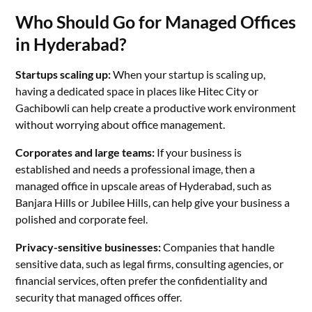
Who Should Go for Managed Offices
in Hyderabad?
Startups scaling up:
When your startup is scaling up,
having a dedicated space in places like Hitec City or
Gachibowli can help create a productive work environment
without worrying about office management.
Corporates and large teams:
If your business is
established and needs a professional image, then a
managed office in upscale areas of Hyderabad, such as
Banjara Hills or Jubilee Hills, can help give your business a
polished and corporate feel.
Privacy-sensitive businesses:
Companies that handle
sensitive data, such as legal firms, consulting agencies, or
financial services, often prefer the confidentiality and
security that managed offices offer.