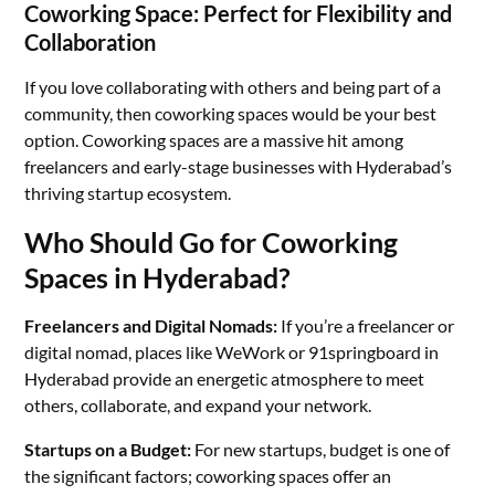
Coworking Space: Perfect for Flexibility and
Collaboration
If you love collaborating with others and being part of a
community, then coworking spaces would be your best
option. Coworking spaces are a massive hit among
freelancers and early-stage businesses with Hyderabad’s
thriving startup ecosystem.
Who Should Go for Coworking
Spaces in Hyderabad?
Freelancers and Digital Nomads:
If you’re a freelancer or
digital nomad, places like WeWork or 91springboard in
Hyderabad provide an energetic atmosphere to meet
others, collaborate, and expand your network.
Startups on a Budget:
For new startups, budget is one of
the significant factors; coworking spaces offer an