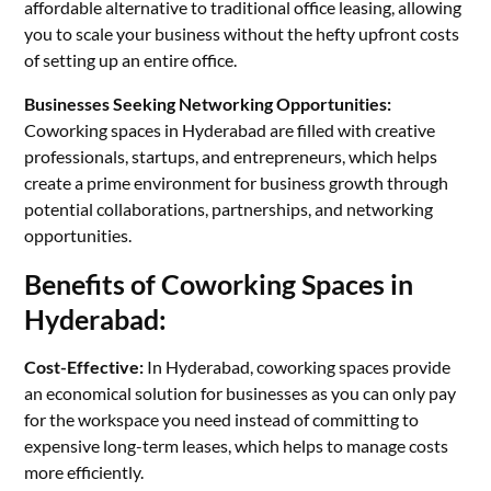
affordable alternative to traditional office leasing, allowing
you to scale your business without the hefty upfront costs
of setting up an entire office.
Businesses Seeking Networking Opportunities:
Coworking spaces in Hyderabad are filled with creative
professionals, startups, and entrepreneurs, which helps
create a prime environment for business growth through
potential collaborations, partnerships, and networking
opportunities.
Benefits of Coworking Spaces in
Hyderabad:
Cost-Effective:
In Hyderabad, coworking spaces provide
an economical solution for businesses as you can only pay
for the workspace you need instead of committing to
expensive long-term leases, which helps to manage costs
more efficiently.