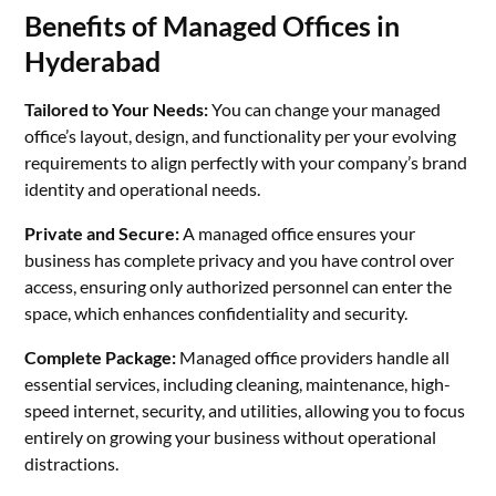
Benefits of Managed Offices in
Hyderabad
Tailored to Your Needs:
You can change your managed
office’s layout, design, and functionality per your evolving
requirements to align perfectly with your company’s brand
identity and operational needs.
Private and Secure:
A managed office ensures your
business has complete privacy and you have control over
access, ensuring only authorized personnel can enter the
space, which enhances confidentiality and security.
Complete Package:
Managed office providers handle all
essential services, including cleaning, maintenance, high-
speed internet, security, and utilities, allowing you to focus
entirely on growing your business without operational
distractions.