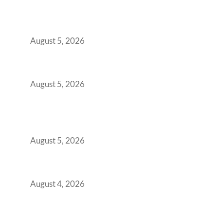
Why India’s Manufacturing GCCs Are
Outgrowing Standard Tech Parks and
Demanding Phygital Workspaces
August 5, 2026
The Strategic Workspace Scaling Playbook
for Growing GCCs in 2026
August 5, 2026
BFSI GCCs Can’t Use Shared Coworking.
Here’s the Office Model That Actually Works
for Them
August 5, 2026
Best Coworking Spaces in Kharadi, Pune: A
Practical Guide for Teams and Startups
August 4, 2026
Best Coworking Spaces in Baner, Pune: A
Practical Guide for Teams and Startups