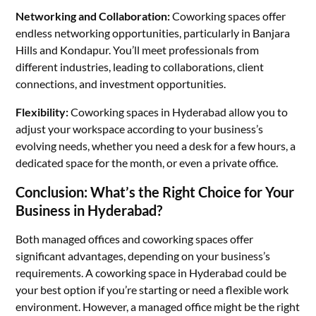
Networking and Collaboration:
Coworking spaces offer
endless networking opportunities, particularly in Banjara
Hills and Kondapur. You’ll meet professionals from
different industries, leading to collaborations, client
connections, and investment opportunities.
Flexibility:
Coworking spaces in Hyderabad allow you to
adjust your workspace according to your business’s
evolving needs, whether you need a desk for a few hours, a
dedicated space for the month, or even a private office.
Conclusion: What’s the Right Choice for Your
Business in Hyderabad?
Both managed offices and coworking spaces offer
significant advantages, depending on your business’s
requirements. A coworking space in Hyderabad could be
your best option if you’re starting or need a flexible work
environment. However, a managed office might be the right