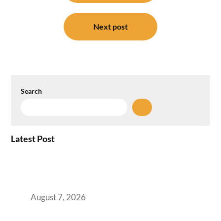
Next post
Search
Latest Post
How the NCR Witnessed an Unprecedented
Surge from 18% to 45% in GCC Office Space
Absorption Over a Single Calendar Year
August 7, 2026
The Managed Office TCO Calculator for