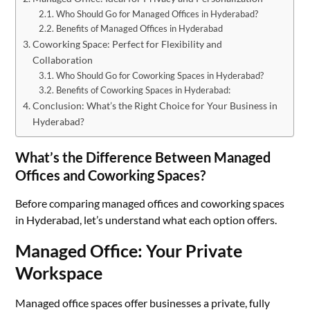
Who Should Go for Managed Offices in Hyderabad?
Benefits of Managed Offices in Hyderabad
Coworking Space: Perfect for Flexibility and
Collaboration
Who Should Go for Coworking Spaces in Hyderabad?
Benefits of Coworking Spaces in Hyderabad:
Conclusion: What’s the Right Choice for Your Business in
Hyderabad?
What’s the Difference Between Managed
Offices and Coworking Spaces?
Before comparing managed offices and coworking spaces
in Hyderabad, let’s understand what each option offers.
Managed Office: Your Private
Workspace
Managed office spaces offer businesses a private, fully