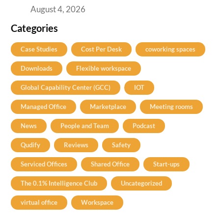
August 4, 2026
Categories
Case Studies
Cost Per Desk
coworking spaces
Downloads
Flexible workspace
Global Capability Center (GCC)
IOT
Managed Office
Marketplace
Meeting rooms
News
People and Team
Podcast
Qudify
Reviews
Safety
Serviced Offices
Shared Office
Start-ups
The 0.1% Intelligence Club
Uncategorized
virtual office
Workspace