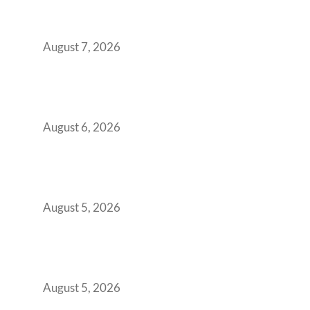
Strategic CFOs Preparing the Ultimate
Boardroom Proposal
August 7, 2026
Plug-and-Play vs Built-to-Suit: The GCC
Workspace Decision That Costs You 3 Years If
You Get It Wrong
August 6, 2026
When Gen Z Dominates Your Workforce,
Indian Enterprises Must Rethink Modern
Office Space Architecture
August 5, 2026
Why Your 2019 GCC Lease Has Quietly
Transformed Into Your Biggest Talent
Retention Problem
August 5, 2026