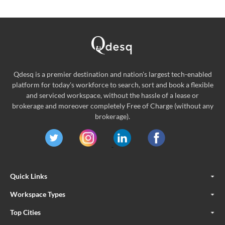
Qdesq is a premier destination and nation's largest tech-enabled
platform for today's workforce to search, sort and book a flexible
and serviced workspace, without the hassle of a lease or
brokerage and moreover completely Free of Charge (without any
brokerage).
Quick Links
Workspace Types
Top Cities