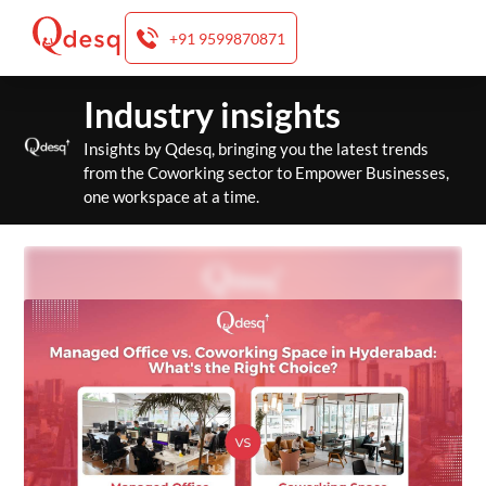
+91 9599870871
Skip
Industry insights
to
content
Insights by Qdesq, bringing you the latest trends
from the Coworking sector to Empower Businesses,
one workspace at a time.