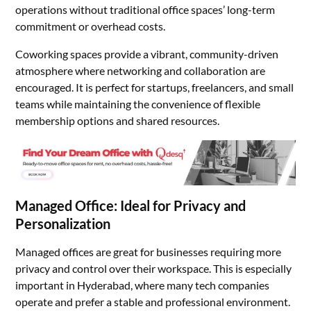
operations without traditional office spaces’ long-term
commitment or overhead costs.
Coworking spaces provide a vibrant, community-driven
atmosphere where networking and collaboration are
encouraged. It is perfect for startups, freelancers, and small
teams while maintaining the convenience of flexible
membership options and shared resources.
Managed Office: Ideal for Privacy and
Personalization
Managed offices are great for businesses requiring more
privacy and control over their workspace. This is especially
important in Hyderabad, where many tech companies
operate and prefer a stable and professional environment.