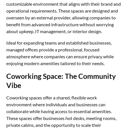
customizable environment that aligns with their brand and
operational requirements. These spaces are designed and
overseen by an external provider, allowing companies to
benefit from advanced infrastructure without worrying
about upkeep, IT management, or interior design.
Ideal for expanding teams and established businesses,
managed offices provide a professional, focused
atmosphere where companies can ensure privacy while
enjoying modern amenities tailored to their needs.
Coworking Space: The Community
Vibe
Coworking spaces offer a shared, flexible work
environment where individuals and businesses can
collaborate while having access to essential amenities.
These spaces offer businesses hot desks, meeting rooms,
private cabins, and the opportunity to scale their