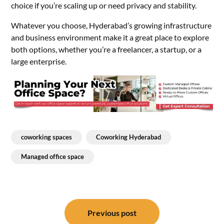
choice if you’re scaling up or need privacy and stability.
Whatever you choose, Hyderabad’s growing infrastructure
and business environment make it a great place to explore
both options, whether you’re a freelancer, a startup, or a
large enterprise.
coworking spaces
Coworking Hyderabad
Managed office space
Post
navigation
Previous post