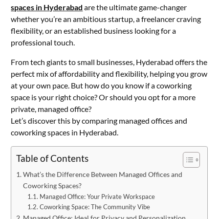
spaces in Hyderabad
are the ultimate game-changer
whether you’re an ambitious startup, a freelancer craving
flexibility, or an established business looking for a
professional touch.
From tech giants to small businesses, Hyderabad offers the
perfect mix of affordability and flexibility, helping you grow
at your own pace. But how do you know if a coworking
space is your right choice? Or should you opt for a more
private, managed office?
Let’s discover this by comparing managed offices and
coworking spaces in Hyderabad.
Table of Contents
What’s the Difference Between Managed Offices and
Coworking Spaces?
Managed Office: Your Private Workspace
Coworking Space: The Community Vibe
Managed Office: Ideal for Privacy and Personalization