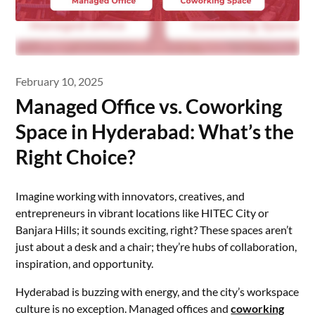
February 10, 2025
Managed Office vs. Coworking
Space in Hyderabad: What’s the
Right Choice?
Imagine working with innovators, creatives, and
entrepreneurs in vibrant locations like HITEC City or
Banjara Hills; it sounds exciting, right? These spaces aren’t
just about a desk and a chair; they’re hubs of collaboration,
inspiration, and opportunity.
Hyderabad is buzzing with energy, and the city’s workspace
culture is no exception. Managed offices and
coworking