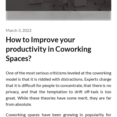
March 3, 2022
How to Improve your
productivity in Coworking
Spaces?
One of the most serious criticisms leveled at the coworking
model is that it is riddled with distractions. Experts charge
that it is difficult for people to concentrate, that there is no
privacy, and that the temptation to drift off-task is too
great. While these theories have some merit, they are far
from absolute.
Coworking spaces have been growing in popularity for