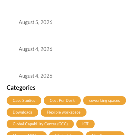
Here’s the Office Model That Actually Works
for Them
August 5, 2026
Best Coworking Spaces in Kharadi, Pune: A
Practical Guide for Teams and Startups
August 4, 2026
Best Coworking Spaces in Baner, Pune: A
Practical Guide for Teams and Startups
August 4, 2026
Categories
Case Studies
Cost Per Desk
coworking spaces
Downloads
Flexible workspace
Global Capability Center (GCC)
IOT