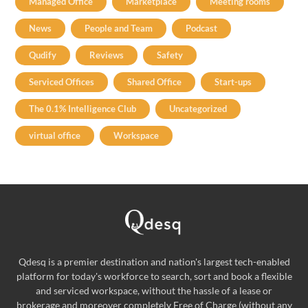
Managed Office
Marketplace
Meeting rooms
News
People and Team
Podcast
Qudify
Reviews
Safety
Serviced Offices
Shared Office
Start-ups
The 0.1% Intelligence Club
Uncategorized
virtual office
Workspace
Qdesq is a premier destination and nation's largest tech-enabled
platform for today's workforce to search, sort and book a flexible
and serviced workspace, without the hassle of a lease or
brokerage and moreover completely Free of Charge (without any