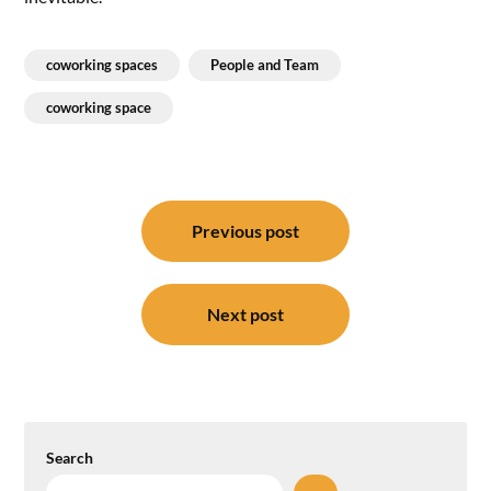
coworking spaces
People and Team
coworking space
Post
navigation
Previous post
Next post
Search