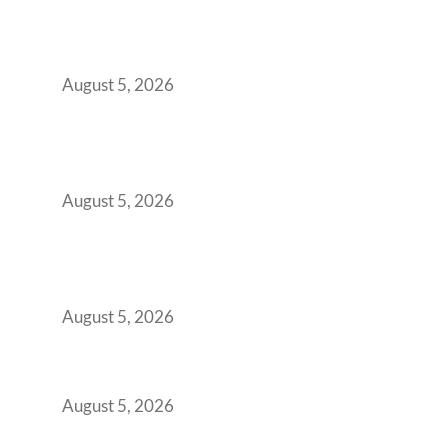
When Gen Z Dominates Your Workforce,
Indian Enterprises Must Rethink Modern
Office Space Architecture
August 5, 2026
Why Your 2019 GCC Lease Has Quietly
Transformed Into Your Biggest Talent
Retention Problem
August 5, 2026
Why India’s Manufacturing GCCs Are
Outgrowing Standard Tech Parks and
Demanding Phygital Workspaces
August 5, 2026
The Strategic Workspace Scaling Playbook
for Growing GCCs in 2026
August 5, 2026
BFSI GCCs Can’t Use Shared Coworking.