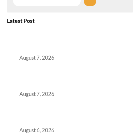
Latest Post
How the NCR Witnessed an Unprecedented
Surge from 18% to 45% in GCC Office Space
Absorption Over a Single Calendar Year
August 7, 2026
The Managed Office TCO Calculator for
Strategic CFOs Preparing the Ultimate
Boardroom Proposal
August 7, 2026
Plug-and-Play vs Built-to-Suit: The GCC
Workspace Decision That Costs You 3 Years If
You Get It Wrong
August 6, 2026