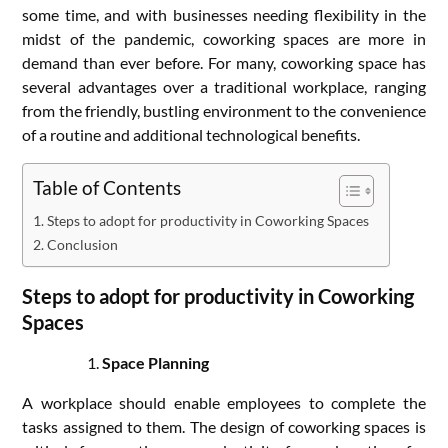
some time, and with businesses needing flexibility in the
midst of the pandemic, coworking spaces are more in
demand than ever before. For many, coworking space has
several advantages over a traditional workplace, ranging
from the friendly, bustling environment to the convenience
of a routine and additional technological benefits.
Table of Contents
Steps to adopt for productivity in Coworking Spaces
Conclusion
Steps to adopt for productivity in Coworking
Spaces
Space Planning
A workplace should enable employees to complete the
tasks assigned to them. The design of coworking spaces is