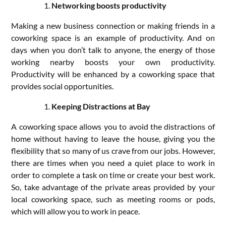
Networking boosts productivity
Making a new business connection or making friends in a
coworking space is an example of productivity. And on
days when you don’t talk to anyone, the energy of those
working nearby boosts your own productivity.
Productivity will be enhanced by a coworking space that
provides social opportunities.
Keeping Distractions at Bay
A coworking space allows you to avoid the distractions of
home without having to leave the house, giving you the
flexibility that so many of us crave from our jobs. However,
there are times when you need a quiet place to work in
order to complete a task on time or create your best work.
So, take advantage of the private areas provided by your
local coworking space, such as meeting rooms or pods,
which will allow you to work in peace.