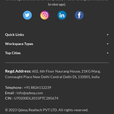
brokerage).
Quick Links
Workspace Types
Top Cities
Regd.Address:
602, 6th Floor Naurang House, 21KG Marg,
Connaught Place New Delhi Central Delhi DL 110001, India
Telephone
: +91 8826112239
Email
: info@qdesq.com
CIN
: U70200DL2015PTC285674
© 2023 Qdesq Realtech PVT LTD. All rights reserved.