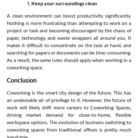
Keep your surroundings clean
A clean environment can boost productivity significantly.
Nothing is more frustrating than attempting to work on a
project or task and becoming discouraged by the chaos of
paper, technology, and waste wrappers all around you. It
makes it difficult to concentrate on the task at hand, and
searching for papers or documents can be time-consuming.
As a result, the same rules should apply when working in a
coworking space.
Conclusion
Coworking is the smart city design of the future. This has
an undeniable air of privilege to it. However, the future of
work will likely shift more careers to Coworking Spaces,
driving market demand for close-to-home, flexible
workspace options. The evolution of business switching to
coworking spaces from traditional offices is pretty much
inevitable.