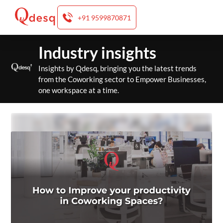
+91 9599870871
Skip
Industry insights
to
content
Insights by Qdesq, bringing you the latest trends
from the Coworking sector to Empower Businesses,
one workspace at a time.