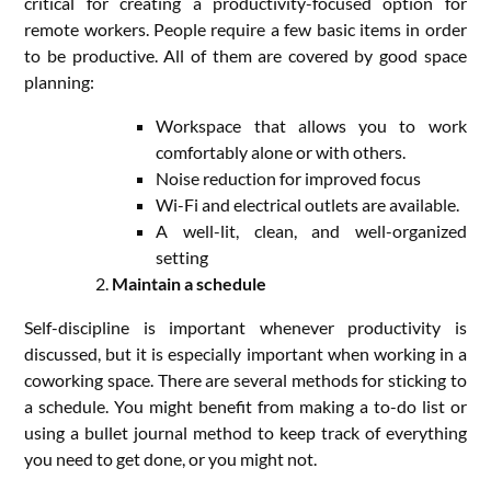
critical for creating a productivity-focused option for
remote workers. People require a few basic items in order
to be productive. All of them are covered by good space
planning:
Workspace that allows you to work
comfortably alone or with others.
Noise reduction for improved focus
Wi-Fi and electrical outlets are available.
A well-lit, clean, and well-organized
setting
Maintain a schedule
Self-discipline is important whenever productivity is
discussed, but it is especially important when working in a
coworking space. There are several methods for sticking to
a schedule. You might benefit from making a to-do list or
using a bullet journal method to keep track of everything
you need to get done, or you might not.