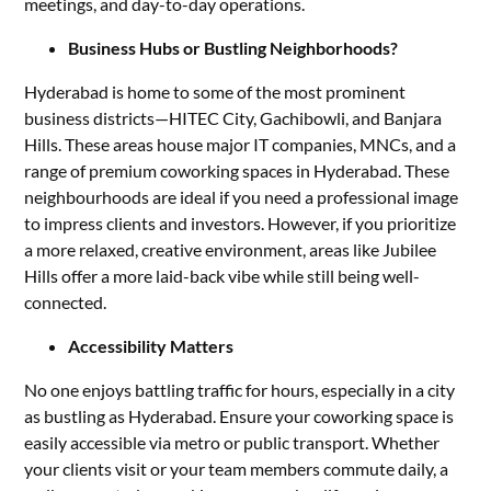
meetings, and day-to-day operations.
Business Hubs or Bustling Neighborhoods?
Hyderabad is home to some of the most prominent
business districts—HITEC City, Gachibowli, and Banjara
Hills. These areas house major IT companies, MNCs, and a
range of premium coworking spaces in Hyderabad. These
neighbourhoods are ideal if you need a professional image
to impress clients and investors. However, if you prioritize
a more relaxed, creative environment, areas like Jubilee
Hills offer a more laid-back vibe while still being well-
connected.
Accessibility Matters
No one enjoys battling traffic for hours, especially in a city
as bustling as Hyderabad. Ensure your coworking space is
easily accessible via metro or public transport. Whether
your clients visit or your team members commute daily, a