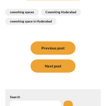
coworking spaces
Coworking Hyderabad
coworking space in Hyderabad
Post
navigation
Previous post
Next post
Search