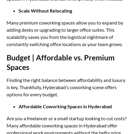
Scale Without Relocating
Many premium coworking spaces allow you to expand by
adding desks or upgrading to larger office suites. This
scalability saves you from the logistical nightmare of
constantly switching office locations as your team grows.
Budget | Affordable vs. Premium
Spaces
Finding the right balance between affordability and luxury
is key. Thankfully, Hyderabad’s coworking scene offers
options for every budget.
Affordable Coworking Spaces in Hyderabad
Are you a freelancer or a small startup looking to cut costs?
Many affordable coworking spaces in Hyderabad offer
professional work environments without the hefty price