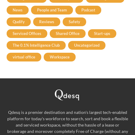
News
People and Team
Podcast
Qudify
Reviews
Safety
Serviced Offices
Shared Office
Start-ups
The 0.1% Intelligence Club
Uncategorized
virtual office
Workspace
Qdesq is a premier destination and nation's largest tech-enabled
platform for today's workforce to search, sort and book a flexible
and serviced workspace, without the hassle of a lease or
brokerage and moreover completely Free of Charge (without any