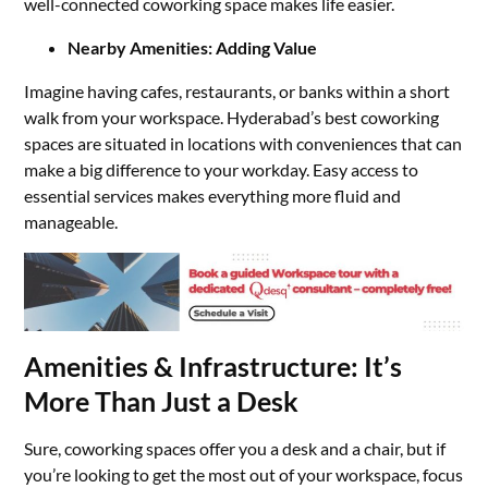
well-connected coworking space makes life easier.
Nearby Amenities: Adding Value
Imagine having cafes, restaurants, or banks within a short
walk from your workspace. Hyderabad’s best coworking
spaces are situated in locations with conveniences that can
make a big difference to your workday. Easy access to
essential services makes everything more fluid and
manageable.
Amenities & Infrastructure: It’s
More Than Just a Desk
Sure, coworking spaces offer you a desk and a chair, but if
you’re looking to get the most out of your workspace, focus