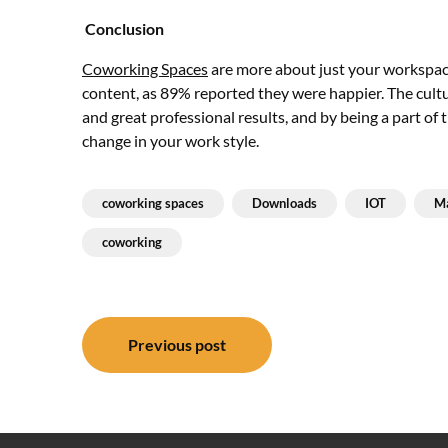
Conclusion
Coworking Spaces
are more about just your workspac
content, as 89% reported they were happier. The cult
and great professional results, and by being a part of
change in your work style.
coworking spaces
Downloads
IOT
Ma
coworking
Post
Previous post
navigation