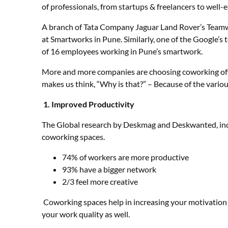
of professionals, from startups & freelancers to well-
A branch of Tata Company Jaguar Land Rover’s Team
at Smartworks in Pune. Similarly, one of the Google
of 16 employees working in Pune’s smartwork.
More and more companies are choosing coworking offi
makes us think, “Why is that?” – Because of the vario
1.
Improved Productivity
The Global research by Deskmag and Deskwanted, ind
coworking spaces.
74% of workers are more productive
93% have a bigger network
2/3 feel more creative
Coworking spaces help in increasing your motivation 
your work quality as well.