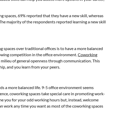
g spaces, 69% reported that they have a new skill, whereas
 The majority of the respondents reported learning a new skill
 spaces over traditional offices is to have a more balanced
 growing competition in the office environment.
Coworking
milieu of general openness through communication. This
ip, and you learn from your peers.
rds a more balanced life. 9-5 office environment seems
Hence, coworking spaces take special care in promoting work-
me you for your odd working hours but, instead, welcome
can work any time you want as most of the coworking spaces