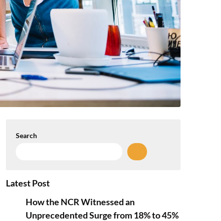
Search
Latest Post
How the NCR Witnessed an
Unprecedented Surge from 18% to 45%