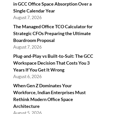
in GCC Office Space Absorption Over a
Single Calendar Year
August 7, 2026
The Managed Office TCO Calculator for
Strategic CFOs Preparing the Ultimate
Boardroom Proposal
August 7, 2026
Plug-and-Play vs Built-to-Suit: The GCC
Workspace Decision That Costs You 3
Years If You Get It Wrong
August 6, 2026
When Gen Z Dominates Your
Workforce, Indian Enterprises Must
Rethink Modern Office Space
Architecture
August 5, 2026