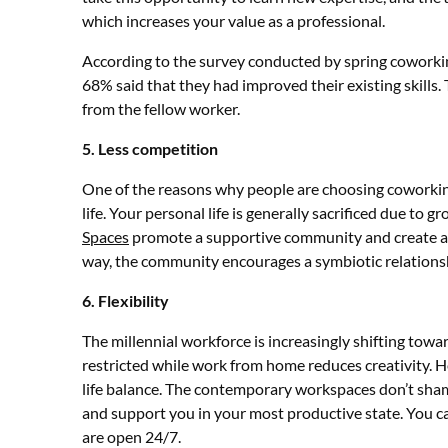
which increases your value as a professional.
According to the survey conducted by spring coworkin
68% said that they had improved their existing skills.
from the fellow worker.
5. Less competition
One of the reasons why people are choosing coworking
life. Your personal life is generally sacrificed due to
Spaces
promote a supportive community and create a 
way, the community encourages a symbiotic relationsh
6. Flexibility
The millennial workforce is increasingly shifting towa
restricted while work from home reduces creativity. 
life balance. The contemporary workspaces don’t sha
and support you in your most productive state. You 
are open 24/7.