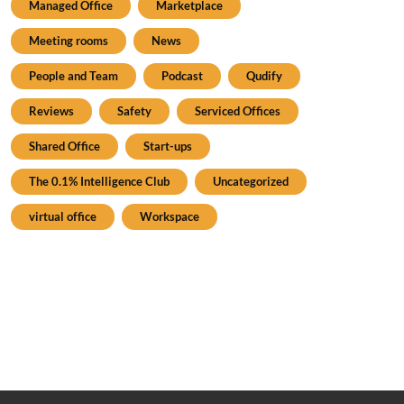
Managed Office
Marketplace
Meeting rooms
News
People and Team
Podcast
Qudify
Reviews
Safety
Serviced Offices
Shared Office
Start-ups
The 0.1% Intelligence Club
Uncategorized
virtual office
Workspace