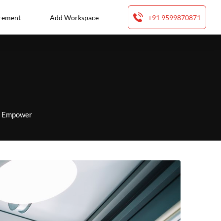
rement
Add Workspace
+91 9599870871
to Empower