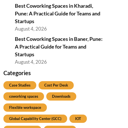
Best Coworking Spaces in Kharadi,
Pune: A Practical Guide for Teams and
Startups
August 4, 2026
Best Coworking Spaces in Baner, Pune:
A Practical Guide for Teams and
Startups
August 4, 2026
Categories
Case Studies
Cost Per Desk
coworking spaces
Downloads
Flexible workspace
Global Capability Center (GCC)
IOT