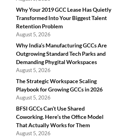
Why Your 2019 GCC Lease Has Quietly
Transformed Into Your Biggest Talent
Retention Problem
August 5, 2026
Why India’s Manufacturing GCCs Are
Outgrowing Standard Tech Parks and
Demanding Phygital Workspaces
August 5, 2026
The Strategic Workspace Scaling
Playbook for Growing GCCs in 2026
August 5, 2026
BFSI GCCs Can’t Use Shared
Coworking. Here’s the Office Model
That Actually Works for Them
August 5, 2026