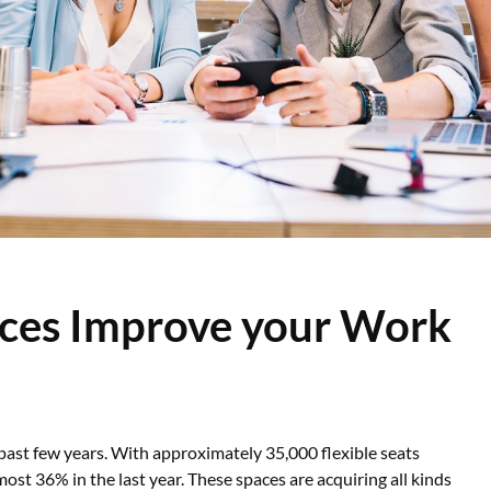
ces Improve your Work
 past few years. With approximately 35,000 flexible seats
st 36% in the last year. These spaces are acquiring all kinds