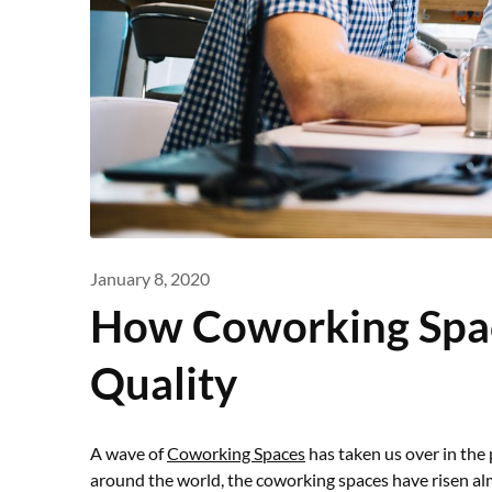
January 8, 2020
How Coworking Spa
Quality
A wave of
Coworking Spaces
has taken us over in the
around the world, the coworking spaces have risen almo