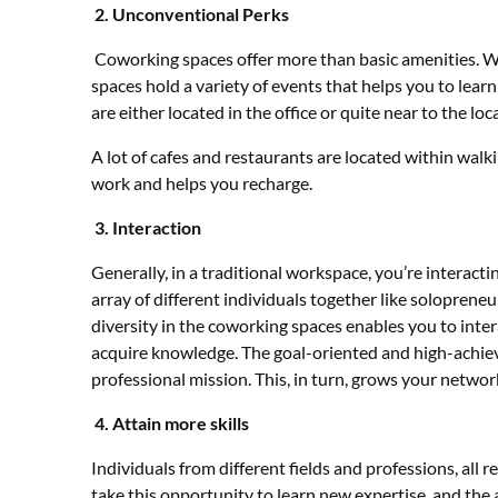
2.
Unconventional Perks
Coworking spaces offer more than basic amenities. Wi
spaces hold a variety of events that helps you to lea
are either located in the office or quite near to the loc
A lot of cafes and restaurants are located within walk
work and helps you recharge.
3.
Interaction
Generally, in a traditional workspace, you’re interac
array of different individuals together like solopreneu
diversity in the coworking spaces enables you to inter
acquire knowledge. The goal-oriented and high-achiev
professional mission. This, in turn, grows your networ
4.
Attain more skills
Individuals from different fields and professions, all r
take this opportunity to learn new expertise, and the 