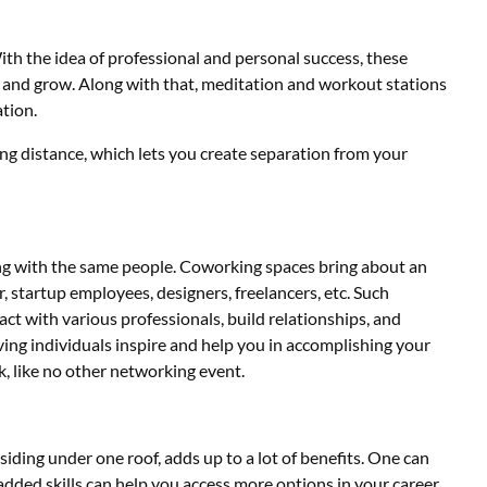
th the idea of professional and personal success, these
rn and grow. Along with that, meditation and workout stations
ation.
ing distance, which lets you create separation from your
ting with the same people. Coworking spaces bring about an
r, startup employees, designers, freelancers, etc. Such
act with various professionals, build relationships, and
ing individuals inspire and help you in accomplishing your
k, like no other networking event.
esiding under one roof, adds up to a lot of benefits. One can
added skills can help you access more options in your career,