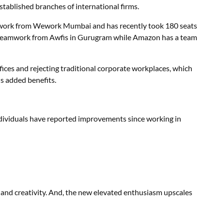
established branches of international firms.
work from Wework Mumbai and has recently took 180 seats
’s teamwork from Awfis in Gurugram while Amazon has a team
ces and rejecting traditional corporate workplaces, which
us added benefits.
ividuals have reported improvements since working in
and creativity. And, the new elevated enthusiasm upscales