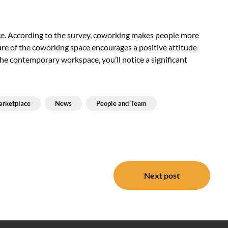
e. According to the survey, coworking makes people more
ure of the coworking space encourages a positive attitude
 the contemporary workspace, you’ll notice a significant
rketplace
News
People and Team
Next post