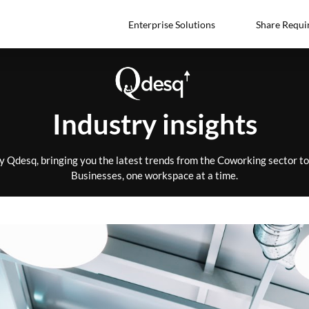
Enterprise Solutions
Share Requi
Industry insights
by Qdesq, bringing you the latest trends from the Coworking sector 
Businesses, one workspace at a time.