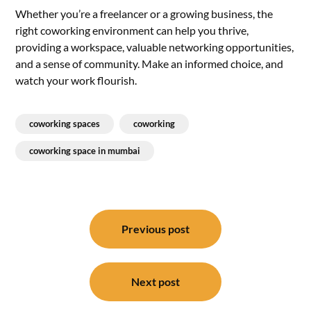
Whether you’re a freelancer or a growing business, the
right coworking environment can help you thrive,
providing a workspace, valuable networking opportunities,
and a sense of community. Make an informed choice, and
watch your work flourish.
coworking spaces
coworking
coworking space in mumbai
Post
navigation
Previous post
Next post