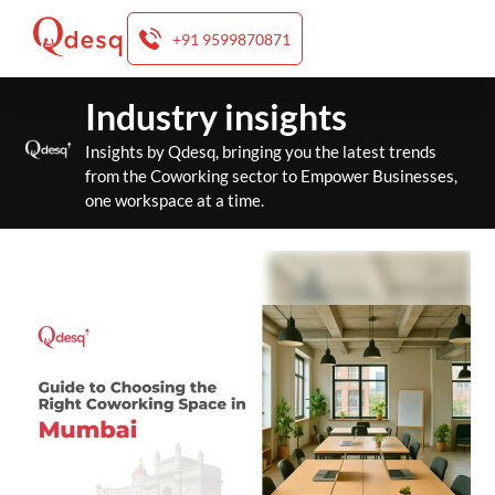
+91 9599870871
Skip
Industry insights
to
content
Insights by Qdesq, bringing you the latest trends
from the Coworking sector to Empower Businesses,
one workspace at a time.