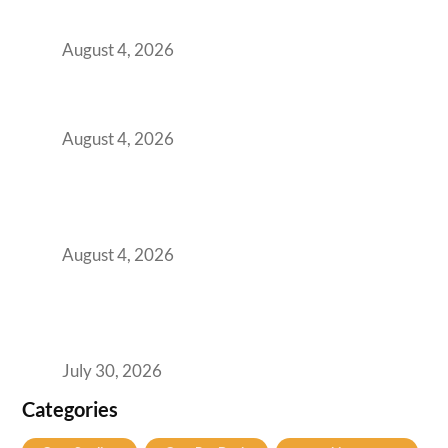
Practical Guide for Teams and Startups
August 4, 2026
Best Coworking Spaces in Baner, Pune: A
Practical Guide for Teams and Startups
August 4, 2026
AI-First by Mandate, Not Yet by
Infrastructure: The Readiness Gap Inside
India’s GCCs
August 4, 2026
The Two-Speed GCC Office Market: What H1
2026’s Bengaluru-Hyderabad Split Means for
Your H2 Site Selection
July 30, 2026
Categories