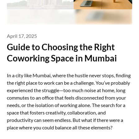
April 17, 2025
Guide to Choosing the Right
Coworking Space in Mumbai
In a city like Mumbai, where the hustle never stops, finding
the right place to work can be a challenge. You’ve probably
experienced the struggle—too much noise at home, long
commutes to an office that feels disconnected from your
needs, or the isolation of working alone. The search for a
space that fosters creativity, collaboration, and
productivity can seem endless. But what if there were a
place where you could balance all these elements?