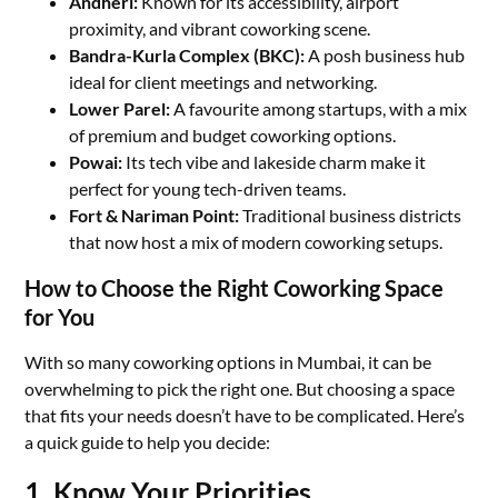
Andheri:
Known for its accessibility, airport
proximity, and vibrant coworking scene.
Bandra-Kurla Complex (BKC):
A posh business hub
ideal for client meetings and networking.
Lower Parel:
A favourite among startups, with a mix
of premium and budget coworking options.
Powai:
Its tech vibe and lakeside charm make it
perfect for young tech-driven teams.
Fort & Nariman Point:
Traditional business districts
that now host a mix of modern coworking setups.
How to Choose the Right Coworking Space
for You
With so many coworking options in Mumbai, it can be
overwhelming to pick the right one. But choosing a space
that fits your needs doesn’t have to be complicated. Here’s
a quick guide to help you decide:
1. Know Your Priorities