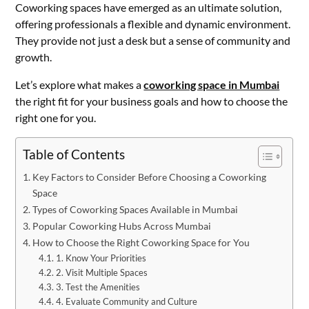
Coworking spaces have emerged as an ultimate solution,
offering professionals a flexible and dynamic environment.
They provide not just a desk but a sense of community and
growth.
Let’s explore what makes a
coworking space in Mumbai
the right fit for your business goals and how to choose the
right one for you.
Table of Contents
Key Factors to Consider Before Choosing a Coworking
Space
Types of Coworking Spaces Available in Mumbai
Popular Coworking Hubs Across Mumbai
How to Choose the Right Coworking Space for You
1. Know Your Priorities
2. Visit Multiple Spaces
3. Test the Amenities
4. Evaluate Community and Culture