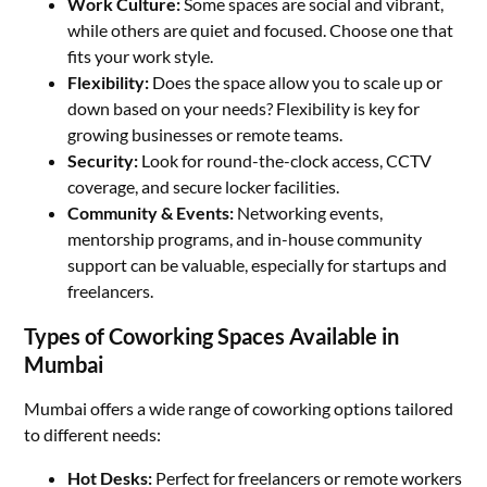
Work Culture:
Some spaces are social and vibrant,
while others are quiet and focused. Choose one that
fits your work style.
Flexibility:
Does the space allow you to scale up or
down based on your needs? Flexibility is key for
growing businesses or remote teams.
Security:
Look for round-the-clock access, CCTV
coverage, and secure locker facilities.
Community & Events:
Networking events,
mentorship programs, and in-house community
support can be valuable, especially for startups and
freelancers.
Types of Coworking Spaces Available in
Mumbai
Mumbai offers a wide range of coworking options tailored
to different needs:
Hot Desks:
Perfect for freelancers or remote workers