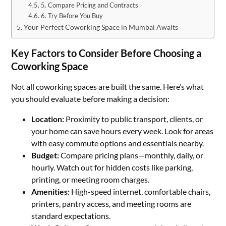
5. Compare Pricing and Contracts
6. Try Before You Buy
Your Perfect Coworking Space in Mumbai Awaits
Key Factors to Consider Before Choosing a
Coworking Space
Not all coworking spaces are built the same. Here’s what
you should evaluate before making a decision:
Location:
Proximity to public transport, clients, or
your home can save hours every week. Look for areas
with easy commute options and essentials nearby.
Budget:
Compare pricing plans—monthly, daily, or
hourly. Watch out for hidden costs like parking,
printing, or meeting room charges.
Amenities:
High-speed internet, comfortable chairs,
printers, pantry access, and meeting rooms are
standard expectations.