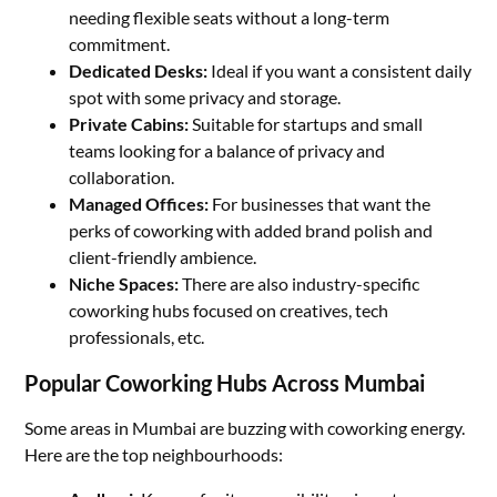
needing flexible seats without a long-term
commitment.
Dedicated Desks:
Ideal if you want a consistent daily
spot with some privacy and storage.
Private Cabins:
Suitable for startups and small
teams looking for a balance of privacy and
collaboration.
Managed Offices:
For businesses that want the
perks of coworking with added brand polish and
client-friendly ambience.
Niche Spaces:
There are also industry-specific
coworking hubs focused on creatives, tech
professionals, etc.
Popular Coworking Hubs Across Mumbai
Some areas in Mumbai are buzzing with coworking energy.
Here are the top neighbourhoods: