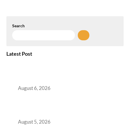
Search
Latest Post
Plug-and-Play vs Built-to-Suit: The GCC
Workspace Decision That Costs You 3 Years If
You Get It Wrong
August 6, 2026
When Gen Z Dominates Your Workforce,
Indian Enterprises Must Rethink Modern
Office Space Architecture
August 5, 2026