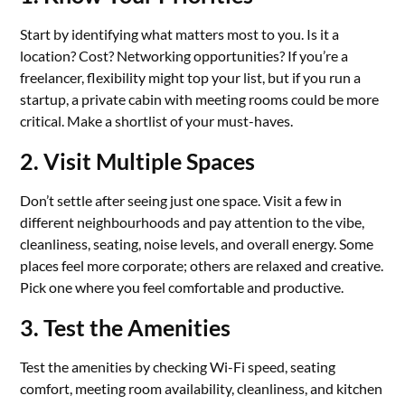
Start by identifying what matters most to you. Is it a
location? Cost? Networking opportunities? If you’re a
freelancer, flexibility might top your list, but if you run a
startup, a private cabin with meeting rooms could be more
critical. Make a shortlist of your must-haves.
2. Visit Multiple Spaces
Don’t settle after seeing just one space. Visit a few in
different neighbourhoods and pay attention to the vibe,
cleanliness, seating, noise levels, and overall energy. Some
places feel more corporate; others are relaxed and creative.
Pick one where you feel comfortable and productive.
3. Test the Amenities
Test the amenities by checking Wi-Fi speed, seating
comfort, meeting room availability, cleanliness, and kitchen