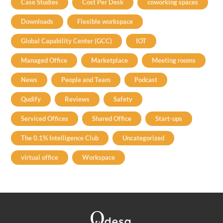
Case Studies
Cost Per Desk
coworking spaces
Downloads
Flexible workspace
Global Capability Center (GCC)
IOT
Managed Office
Marketplace
Meeting rooms
News
People and Team
Podcast
Qudify
Reviews
Safety
Serviced Offices
Shared Office
Start-ups
The 0.1% Intelligence Club
Uncategorized
virtual office
Workspace