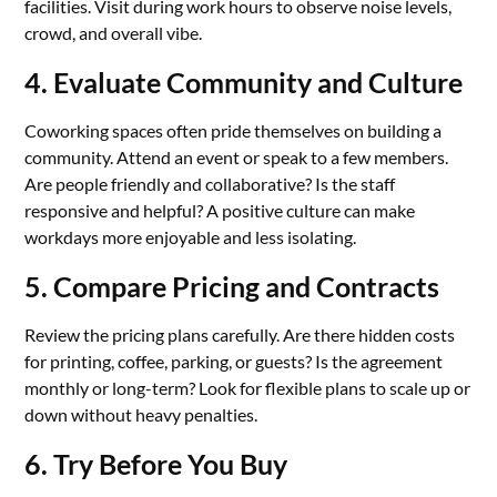
facilities. Visit during work hours to observe noise levels,
crowd, and overall vibe.
4. Evaluate Community and Culture
Coworking spaces often pride themselves on building a
community. Attend an event or speak to a few members.
Are people friendly and collaborative? Is the staff
responsive and helpful? A positive culture can make
workdays more enjoyable and less isolating.
5. Compare Pricing and Contracts
Review the pricing plans carefully. Are there hidden costs
for printing, coffee, parking, or guests? Is the agreement
monthly or long-term? Look for flexible plans to scale up or
down without heavy penalties.
6. Try Before You Buy