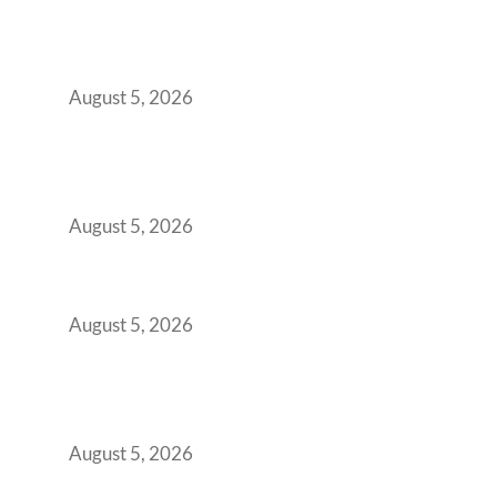
Why Your 2019 GCC Lease Has Quietly
Transformed Into Your Biggest Talent
Retention Problem
August 5, 2026
Why India’s Manufacturing GCCs Are
Outgrowing Standard Tech Parks and
Demanding Phygital Workspaces
August 5, 2026
The Strategic Workspace Scaling Playbook
for Growing GCCs in 2026
August 5, 2026
BFSI GCCs Can’t Use Shared Coworking.
Here’s the Office Model That Actually Works
for Them
August 5, 2026
Best Coworking Spaces in Kharadi, Pune: A