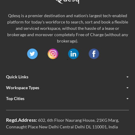
Qdesq is a premier destination and nation's largest tech-enabled
platform for today's workforce to search, sort and book a flexible
and serviced workspace, without the hassle of a lease or
brokerage and moreover completely Free of Charge (without any
brokerage).
Quick Links
Workspace Types
Top Cities
Regd.Address:
602, 6th Floor Naurang House, 21KG Marg,
Connaught Place New Delhi Central Delhi DL 110001, India