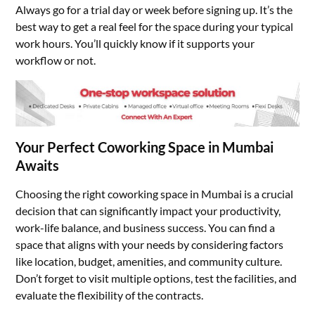
Always go for a trial day or week before signing up. It’s the
best way to get a real feel for the space during your typical
work hours. You’ll quickly know if it supports your
workflow or not.
Your Perfect Coworking Space in Mumbai
Awaits
Choosing the right coworking space in Mumbai is a crucial
decision that can significantly impact your productivity,
work-life balance, and business success. You can find a
space that aligns with your needs by considering factors
like location, budget, amenities, and community culture.
Don’t forget to visit multiple options, test the facilities, and
evaluate the flexibility of the contracts.