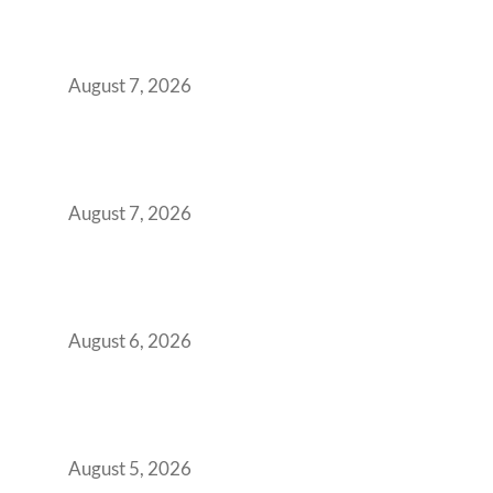
Surge from 18% to 45% in GCC Office Space
Absorption Over a Single Calendar Year
August 7, 2026
The Managed Office TCO Calculator for
Strategic CFOs Preparing the Ultimate
Boardroom Proposal
August 7, 2026
Plug-and-Play vs Built-to-Suit: The GCC
Workspace Decision That Costs You 3 Years If
You Get It Wrong
August 6, 2026
When Gen Z Dominates Your Workforce,
Indian Enterprises Must Rethink Modern
Office Space Architecture
August 5, 2026