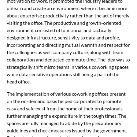
motivation to work. It promoted the industry leaders to
unlearn and create an environment where it became more
about enterprise productivity rather than the act of merely
visiting the office. The productive and growth-oriented
environment consisted of functional and tactically
designed infrastructure, sensitivity to data and profile,
incorporating and directing mutual warmth and respect for
the colleagues as well company culture, along with team
collaboration and deducted commute time. The idea was to
strategically shift micro teams in various coworking spaces
while data sensitive operations still being a part of the
head office.
The implementation of various
coworking offices
present
on the on-demand basis helped corporates to promote
easy and safe exist from the home of their professionals
further managing the expenditure in the tough times. The
spaces are fully managed to abide by the precautionary
guidelines and check measures issued by the government.