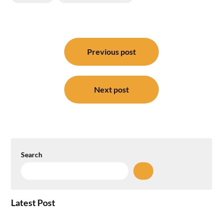
Post
navigation
Previous post
Next post
Search
Latest Post
How the NCR Witnessed an Unprecedented