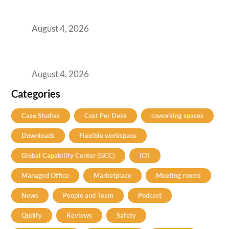
Best Coworking Spaces in Kharadi, Pune: A
Practical Guide for Teams and Startups
August 4, 2026
Best Coworking Spaces in Baner, Pune: A
Practical Guide for Teams and Startups
August 4, 2026
Categories
Case Studies
Cost Per Desk
coworking spaces
Downloads
Flexible workspace
Global Capability Center (GCC)
IOT
Managed Office
Marketplace
Meeting rooms
News
People and Team
Podcast
Qudify
Reviews
Safety