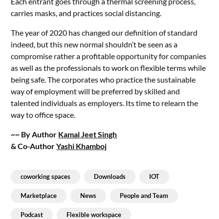
Each entrant goes through a thermal screening process,
carries masks, and practices social distancing.
The year of 2020 has changed our definition of standard
indeed, but this new normal shouldn’t be seen as a
compromise rather a profitable opportunity for companies
as well as the professionals to work on flexible terms while
being safe. The corporates who practice the sustainable
way of employment will be preferred by skilled and
talented individuals as employers. Its time to relearn the
way to office space.
~~ By Author
Kamal Jeet Singh
& Co-Author
Yashi Khamboj
coworking spaces
Downloads
IOT
Marketplace
News
People and Team
Podcast
Flexible workspace