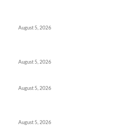
Why Your 2019 GCC Lease Has Quietly
Transformed Into Your Biggest Talent
Retention Problem
August 5, 2026
Why India’s Manufacturing GCCs Are
Outgrowing Standard Tech Parks and
Demanding Phygital Workspaces
August 5, 2026
The Strategic Workspace Scaling Playbook
for Growing GCCs in 2026
August 5, 2026
BFSI GCCs Can’t Use Shared Coworking.
Here’s the Office Model That Actually Works
for Them
August 5, 2026