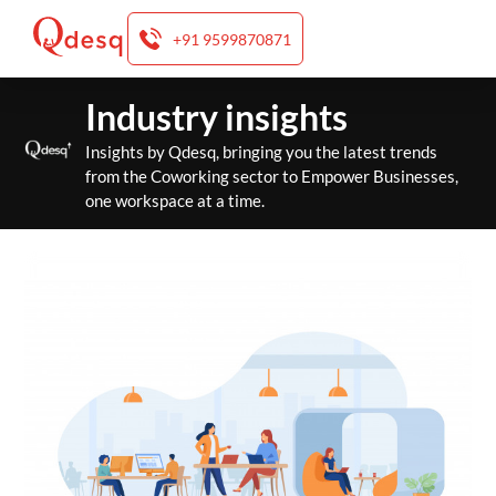
+91 9599870871
Skip
Industry insights
to
content
Insights by Qdesq, bringing you the latest trends
from the Coworking sector to Empower Businesses,
one workspace at a time.