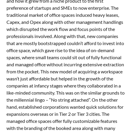
and how it grew from a niche product to the first
preference of startups and SMEs to now enterprise. The
traditional market of office spaces induced heavy leases,
Capex, and Opex along with other management handlings
which disrupted the work flow and focus points of the
professionals involved. Along with that, new companies
that are mostly bootstrapped couldn’t afford to invest into
office space, which gave rise to the idea of on-demand
spaces, where small teams could sit out of fully functional
and managed office without incurring extensive extraction
from the pocket. This new model of acquiring a workspace
wasn’t just affordable but helped in the growth of the
companies at infancy stages where they collaborated in a
like-minded community. This was on the similar grounds to
the millennial lingo – “No string attached”. On the other
hand, established corporations wanted quick solutions for
expansions overseas or in Tier 2 or Tier 3 cities. The
managed office spaces offer fully customizable features
with the branding of the booked area along with many