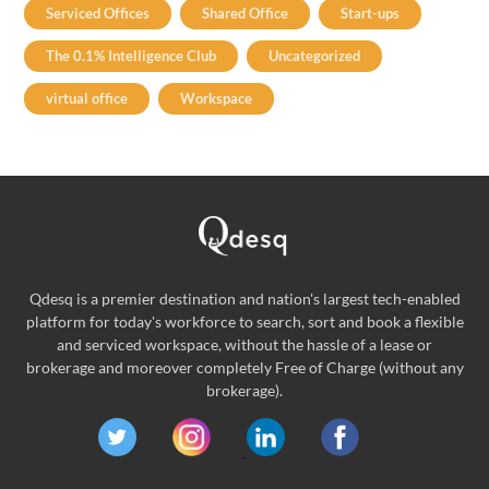
Serviced Offices
Shared Office
Start-ups
The 0.1% Intelligence Club
Uncategorized
virtual office
Workspace
Qdesq is a premier destination and nation's largest tech-enabled
platform for today's workforce to search, sort and book a flexible
and serviced workspace, without the hassle of a lease or
brokerage and moreover completely Free of Charge (without any
brokerage).