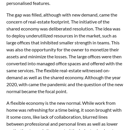
personalised features.
The gap was filled, although with new demand, came the
concern of real-estate footprint. The initiative of the
shared economy was deliberated resolution. The idea was
to deploy underutilized resources in the market, such as
large offices that inhibited smaller strength in teams. This
was also the opportunity for the owner to monetize their
assets and minimize the losses. The large offices were then
converted into managed office spaces and offered with the
same services. The flexible real-estate witnessed on-
demand as well as the shared economy. Although the year
2020, with came the pandemic and the question of the new
normal became the focal point.
A flexible economy is the new normal. While work from
home was refreshing for a time being, it soon brought with
it some cons, like lack of collaboration, blurred lines
between professional and personal lines as well as lower