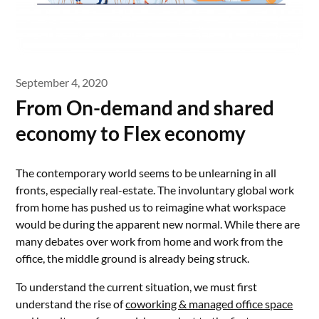
September 4, 2020
From On-demand and shared
economy to Flex economy
The contemporary world seems to be unlearning in all
fronts, especially real-estate. The involuntary global work
from home has pushed us to reimagine what workspace
would be during the apparent new normal. While there are
many debates over work from home and work from the
office, the middle ground is already being struck.
To understand the current situation, we must first
understand the rise of
coworking & managed office space