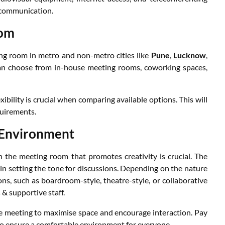
s communication.
oom
ing room in metro and non-metro cities like
Pune
,
Lucknow
,
an choose from in-house meeting rooms, coworking spaces,
ibility is crucial when comparing available options. This will
quirements.
 Environment
 the meeting room that promotes creativity is crucial. The
 in setting the tone for discussions. Depending on the nature
ns, such as boardroom-style, theatre-style, or collaborative
& supportive staff.
e meeting to maximise space and encourage interaction. Pay
 to ensure a comfortable environment for everyone.