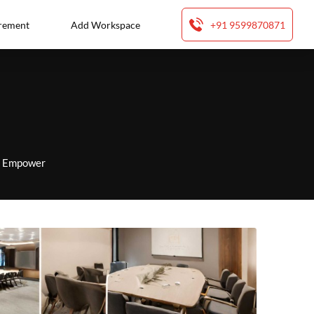
rement
Add Workspace
+91 9599870871
to Empower