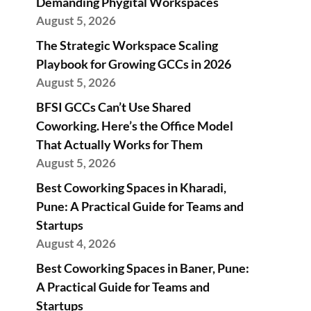
Demanding Phygital Workspaces
August 5, 2026
The Strategic Workspace Scaling
Playbook for Growing GCCs in 2026
August 5, 2026
BFSI GCCs Can’t Use Shared
Coworking. Here’s the Office Model
That Actually Works for Them
August 5, 2026
Best Coworking Spaces in Kharadi,
Pune: A Practical Guide for Teams and
Startups
August 4, 2026
Best Coworking Spaces in Baner, Pune:
A Practical Guide for Teams and
Startups