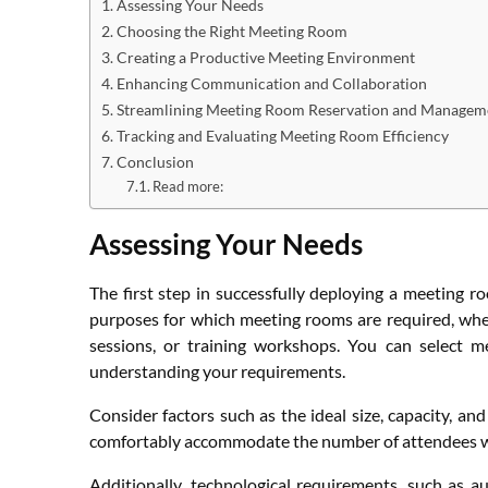
Assessing Your Needs
Choosing the Right Meeting Room
Creating a Productive Meeting Environment
Enhancing Communication and Collaboration
Streamlining Meeting Room Reservation and Managem
Tracking and Evaluating Meeting Room Efficiency
Conclusion
Read more:
Assessing Your Needs
The first step in successfully deploying a meeting r
purposes for which meeting rooms are required, whet
sessions, or training workshops. You can select m
understanding your requirements.
Consider factors such as the ideal size, capacity, a
comfortably accommodate the number of attendees whi
Additionally, technological requirements, such as a