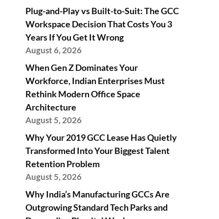
Plug-and-Play vs Built-to-Suit: The GCC
Workspace Decision That Costs You 3
Years If You Get It Wrong
August 6, 2026
When Gen Z Dominates Your
Workforce, Indian Enterprises Must
Rethink Modern Office Space
Architecture
August 5, 2026
Why Your 2019 GCC Lease Has Quietly
Transformed Into Your Biggest Talent
Retention Problem
August 5, 2026
Why India’s Manufacturing GCCs Are
Outgrowing Standard Tech Parks and