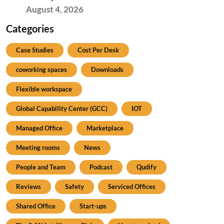
August 4, 2026
Categories
Case Studies
Cost Per Desk
coworking spaces
Downloads
Flexible workspace
Global Capability Center (GCC)
IOT
Managed Office
Marketplace
Meeting rooms
News
People and Team
Podcast
Qudify
Reviews
Safety
Serviced Offices
Shared Office
Start-ups