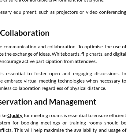
ecessary equipment, such as projectors or video conferencing
Collaboration
e communication and collaboration. To optimise the use of
te the exchange of ideas. Whiteboards, flip charts, and digital
encourage active participation from attendees.
is essential to foster open and engaging discussions. In
e embrace virtual meeting technologies when necessary to
less collaboration regardless of physical distance.
eservation and Management
like
Qudify
for meeting rooms is essential to ensure efficient
 system for booking meetings or training rooms should be
icts. This will help maximise the availability and usage of