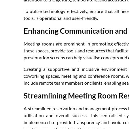
To utilise technology effectively, ensure that all n
tools, is operational and user-friendly.
Enhancing Communication and 
Meeting rooms are prominent in promoting effectiv
these spaces, provide tools and resources that facilita
presentation screens can help visualise concepts and 
Creating a supportive and inclusive environment 
coworking spaces, meeting and conference rooms, w
include remote team members or clients, enabling seam
Streamlining Meeting Room R
A streamlined reservation and management process 
utilisation and overall success. This centralised
implemented to provide transparency and avoid confl