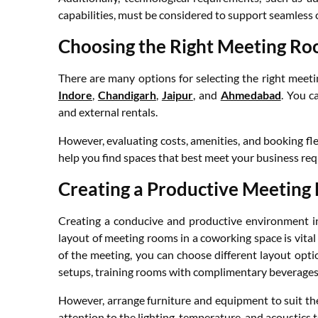
capabilities, must be considered to support seamles
Choosing the Right Meeting R
There are many options for selecting the right meet
Indore
,
Chandigarh
,
Jaipur
, and
Ahmedabad
. You c
and external rentals.
However, evaluating costs, amenities, and booking flex
help you find spaces that best meet your business re
Creating a Productive Meeting
Creating a conducive and productive environment in
layout of meeting rooms in a coworking space is vital
of the meeting, you can choose different layout optio
setups, training rooms with complimentary beverages 
However, arrange furniture and equipment to suit th
attention to the lighting, temperature, and acoustics