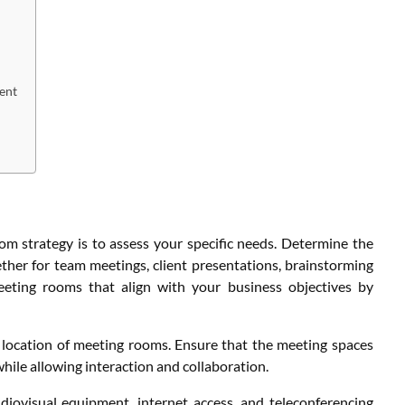
ent
oom strategy is to assess your specific needs. Determine the
her for team meetings, client presentations, brainstorming
eeting rooms that align with your business objectives by
nd location of meeting rooms. Ensure that the meeting spaces
le allowing interaction and collaboration.
udiovisual equipment, internet access, and teleconferencing