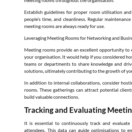
meeting rooms throughout the organisation.
Establish guidelines for proper room utilisation and 
people’s time, and cleanliness. Regular maintenance
meeting rooms are always ready for use.
Leveraging Meeting Rooms for Networking and Busin
Meeting rooms provide an excellent opportunity to 
your organisation. It would help if you considered ho
teams or departments to share knowledge and drive
solutions, ultimately contributing to the growth of yo
In addition to internal collaborations, consider hos
rooms. These gatherings can attract potential clien
build valuable connections.
Tracking and Evaluating Meetin
It is essential to continuously track and evaluat
attendees. This data can guide optimisations to 