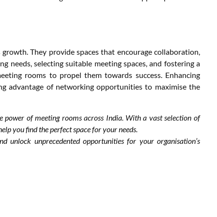
 growth. They provide spaces that encourage collaboration,
ng needs, selecting suitable meeting spaces, and fostering a
meeting rooms to propel them towards success. Enhancing
ng advantage of networking opportunities to maximise the
he power of meeting rooms across India. With a vast selection of
lp you find the perfect space for your needs.
d unlock unprecedented opportunities for your organisation’s