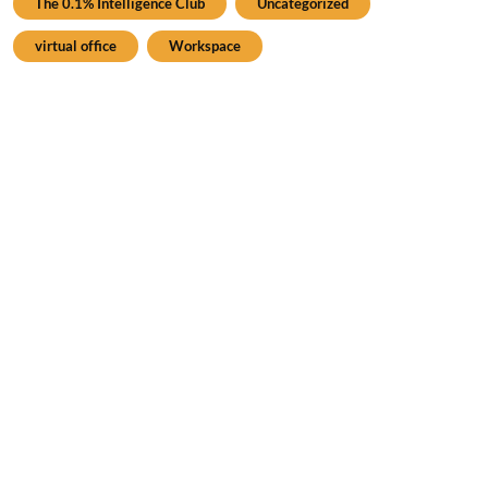
The 0.1% Intelligence Club
Uncategorized
virtual office
Workspace