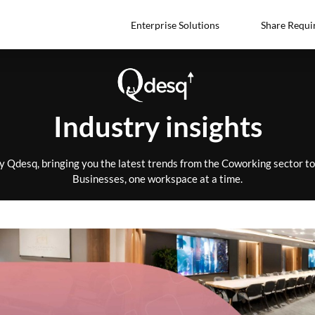
Enterprise Solutions
Share Requi
Industry insights
by Qdesq, bringing you the latest trends from the Coworking sector 
Businesses, one workspace at a time.