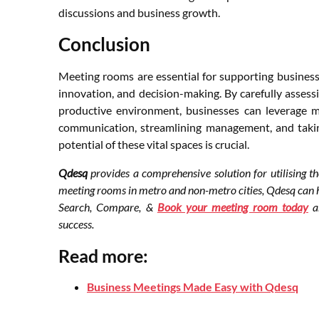
discussions and business growth.
Conclusion
Meeting rooms are essential for supporting business
innovation, and decision-making. By carefully assessi
productive environment, businesses can leverage 
communication, streamlining management, and taki
potential of these vital spaces is crucial.
Qdesq
provides a comprehensive solution for utilising t
meeting rooms in metro and non-metro cities, Qdesq can he
Search, Compare, &
Book your meeting room today
an
success.
Read more:
Business Meetings Made Easy with Qdesq