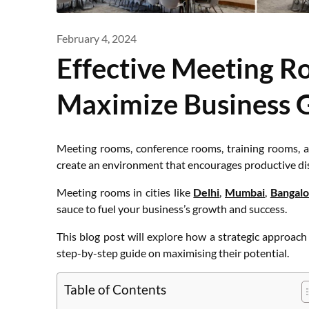
February 4, 2024
Effective Meeting R
Maximize Business 
Meeting rooms, conference rooms, training rooms, a
create an environment that encourages productive dis
Meeting rooms in cities like
Delhi
,
Mumbai
,
Bangalo
sauce to fuel your business’s growth and success.
This blog post will explore how a strategic approac
step-by-step guide on maximising their potential.
Table of Contents