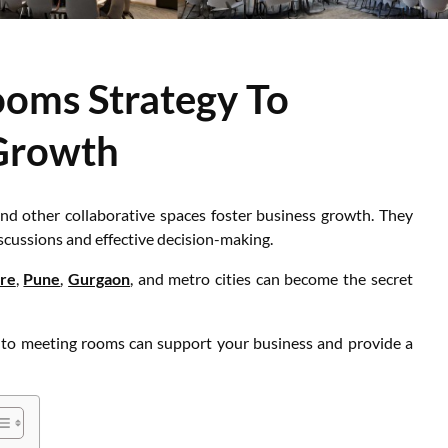
ooms Strategy To
Growth
nd other collaborative spaces foster business growth. They
cussions and effective decision-making.
re
,
Pune
,
Gurgaon
, and metro cities can become the secret
h to meeting rooms can support your business and provide a