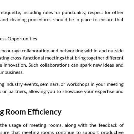
etiquette, including rules for punctuality, respect for other
 and cleaning procedures should be in place to ensure that
ess Opportunities
encourage collaboration and networking within and outside
sting cross-functional meetings that bring together different
 innovation. Such collaborations can spark new ideas and
ur business.
ting industry events, seminars, or workshops in your meeting
ts or partners, allowing you to showcase your expertise and
g Room Efficiency
e the usage of meeting rooms, along with the feedback of
ensure that meeting rooms continue to support productive