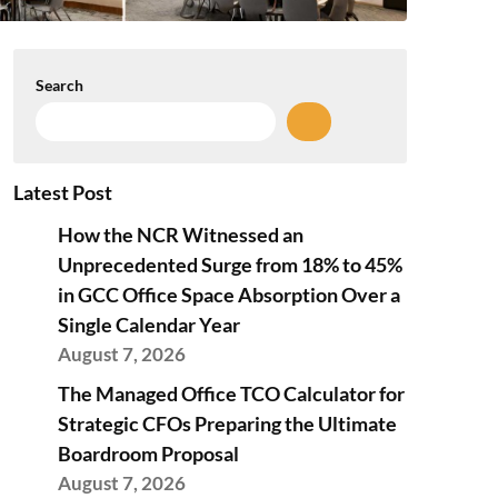
Search
Latest Post
How the NCR Witnessed an
Unprecedented Surge from 18% to 45%
in GCC Office Space Absorption Over a
Single Calendar Year
August 7, 2026
The Managed Office TCO Calculator for
Strategic CFOs Preparing the Ultimate
Boardroom Proposal
August 7, 2026