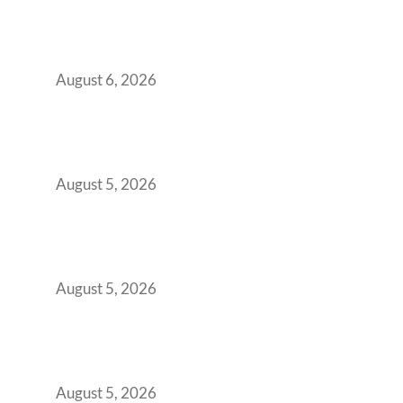
Plug-and-Play vs Built-to-Suit: The GCC
Workspace Decision That Costs You 3 Years If
You Get It Wrong
August 6, 2026
When Gen Z Dominates Your Workforce,
Indian Enterprises Must Rethink Modern
Office Space Architecture
August 5, 2026
Why Your 2019 GCC Lease Has Quietly
Transformed Into Your Biggest Talent
Retention Problem
August 5, 2026
Why India’s Manufacturing GCCs Are
Outgrowing Standard Tech Parks and
Demanding Phygital Workspaces
August 5, 2026