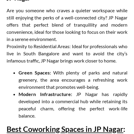
Are you someone who craves a quieter workspace while
still enjoying the perks of a well-connected city? JP Nagar
offers that perfect blend of tranquillity and modern
convenience, ideal for those looking to focus on their work
in a serene environment.
Proximity to Residential Areas: Ideal for professionals who
live in South Bangalore and want to avoid the city’s
infamous traffic, JP Nagar brings work closer to home.
Green Spaces:
With plenty of parks and natural
greenery, the area encourages a refreshing work
environment that promotes well-being.
Modern Infrastructure:
JP Nagar has rapidly
developed into a commercial hub while retaining its
peaceful charm, offering the perfect work-life
balance.
Best Coworking Spaces in JP Nagar
: