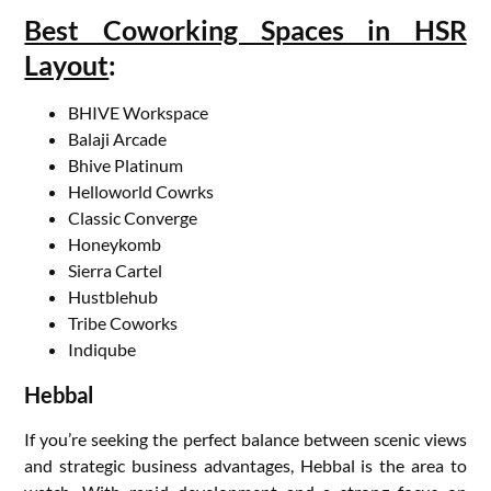
Best Coworking Spaces in HSR
Layout
:
BHIVE Workspace
Balaji Arcade
Bhive Platinum
Helloworld Cowrks
Classic Converge
Honeykomb
Sierra Cartel
Hustblehub
Tribe Coworks
Indiqube
Hebbal
If you’re seeking the perfect balance between scenic views
and strategic business advantages, Hebbal is the area to