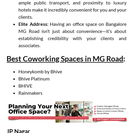
ample public transport, and proximity to luxury
hotels make it incredibly convenient for you and your
clients.
Elite Address:
Having an office space on Bangalore
MG Road isn’t just about convenience—it’s about
establishing credibility with your clients and
associates.
Best Coworking Spaces in MG Road
:
Honeykomb by Bhive
Bhive Platinum
BHIVE
Rainmakers
JP Nagar