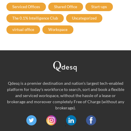
Serviced Offices
Shared Office
Start-ups
The 0.1% Intelligence Club
Uncategorized
virtual office
Workspace
Qdesq is a premier destination and nation's largest tech-enabled
platform for today's workforce to search, sort and book a flexible
and serviced workspace, without the hassle of a lease or
brokerage and moreover completely Free of Charge (without any
brokerage).