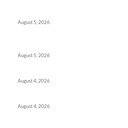
The Strategic Workspace Scaling Playbook
for Growing GCCs in 2026
August 5, 2026
BFSI GCCs Can’t Use Shared Coworking.
Here’s the Office Model That Actually Works
for Them
August 5, 2026
Best Coworking Spaces in Kharadi, Pune: A
Practical Guide for Teams and Startups
August 4, 2026
Best Coworking Spaces in Baner, Pune: A
Practical Guide for Teams and Startups
August 4, 2026
AI-First by Mandate, Not Yet by
Infrastructure: The Readiness Gap Inside