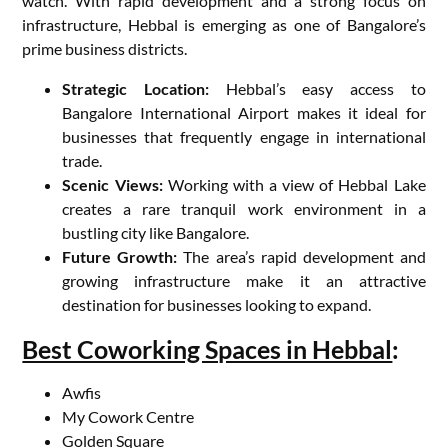
watch. With rapid development and a strong focus on
infrastructure, Hebbal is emerging as one of Bangalore’s
prime business districts.
Strategic Location:
Hebbal’s easy access to
Bangalore International Airport makes it ideal for
businesses that frequently engage in international
trade.
Scenic Views:
Working with a view of Hebbal Lake
creates a rare tranquil work environment in a
bustling city like Bangalore.
Future Growth:
The area’s rapid development and
growing infrastructure make it an attractive
destination for businesses looking to expand.
Best Coworking Spaces in Hebbal
:
Awfis
My Cowork Centre
Golden Square