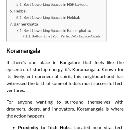
Best Coworking Spaces in HSR Layout:
Hebbal
Best Coworking Spaces in Hebbal:
Bannerghatta
Best Coworking Spaces in Bannerghatta:
Bottom Line | Your Perfect Workspace Awaits
Koramangala
If there’s one place in Bangalore that feels like the
epicentre of startup energy, it’s Koramangala. Known for
its lively, entrepreneurial spirit, this neighbourhood has
witnessed the birth of some of India’s most successful tech
ventures.
For anyone wanting to surround themselves with
dreamers, doers, and innovators, Koramangala is where
the action happens.
Proximity to Tech Hubs:
Located near vital tech