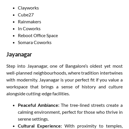
Clayworks
Cube27
Rainmakers
In Coworks
Reboot Office Space
Somara Coworks
Jayanagar
Step into Jayanagar, one of Bangalore’s oldest yet most
well-planned neighbourhoods, where tradition intertwines
with modernity. Jayanagar is your perfect fit if you value a
workspace that brings a sense of history and culture
alongside cutting-edge facilities.
Peaceful Ambiance:
The tree-lined streets create a
calming environment, perfect for those who thrive in
serene settings.
Cultural Experience:
With proximity to temples,