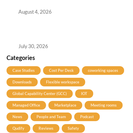
India’s GCCs
August 4, 2026
The Two-Speed GCC Office Market: What H1
2026’s Bengaluru-Hyderabad Split Means for
Your H2 Site Selection
July 30, 2026
Categories
Case Studies
Cost Per Desk
coworking spaces
Downloads
Flexible workspace
Global Capability Center (GCC)
IOT
Managed Office
Marketplace
Meeting rooms
News
People and Team
Podcast
Qudify
Reviews
Safety