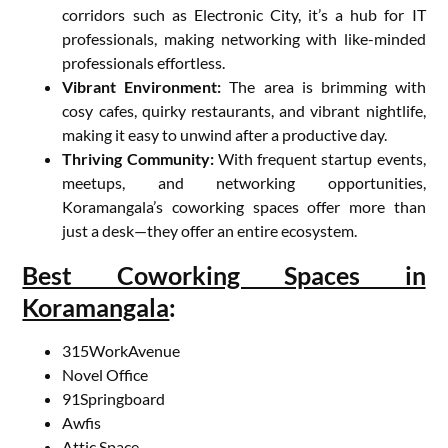
corridors such as Electronic City, it’s a hub for IT
professionals, making networking with like-minded
professionals effortless.
Vibrant Environment:
The area is brimming with
cosy cafes, quirky restaurants, and vibrant nightlife,
making it easy to unwind after a productive day.
Thriving Community:
With frequent startup events,
meetups, and networking opportunities,
Koramangala’s coworking spaces offer more than
just a desk—they offer an entire ecosystem.
Best Coworking Spaces in
Koramangala
:
315WorkAvenue
Novel Office
91Springboard
Awfis
Attic Space