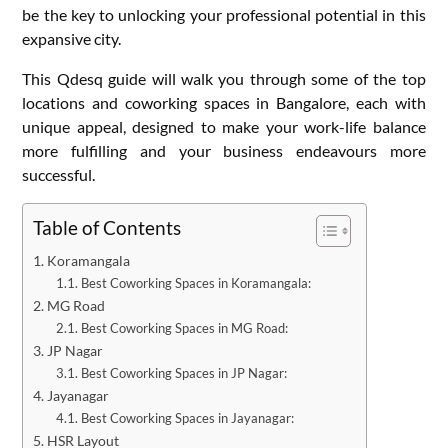
be the key to unlocking your professional potential in this
expansive city.
This Qdesq guide will walk you through some of the top
locations and coworking spaces in Bangalore, each with
unique appeal, designed to make your work-life balance
more fulfilling and your business endeavours more
successful.
Table of Contents
Koramangala
Best Coworking Spaces in Koramangala:
MG Road
Best Coworking Spaces in MG Road:
JP Nagar
Best Coworking Spaces in JP Nagar:
Jayanagar
Best Coworking Spaces in Jayanagar:
HSR Layout