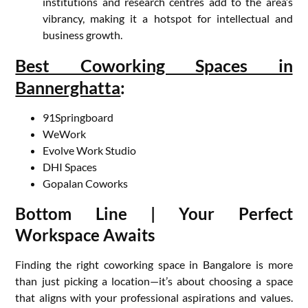
institutions and research centres add to the area’s
vibrancy, making it a hotspot for intellectual and
business growth.
Best Coworking Spaces in
Bannerghatta
:
91Springboard
WeWork
Evolve Work Studio
DHI Spaces
Gopalan Coworks
Bottom Line | Your Perfect
Workspace Awaits
Finding the right coworking space in Bangalore is more
than just picking a location—it’s about choosing a space
that aligns with your professional aspirations and values.