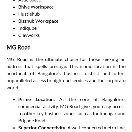
Bhive Workspace
Hustlehub
Bizzhub Workspace
Indiqube
Clayworks
MG Road
MG Road is the ultimate choice for those seeking an
address that spells prestige. This iconic location is the
heartbeat of Bangalore’s business district and offers
unparalleled access to high-end services and the corporate
world.
Prime Location:
At the core of Bangalore’s
commercial activity, MG Road gives you easy access
to other key business zones such as Indiranagar and
Brigade Road.
Superior Connectivity:
A well-connected metro line,