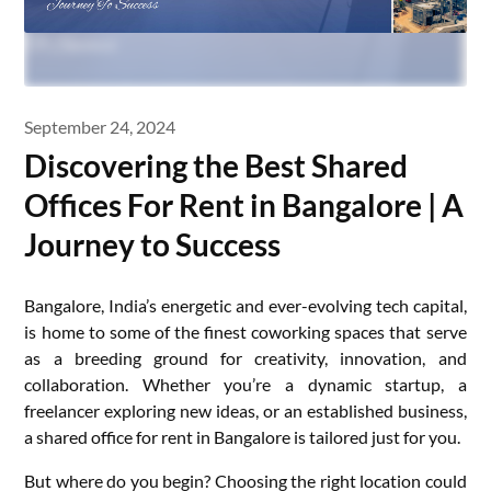
September 24, 2024
Discovering the Best Shared
Offices For Rent in Bangalore | A
Journey to Success
Bangalore, India’s energetic and ever-evolving tech capital,
is home to some of the finest coworking spaces that serve
as a breeding ground for creativity, innovation, and
collaboration. Whether you’re a dynamic startup, a
freelancer exploring new ideas, or an established business,
a shared office for rent in Bangalore is tailored just for you.
But where do you begin? Choosing the right location could