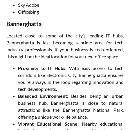
Sky Adobe
Officebing
Bannerghatta
Located close to some of the city’s leading IT hubs,
Bannerghatta is fast becoming a prime area for tech
industry professionals. If your business is tech-oriented,
this might be the ideal location for your next office space.
Proximity to IT Hubs:
With easy access to tech
corridors like Electronic City, Bannerghatta ensures
you’re always in the loop regarding innovation and
tech developments.
Balanced Environment:
Besides being an urban
business hub, Bannerghatta is close to natural
attractions like the Bannerghatta National Park,
offering a unique work-life balance.
Vibrant Educational Scene:
Nearby educational