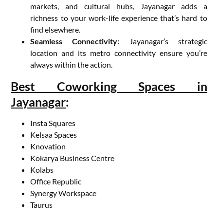
markets, and cultural hubs, Jayanagar adds a
richness to your work-life experience that’s hard to
find elsewhere.
Seamless Connectivity:
Jayanagar’s strategic
location and its metro connectivity ensure you’re
always within the action.
Best Coworking Spaces in
Jayanagar
:
Insta Squares
Kelsaa Spaces
Knovation
Kokarya Business Centre
Kolabs
Office Republic
Synergy Workspace
Taurus