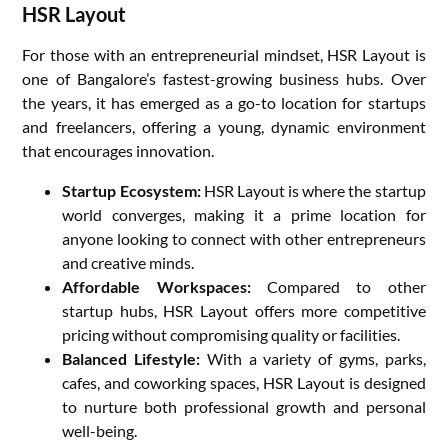
HSR Layout
For those with an entrepreneurial mindset, HSR Layout is
one of Bangalore’s fastest-growing business hubs. Over
the years, it has emerged as a go-to location for startups
and freelancers, offering a young, dynamic environment
that encourages innovation.
Startup Ecosystem:
HSR Layout is where the startup
world converges, making it a prime location for
anyone looking to connect with other entrepreneurs
and creative minds.
Affordable Workspaces:
Compared to other
startup hubs, HSR Layout offers more competitive
pricing without compromising quality or facilities.
Balanced Lifestyle:
With a variety of gyms, parks,
cafes, and coworking spaces, HSR Layout is designed
to nurture both professional growth and personal
well-being.