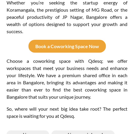
Whether you’re seeking the startup energy of
Koramangala, the prestigious setting of MG Road, or the
peaceful productivity of JP Nagar, Bangalore offers a
wealth of options designed to support your growth and
success.
Book a Coworking Space Now
Choose a coworking space with Qdesq; we offer
workspaces that meet your business needs and enhance
your lifestyle. We have a premium shared office in each
area in Bangalore, bringing its advantages and making it
easier than ever to find the best coworking space in
Bangalore that suits your unique journey.
So, where will your next big idea take root? The perfect
space is waiting for you at Qdesq.