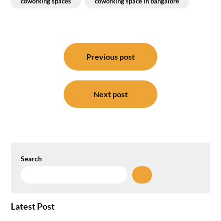
coworking spaces
coworking space in bangalore
Post
navigation
Previous post
Next post
Search
Latest Post