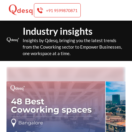
+91 9599870871
Skip
Industry insights
to
content
Insights by Qdesq, bringing you the latest trends
from the Coworking sector to Empower Businesses,
one workspace at a time.