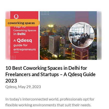
coworking spaces
10 Best Coworking Spaces in Delhi for
Freelancers and Startups – A Qdesq Guide
2023
Qdesq,
May 29, 2023
In today’s interconnected world, professionals opt for
flexible working environments that suit their needs.