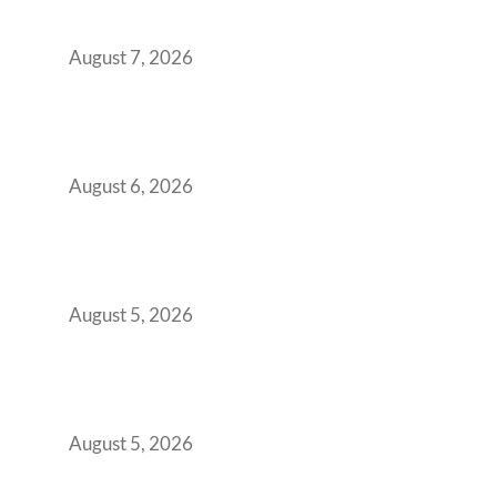
Boardroom Proposal
August 7, 2026
Plug-and-Play vs Built-to-Suit: The GCC
Workspace Decision That Costs You 3 Years If
You Get It Wrong
August 6, 2026
When Gen Z Dominates Your Workforce,
Indian Enterprises Must Rethink Modern
Office Space Architecture
August 5, 2026
Why Your 2019 GCC Lease Has Quietly
Transformed Into Your Biggest Talent
Retention Problem
August 5, 2026
Why India’s Manufacturing GCCs Are