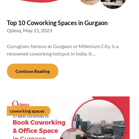
Top 10 Coworking Spaces in Gurgaon
Qdesq,
May 11, 2023
Gurugram, famous as Gurgaon or Millenium City, is a
renowned coworking hotspot in India. It…
Continue Reading
coworking spaces