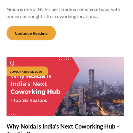
Noida is one of NCR’s best trade & commerce hubs, with
numerous sought-after coworking locations….
Continue Reading
coworking spaces
Why Noida is India’s Next Coworking Hub –