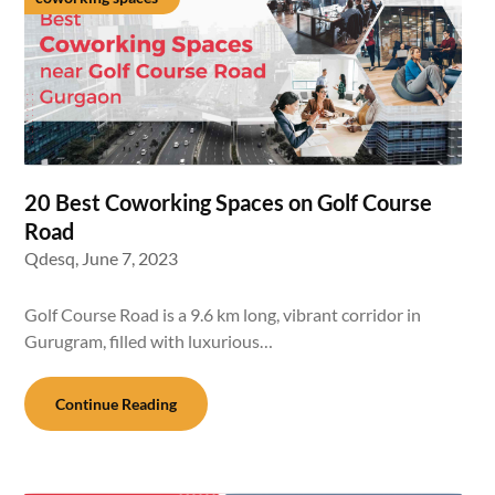
20 Best Coworking Spaces on Golf Course
Road
Qdesq,
June 7, 2023
Golf Course Road is a 9.6 km long, vibrant corridor in
Gurugram, filled with luxurious…
Continue Reading