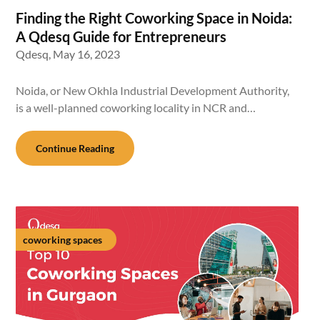
Finding the Right Coworking Space in Noida:
A Qdesq Guide for Entrepreneurs
Qdesq,
May 16, 2023
Noida, or New Okhla Industrial Development Authority,
is a well-planned coworking locality in NCR and…
Continue Reading
coworking spaces