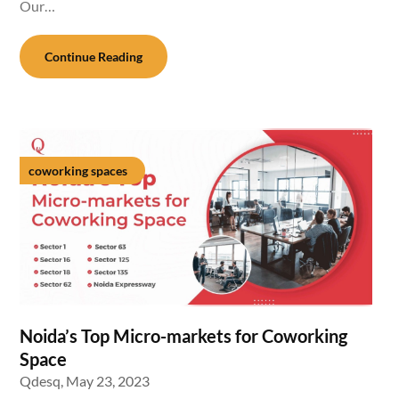
Our…
Continue Reading
coworking spaces
Noida’s Top Micro-markets for Coworking
Space
Qdesq,
May 23, 2023