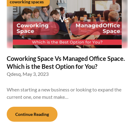
coworking spaces
Coworking Space Vs Managed Office Space.
Which is the Best Option for You?
Qdesq,
May 3, 2023
When starting a new business or looking to expand the
current one, one must make…
Continue Reading