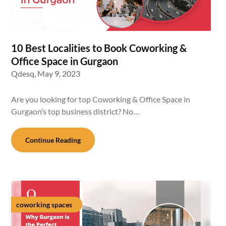
10 Best Localities to Book Coworking &
Office Space in Gurgaon
Qdesq,
May 9, 2023
Are you looking for top Coworking & Office Space in
Gurgaon’s top business district? No…
Continue Reading
coworking spaces