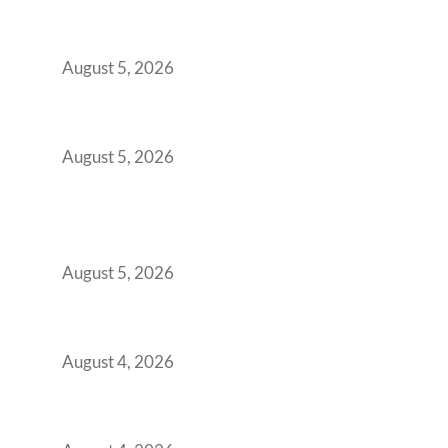
Outgrowing Standard Tech Parks and
Demanding Phygital Workspaces
August 5, 2026
The Strategic Workspace Scaling Playbook
for Growing GCCs in 2026
August 5, 2026
BFSI GCCs Can’t Use Shared Coworking.
Here’s the Office Model That Actually Works
for Them
August 5, 2026
Best Coworking Spaces in Kharadi, Pune: A
Practical Guide for Teams and Startups
August 4, 2026
Best Coworking Spaces in Baner, Pune: A
Practical Guide for Teams and Startups