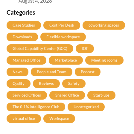
August 4, 2026
Categories
Case Studies
Cost Per Desk
coworking spaces
Downloads
Flexible workspace
Global Capability Center (GCC)
IOT
Managed Office
Marketplace
Meeting rooms
News
People and Team
Podcast
Qudify
Reviews
Safety
Serviced Offices
Shared Office
Start-ups
The 0.1% Intelligence Club
Uncategorized
virtual office
Workspace