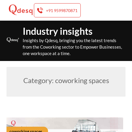
+91 9599870871
Skip
Industry insights
to
content
Insights by Qdesq, bringing you the latest trends
from the Coworking sector to Empower Businesses,
one workspace at a time.
Category:
coworking spaces
coworking spaces