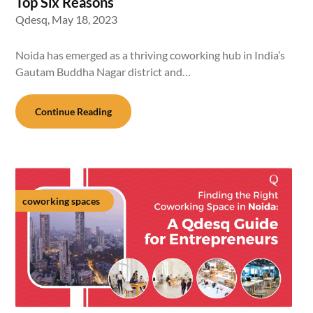
Top Six Reasons
Qdesq,
May 18, 2023
Noida has emerged as a thriving coworking hub in India’s
Gautam Buddha Nagar district and…
Continue Reading
coworking spaces