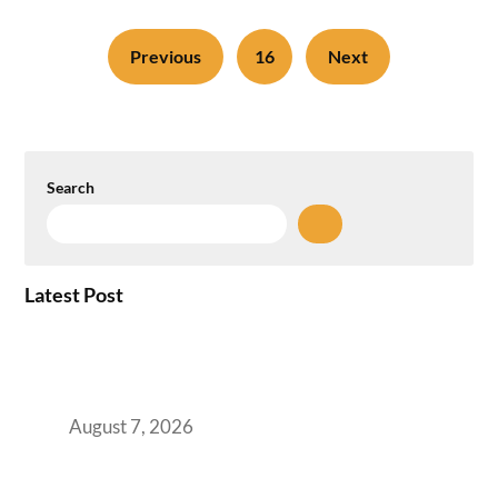
Previous
16
Next
Search
Latest Post
How the NCR Witnessed an Unprecedented
Surge from 18% to 45% in GCC Office Space
Absorption Over a Single Calendar Year
August 7, 2026
The Managed Office TCO Calculator for
Strategic CFOs Preparing the Ultimate