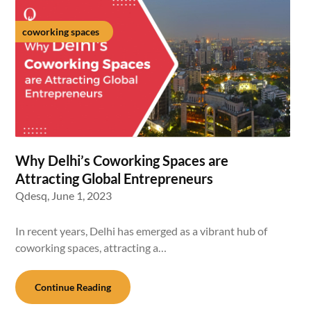
coworking spaces
Why Delhi’s Coworking Spaces are
Attracting Global Entrepreneurs
Qdesq,
June 1, 2023
In recent years, Delhi has emerged as a vibrant hub of
coworking spaces, attracting a…
Continue Reading