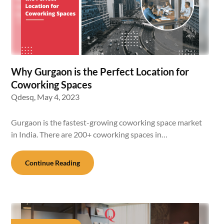
Why Gurgaon is the Perfect Location for
Coworking Spaces
Qdesq,
May 4, 2023
Gurgaon is the fastest-growing coworking space market
in India. There are 200+ coworking spaces in…
Continue Reading