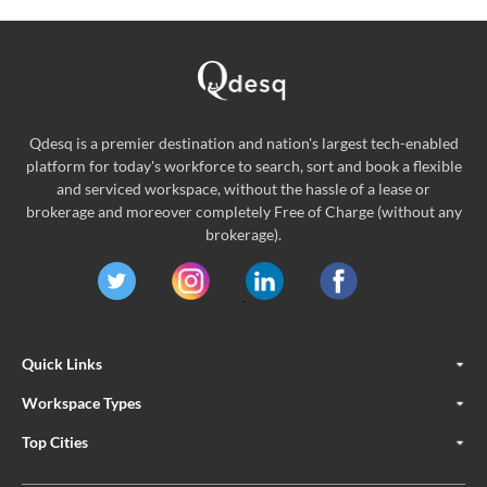
Qdesq is a premier destination and nation's largest tech-enabled
platform for today's workforce to search, sort and book a flexible
and serviced workspace, without the hassle of a lease or
brokerage and moreover completely Free of Charge (without any
brokerage).
Quick Links
Workspace Types
Top Cities