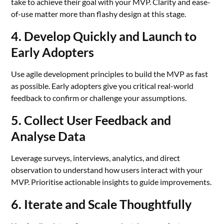
take to achieve their goal with your MVP. Clarity and ease-
of-use matter more than flashy design at this stage.
4. Develop Quickly and Launch to
Early Adopters
Use agile development principles to build the MVP as fast
as possible. Early adopters give you critical real-world
feedback to confirm or challenge your assumptions.
5. Collect User Feedback and
Analyse Data
Leverage surveys, interviews, analytics, and direct
observation to understand how users interact with your
MVP. Prioritise actionable insights to guide improvements.
6. Iterate and Scale Thoughtfully