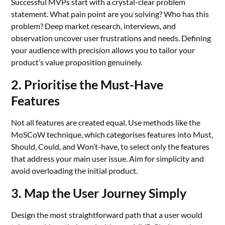
Successful MVPs start with a crystal-clear problem
statement. What pain point are you solving? Who has this
problem? Deep market research, interviews, and
observation uncover user frustrations and needs. Defining
your audience with precision allows you to tailor your
product’s value proposition genuinely.
2. Prioritise the Must-Have
Features
Not all features are created equal. Use methods like the
MoSCoW technique, which categorises features into Must,
Should, Could, and Won’t-have, to select only the features
that address your main user issue. Aim for simplicity and
avoid overloading the initial product.
3. Map the User Journey Simply
Design the most straightforward path that a user would