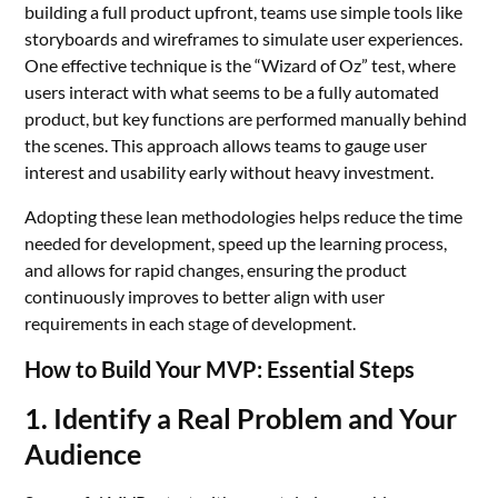
building a full product upfront, teams use simple tools like
storyboards and wireframes to simulate user experiences.
One effective technique is the “Wizard of Oz” test, where
users interact with what seems to be a fully automated
product, but key functions are performed manually behind
the scenes. This approach allows teams to gauge user
interest and usability early without heavy investment.
Adopting these lean methodologies helps reduce the time
needed for development, speed up the learning process,
and allows for rapid changes, ensuring the product
continuously improves to better align with user
requirements in each stage of development.
How to Build Your MVP: Essential Steps
1. Identify a Real Problem and Your
Audience