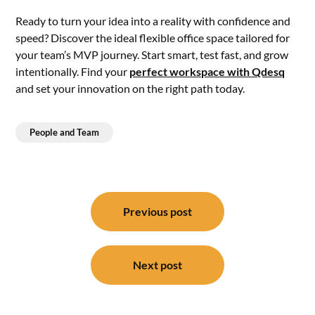
Ready to turn your idea into a reality with confidence and
speed? Discover the ideal flexible office space tailored for
your team’s MVP journey. Start smart, test fast, and grow
intentionally. Find your
perfect workspace with Qdesq
and set your innovation on the right path today.
People and Team
Post
navigation
Previous post
Next post