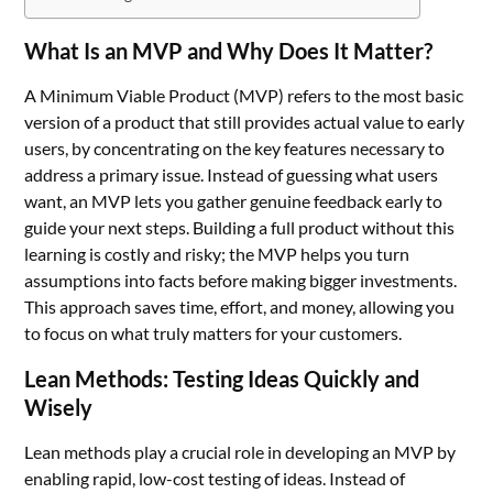
What Is an MVP and Why Does It Matter?
A Minimum Viable Product (MVP) refers to the most basic
version of a product that still provides actual value to early
users, by concentrating on the key features necessary to
address a primary issue. Instead of guessing what users
want, an MVP lets you gather genuine feedback early to
guide your next steps. Building a full product without this
learning is costly and risky; the MVP helps you turn
assumptions into facts before making bigger investments.
This approach saves time, effort, and money, allowing you
to focus on what truly matters for your customers.
Lean Methods: Testing Ideas Quickly and
Wisely
Lean methods play a crucial role in developing an MVP by
enabling rapid, low-cost testing of ideas. Instead of