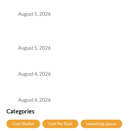
for Growing GCCs in 2026
August 5, 2026
BFSI GCCs Can’t Use Shared Coworking.
Here’s the Office Model That Actually Works
for Them
August 5, 2026
Best Coworking Spaces in Kharadi, Pune: A
Practical Guide for Teams and Startups
August 4, 2026
Best Coworking Spaces in Baner, Pune: A
Practical Guide for Teams and Startups
August 4, 2026
Categories
Case Studies
Cost Per Desk
coworking spaces