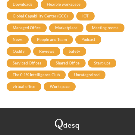
Downloads
Flexible workspace
Global Capability Center (GCC)
IOT
Managed Office
Marketplace
Meeting rooms
News
People and Team
Podcast
Qudify
Reviews
Safety
Serviced Offices
Shared Office
Start-ups
The 0.1% Intelligence Club
Uncategorized
virtual office
Workspace