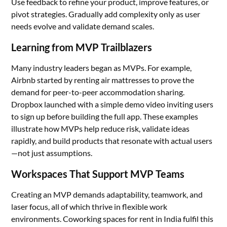
Use feedback to refine your product, improve features, or
pivot strategies. Gradually add complexity only as user
needs evolve and validate demand scales.
Learning from MVP Trailblazers
Many industry leaders began as MVPs. For example,
Airbnb started by renting air mattresses to prove the
demand for peer-to-peer accommodation sharing.
Dropbox launched with a simple demo video inviting users
to sign up before building the full app. These examples
illustrate how MVPs help reduce risk, validate ideas
rapidly, and build products that resonate with actual users
—not just assumptions.
Workspaces That Support MVP Teams
Creating an MVP demands adaptability, teamwork, and
laser focus, all of which thrive in flexible work
environments. Coworking spaces for rent in India fulfil this