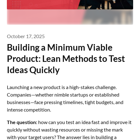
October 17, 2025
Building a Minimum Viable
Product: Lean Methods to Test
Ideas Quickly
Launching a new product is a high-stakes challenge.
Companies—whether nimble startups or established
businesses—face pressing timelines, tight budgets, and
intense competition.
The question:
how can you test an idea fast and improve it
quickly without wasting resources or missing the mark
with your target users? The answer lies in building a