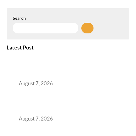
Search
Latest Post
How the NCR Witnessed an Unprecedented
Surge from 18% to 45% in GCC Office Space
Absorption Over a Single Calendar Year
August 7, 2026
The Managed Office TCO Calculator for
Strategic CFOs Preparing the Ultimate
Boardroom Proposal
August 7, 2026
Plug-and-Play vs Built-to-Suit: The GCC