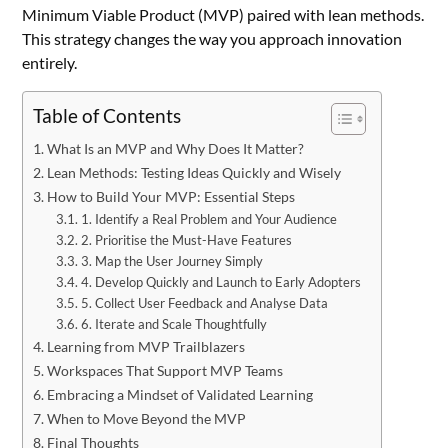
Minimum Viable Product (MVP) paired with lean methods.
This strategy changes the way you approach innovation
entirely.
Table of Contents
What Is an MVP and Why Does It Matter?
Lean Methods: Testing Ideas Quickly and Wisely
How to Build Your MVP: Essential Steps
1. Identify a Real Problem and Your Audience
2. Prioritise the Must-Have Features
3. Map the User Journey Simply
4. Develop Quickly and Launch to Early Adopters
5. Collect User Feedback and Analyse Data
6. Iterate and Scale Thoughtfully
Learning from MVP Trailblazers
Workspaces That Support MVP Teams
Embracing a Mindset of Validated Learning
When to Move Beyond the MVP
Final Thoughts