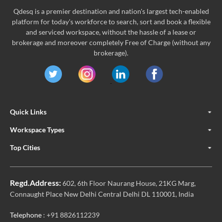
Qdesq is a premier destination and nation's largest tech-enabled
platform for today's workforce to search, sort and book a flexible
and serviced workspace, without the hassle of a lease or
brokerage and moreover completely Free of Charge (without any
brokerage).
Quick Links
Workspace Types
Top Cities
Regd.Address:
602, 6th Floor Naurang House, 21KG Marg,
Connaught Place New Delhi Central Delhi DL 110001, India
Telephone
: +91 8826112239