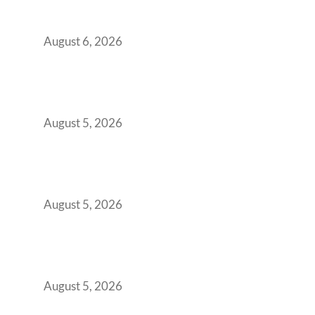
Workspace Decision That Costs You 3 Years If
You Get It Wrong
August 6, 2026
When Gen Z Dominates Your Workforce,
Indian Enterprises Must Rethink Modern
Office Space Architecture
August 5, 2026
Why Your 2019 GCC Lease Has Quietly
Transformed Into Your Biggest Talent
Retention Problem
August 5, 2026
Why India’s Manufacturing GCCs Are
Outgrowing Standard Tech Parks and
Demanding Phygital Workspaces
August 5, 2026
The Strategic Workspace Scaling Playbook