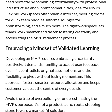
need perfectly by combining affordability with professional
infrastructure and vibrant communities, ideal for MVPs.
Flexible workspaces offer reliable internet, meeting rooms
for quick team huddles, informal lounges for
brainstorming, and a much more. The right workspace lets
teams work smarter and faster, fostering creativity and
accelerating the MVP refinement process.
Embracing a Mindset of Validated Learning
Developing an MVP requires embracing uncertainty
positively. It demands humility to accept user feedback,
even if it contradicts original assumptions, and the
flexibility to pivot without losing momentum. This
approach fosters smarter resource allocation and keeps
customer value at the centre of every decision.
Avoid the trap of overbuilding or underestimating the
MVP’s purpose. It’s not a product launch but a stepping
stone toward a market-fit solution.