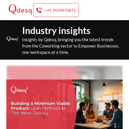
+91 9599870871
Skip
Industry insights
to
content
Insights by Qdesq, bringing you the latest trends
from the Coworking sector to Empower Businesses,
one workspace at a time.