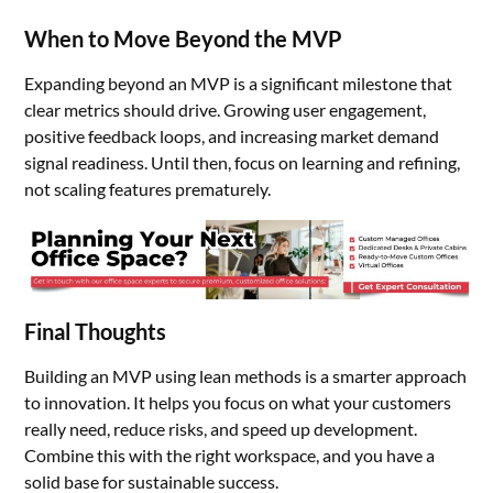
When to Move Beyond the MVP
Expanding beyond an MVP is a significant milestone that
clear metrics should drive. Growing user engagement,
positive feedback loops, and increasing market demand
signal readiness. Until then, focus on learning and refining,
not scaling features prematurely.
Final Thoughts
Building an MVP using lean methods is a smarter approach
to innovation. It helps you focus on what your customers
really need, reduce risks, and speed up development.
Combine this with the right workspace, and you have a
solid base for sustainable success.