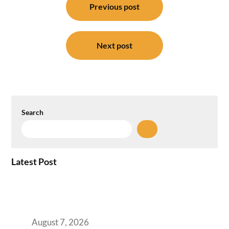
navigation
Previous post
Next post
Search
Latest Post
How the NCR Witnessed an Unprecedented
Surge from 18% to 45% in GCC Office Space
Absorption Over a Single Calendar Year
August 7, 2026