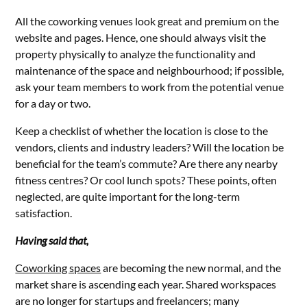
All the coworking venues look great and premium on the
website and pages. Hence, one should always visit the
property physically to analyze the functionality and
maintenance of the space and neighbourhood; if possible,
ask your team members to work from the potential venue
for a day or two.
Keep a checklist of whether the location is close to the
vendors, clients and industry leaders? Will the location be
beneficial for the team’s commute? Are there any nearby
fitness centres? Or cool lunch spots? These points, often
neglected, are quite important for the long-term
satisfaction.
Having said that,
Coworking spaces
are becoming the new normal, and the
market share is ascending each year. Shared workspaces
are no longer for startups and freelancers; many