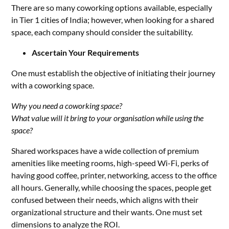
There are so many coworking options available, especially
in Tier 1 cities of India; however, when looking for a shared
space, each company should consider the suitability.
Ascertain Your Requirements
One must establish the objective of initiating their journey
with a coworking space.
Why you need a coworking space?
What value will it bring to your organisation while using the
space?
Shared workspaces have a wide collection of premium
amenities like meeting rooms, high-speed Wi-Fi, perks of
having good coffee, printer, networking, access to the office
all hours. Generally, while choosing the spaces, people get
confused between their needs, which aligns with their
organizational structure and their wants. One must set
dimensions to analyze the ROI.