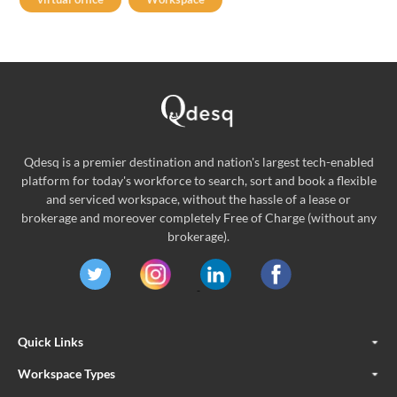
Qdesq is a premier destination and nation's largest tech-enabled
platform for today's workforce to search, sort and book a flexible
and serviced workspace, without the hassle of a lease or
brokerage and moreover completely Free of Charge (without any
brokerage).
Quick Links
Workspace Types