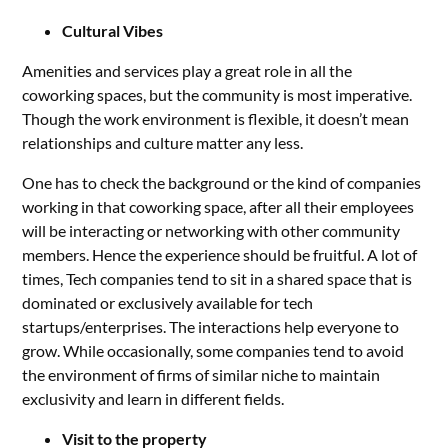
Cultural Vibes
Amenities and services play a great role in all the
coworking spaces, but the community is most imperative.
Though the work environment is flexible, it doesn’t mean
relationships and culture matter any less.
One has to check the background or the kind of companies
working in that coworking space, after all their employees
will be interacting or networking with other community
members. Hence the experience should be fruitful. A lot of
times, Tech companies tend to sit in a shared space that is
dominated or exclusively available for tech
startups/enterprises. The interactions help everyone to
grow. While occasionally, some companies tend to avoid
the environment of firms of similar niche to maintain
exclusivity and learn in different fields.
Visit to the property