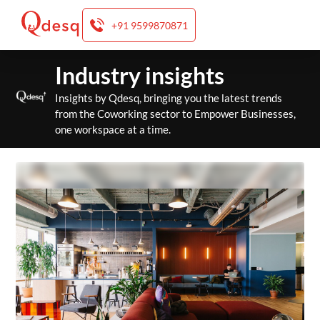
+91 9599870871
Skip
Industry insights
to
content
Insights by Qdesq, bringing you the latest trends
from the Coworking sector to Empower Businesses,
one workspace at a time.