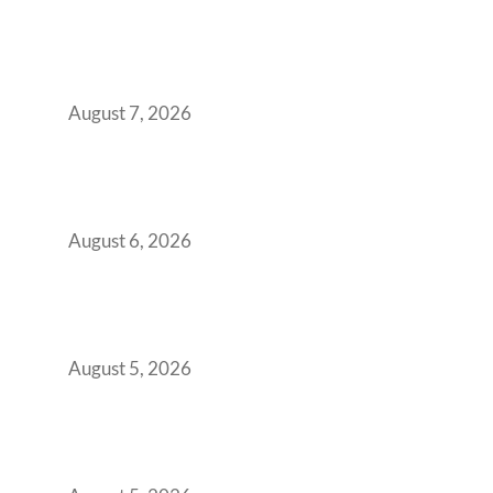
The Managed Office TCO Calculator for
Strategic CFOs Preparing the Ultimate
Boardroom Proposal
August 7, 2026
Plug-and-Play vs Built-to-Suit: The GCC
Workspace Decision That Costs You 3 Years If
You Get It Wrong
August 6, 2026
When Gen Z Dominates Your Workforce,
Indian Enterprises Must Rethink Modern
Office Space Architecture
August 5, 2026
Why Your 2019 GCC Lease Has Quietly
Transformed Into Your Biggest Talent
Retention Problem