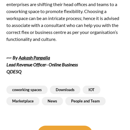
enterprises are shifting their head offices and teams to a
coworking space to promote flexibility. Choosing a
workspace can be an intricate process; hence it is advised
to associate with a consultant who can help you with the
correct flex or business centre as per your organisation’s
functionality and culture.
~~ By
Aakash Panpalia
Lead Revenue Officer- Online Business
QDESQ
coworking spaces
Downloads
IOT
Marketplace
News
People and Team
Post