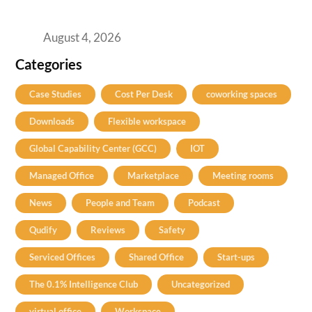
Best Coworking Spaces in Baner, Pune: A
Practical Guide for Teams and Startups
August 4, 2026
Categories
Case Studies
Cost Per Desk
coworking spaces
Downloads
Flexible workspace
Global Capability Center (GCC)
IOT
Managed Office
Marketplace
Meeting rooms
News
People and Team
Podcast
Qudify
Reviews
Safety
Serviced Offices
Shared Office
Start-ups
The 0.1% Intelligence Club
Uncategorized
virtual office
Workspace