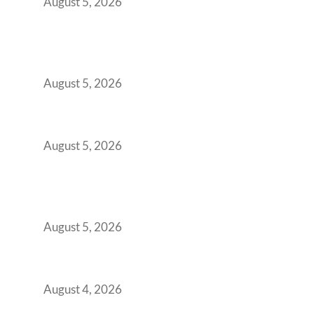
August 5, 2026
Why India’s Manufacturing GCCs Are
Outgrowing Standard Tech Parks and
Demanding Phygital Workspaces
August 5, 2026
The Strategic Workspace Scaling Playbook
for Growing GCCs in 2026
August 5, 2026
BFSI GCCs Can’t Use Shared Coworking.
Here’s the Office Model That Actually Works
for Them
August 5, 2026
Best Coworking Spaces in Kharadi, Pune: A
Practical Guide for Teams and Startups
August 4, 2026