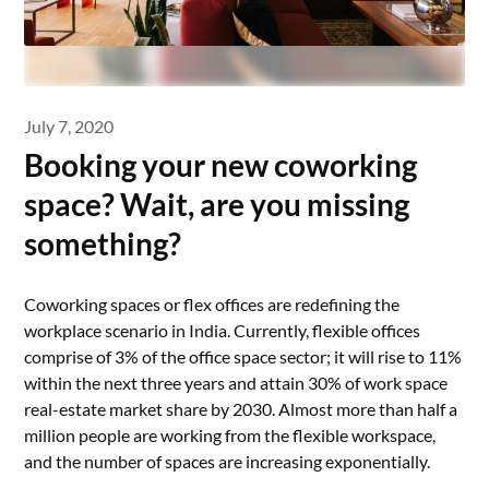
July 7, 2020
Booking your new coworking
space? Wait, are you missing
something?
Coworking spaces or flex offices are redefining the
workplace scenario in India. Currently, flexible offices
comprise of 3% of the office space sector; it will rise to 11%
within the next three years and attain 30% of work space
real-estate market share by 2030. Almost more than half a
million people are working from the flexible workspace,
and the number of spaces are increasing exponentially.