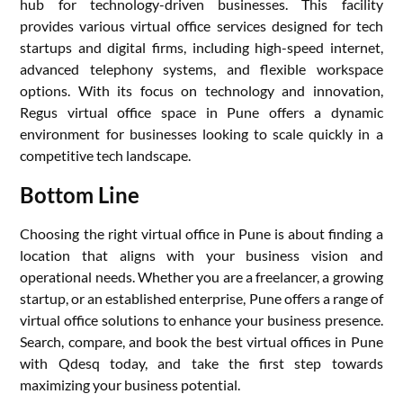
hub for technology-driven businesses. This facility
provides various virtual office services designed for tech
startups and digital firms, including high-speed internet,
advanced telephony systems, and flexible workspace
options. With its focus on technology and innovation,
Regus virtual office space in Pune offers a dynamic
environment for businesses looking to scale quickly in a
competitive tech landscape.
Bottom Line
Choosing the right virtual office in Pune is about finding a
location that aligns with your business vision and
operational needs. Whether you are a freelancer, a growing
startup, or an established enterprise, Pune offers a range of
virtual office solutions to enhance your business presence.
Search, compare, and book the best virtual offices in Pune
with Qdesq today, and take the first step towards
maximizing your business potential.