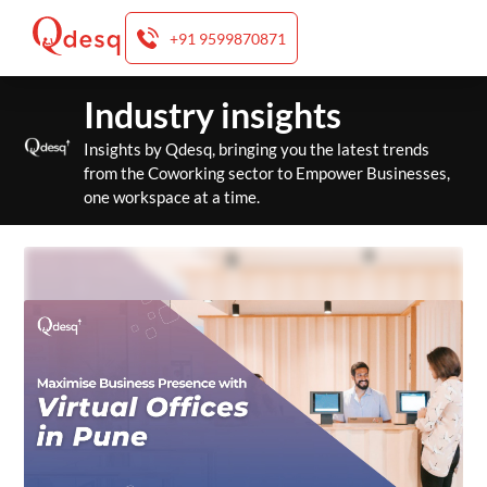
+91 9599870871
Skip
Industry insights
to
content
Insights by Qdesq, bringing you the latest trends
from the Coworking sector to Empower Businesses,
one workspace at a time.