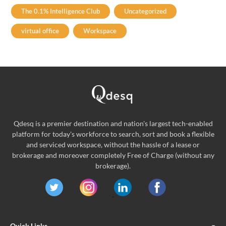
The 0.1% Intelligence Club
Uncategorized
virtual office
Workspace
Qdesq is a premier destination and nation's largest tech-enabled
platform for today's workforce to search, sort and book a flexible
and serviced workspace, without the hassle of a lease or
brokerage and moreover completely Free of Charge (without any
brokerage).
Quick Links