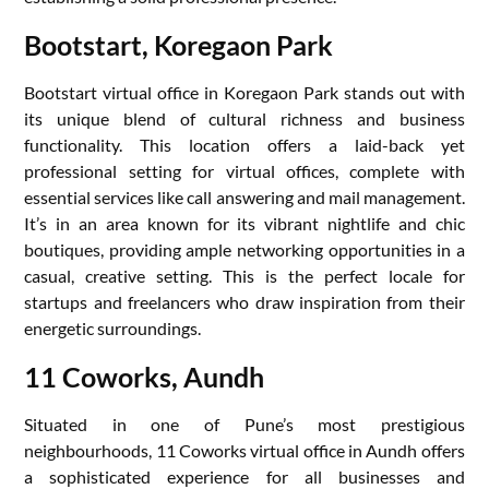
Bootstart, Koregaon Park
Bootstart virtual office in Koregaon Park stands out with
its unique blend of cultural richness and business
functionality. This location offers a laid-back yet
professional setting for virtual offices, complete with
essential services like call answering and mail management.
It’s in an area known for its vibrant nightlife and chic
boutiques, providing ample networking opportunities in a
casual, creative setting. This is the perfect locale for
startups and freelancers who draw inspiration from their
energetic surroundings.
11 Coworks, Aundh
Situated in one of Pune’s most prestigious
neighbourhoods, 11 Coworks virtual office in Aundh offers
a sophisticated experience for all businesses and