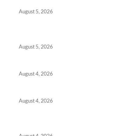
for Growing GCCs in 2026
August 5, 2026
BFSI GCCs Can’t Use Shared Coworking.
Here’s the Office Model That Actually Works
for Them
August 5, 2026
Best Coworking Spaces in Kharadi, Pune: A
Practical Guide for Teams and Startups
August 4, 2026
Best Coworking Spaces in Baner, Pune: A
Practical Guide for Teams and Startups
August 4, 2026
AI-First by Mandate, Not Yet by
Infrastructure: The Readiness Gap Inside
India’s GCCs
August 4, 2026