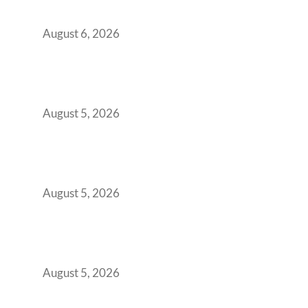
You Get It Wrong
August 6, 2026
When Gen Z Dominates Your Workforce,
Indian Enterprises Must Rethink Modern
Office Space Architecture
August 5, 2026
Why Your 2019 GCC Lease Has Quietly
Transformed Into Your Biggest Talent
Retention Problem
August 5, 2026
Why India’s Manufacturing GCCs Are
Outgrowing Standard Tech Parks and
Demanding Phygital Workspaces
August 5, 2026
The Strategic Workspace Scaling Playbook