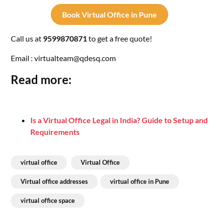
Book Virtual Office in Pune
Call us at
9599870871
to get a free quote!
Email : virtualteam@qdesq.com
Read more:
Is a Virtual Office Legal in India? Guide to Setup and
Requirements
virtual office
Virtual Office
Virtual office addresses
virtual office in Pune
virtual office space