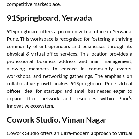
competitive marketplace.
91Springboard, Yerwada
91Springboard offers a premium virtual office in Yerwada,
Pune. This workspace is recognised for fostering a thriving
community of entrepreneurs and businesses through its
physical & virtual office services. This location provides a
professional business address and mail management,
allowing members to engage in community events,
workshops, and networking gatherings. The emphasis on
collaborative growth makes 91Springboard Pune virtual
offices ideal for startups and small businesses eager to
expand their network and resources within Pune’s
innovative ecosystem.
Cowork Studio, Viman Nagar
Cowork Studio offers an ultra-modern approach to virtual