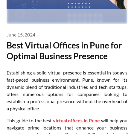
June 15, 2024
Best Virtual Offices in Pune for
Optimal Business Presence
Establishing a solid virtual presence is essential in today’s
fast-paced business environment. Pune, known for its
dynamic blend of traditional industries and tech startups,
offers numerous options for companies looking to
establish a professional presence without the overhead of
a physical office.
This guide to the best
virtual offices in Pune
will help you
navigate prime locations that enhance your business