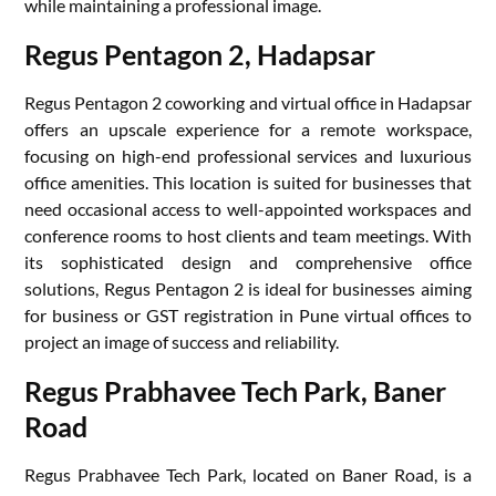
while maintaining a professional image.
Regus Pentagon 2, Hadapsar
Regus Pentagon 2 coworking and virtual office in Hadapsar
offers an upscale experience for a remote workspace,
focusing on high-end professional services and luxurious
office amenities. This location is suited for businesses that
need occasional access to well-appointed workspaces and
conference rooms to host clients and team meetings. With
its sophisticated design and comprehensive office
solutions, Regus Pentagon 2 is ideal for businesses aiming
for business or GST registration in Pune virtual offices to
project an image of success and reliability.
Regus Prabhavee Tech Park, Baner
Road
Regus Prabhavee Tech Park, located on Baner Road, is a