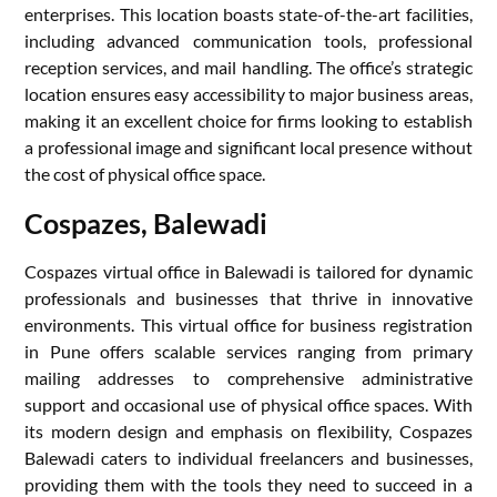
enterprises. This location boasts state-of-the-art facilities,
including advanced communication tools, professional
reception services, and mail handling. The office’s strategic
location ensures easy accessibility to major business areas,
making it an excellent choice for firms looking to establish
a professional image and significant local presence without
the cost of physical office space.
Cospazes, Balewadi
Cospazes virtual office in Balewadi is tailored for dynamic
professionals and businesses that thrive in innovative
environments. This virtual office for business registration
in Pune offers scalable services ranging from primary
mailing addresses to comprehensive administrative
support and occasional use of physical office spaces. With
its modern design and emphasis on flexibility, Cospazes
Balewadi caters to individual freelancers and businesses,
providing them with the tools they need to succeed in a