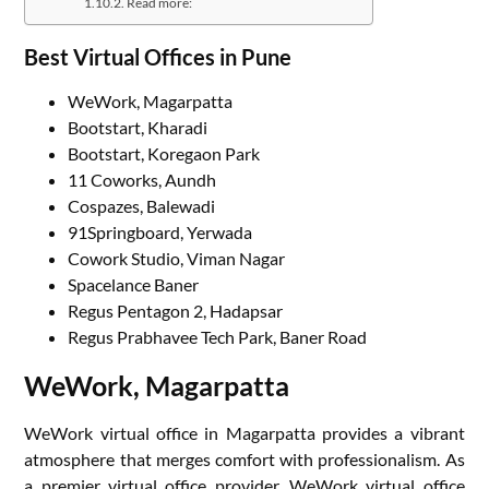
Read more:
Best Virtual Offices in Pune
WeWork, Magarpatta
Bootstart, Kharadi
Bootstart, Koregaon Park
11 Coworks, Aundh
Cospazes, Balewadi
91Springboard, Yerwada
Cowork Studio, Viman Nagar
Spacelance Baner
Regus Pentagon 2, Hadapsar
Regus Prabhavee Tech Park, Baner Road
WeWork, Magarpatta
WeWork virtual office in Magarpatta provides a vibrant
atmosphere that merges comfort with professionalism. As
a premier virtual office provider, WeWork virtual office