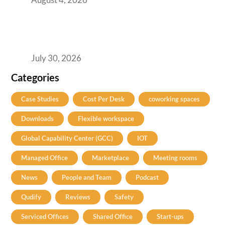
The Two-Speed GCC Office Market: What H1
2026’s Bengaluru-Hyderabad Split Means for
Your H2 Site Selection
July 30, 2026
Categories
Case Studies
Cost Per Desk
coworking spaces
Downloads
Flexible workspace
Global Capability Center (GCC)
IOT
Managed Office
Marketplace
Meeting rooms
News
People and Team
Podcast
Qudify
Reviews
Safety
Serviced Offices
Shared Office
Start-ups