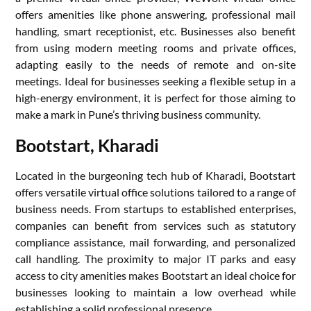
offers amenities like phone answering, professional mail
handling, smart receptionist, etc. Businesses also benefit
from using modern meeting rooms and private offices,
adapting easily to the needs of remote and on-site
meetings. Ideal for businesses seeking a flexible setup in a
high-energy environment, it is perfect for those aiming to
make a mark in Pune’s thriving business community.
Bootstart, Kharadi
Located in the burgeoning tech hub of Kharadi, Bootstart
offers versatile virtual office solutions tailored to a range of
business needs. From startups to established enterprises,
companies can benefit from services such as statutory
compliance assistance, mail forwarding, and personalized
call handling. The proximity to major IT parks and easy
access to city amenities makes Bootstart an ideal choice for
businesses looking to maintain a low overhead while
establishing a solid professional presence.