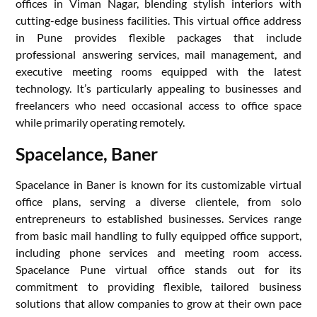
offices in Viman Nagar, blending stylish interiors with
cutting-edge business facilities. This virtual office address
in Pune provides flexible packages that include
professional answering services, mail management, and
executive meeting rooms equipped with the latest
technology. It’s particularly appealing to businesses and
freelancers who need occasional access to office space
while primarily operating remotely.
Spacelance, Baner
Spacelance in Baner is known for its customizable virtual
office plans, serving a diverse clientele, from solo
entrepreneurs to established businesses. Services range
from basic mail handling to fully equipped office support,
including phone services and meeting room access.
Spacelance Pune virtual office stands out for its
commitment to providing flexible, tailored business
solutions that allow companies to grow at their own pace