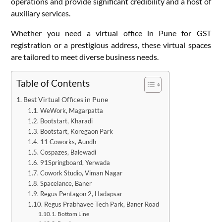
operations and provide significant credibility and a host of
auxiliary services.
Whether you need a virtual office in Pune for GST
registration or a prestigious address, these virtual spaces
are tailored to meet diverse business needs.
Table of Contents
Best Virtual Offices in Pune
WeWork, Magarpatta
Bootstart, Kharadi
Bootstart, Koregaon Park
11 Coworks, Aundh
Cospazes, Balewadi
91Springboard, Yerwada
Cowork Studio, Viman Nagar
Spacelance, Baner
Regus Pentagon 2, Hadapsar
Regus Prabhavee Tech Park, Baner Road
Bottom Line