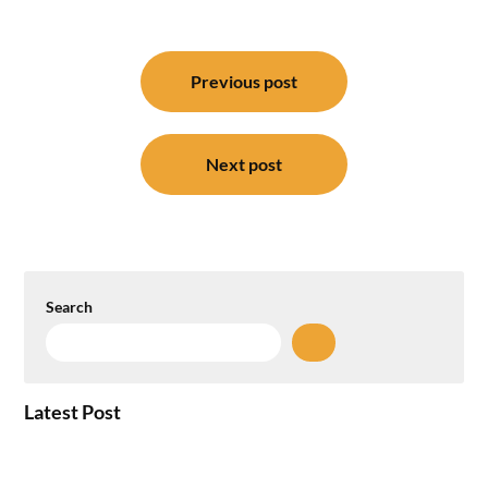
Post
navigation
Previous post
Next post
Search
Latest Post
Plug-and-Play vs Built-to-Suit: The GCC
Workspace Decision That Costs You 3 Years If