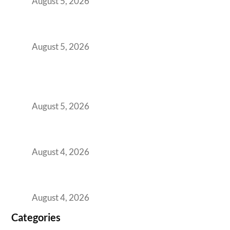
August 5, 2026
The Strategic Workspace Scaling Playbook
for Growing GCCs in 2026
August 5, 2026
BFSI GCCs Can’t Use Shared Coworking.
Here’s the Office Model That Actually Works
for Them
August 5, 2026
Best Coworking Spaces in Kharadi, Pune: A
Practical Guide for Teams and Startups
August 4, 2026
Best Coworking Spaces in Baner, Pune: A
Practical Guide for Teams and Startups
August 4, 2026
Categories