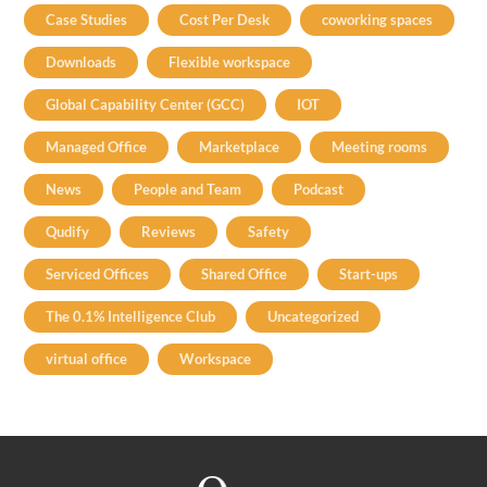
Case Studies
Cost Per Desk
coworking spaces
Downloads
Flexible workspace
Global Capability Center (GCC)
IOT
Managed Office
Marketplace
Meeting rooms
News
People and Team
Podcast
Qudify
Reviews
Safety
Serviced Offices
Shared Office
Start-ups
The 0.1% Intelligence Club
Uncategorized
virtual office
Workspace