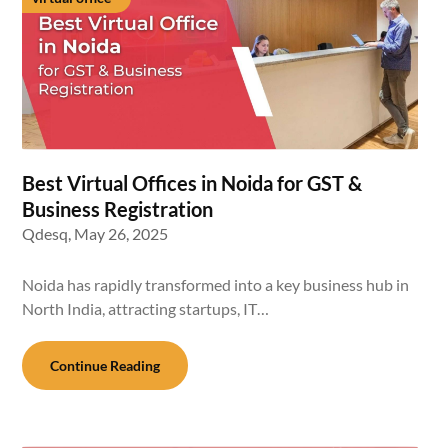
Best Virtual Offices in Noida for GST &
Business Registration
Qdesq,
May 26, 2025
Noida has rapidly transformed into a key business hub in
North India, attracting startups, IT…
Continue Reading