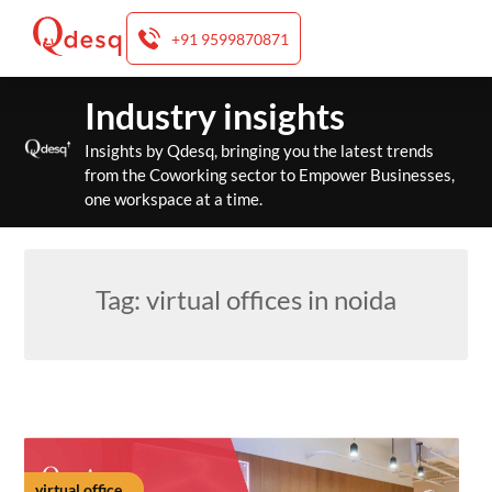
+91 9599870871
Skip
Industry insights
to
content
Insights by Qdesq, bringing you the latest trends
from the Coworking sector to Empower Businesses,
one workspace at a time.
Tag:
virtual offices in noida
virtual office