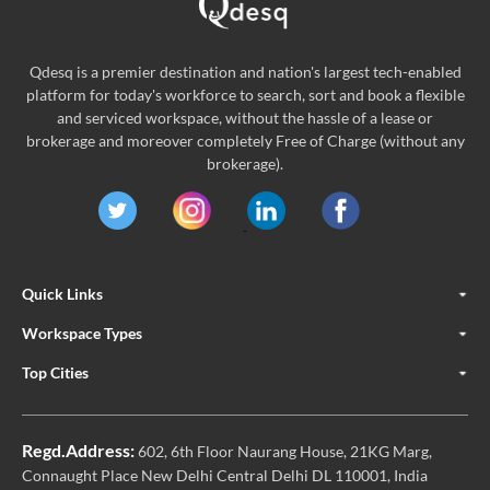
Qdesq is a premier destination and nation's largest tech-enabled
platform for today's workforce to search, sort and book a flexible
and serviced workspace, without the hassle of a lease or
brokerage and moreover completely Free of Charge (without any
brokerage).
Quick Links
Workspace Types
Top Cities
Regd.Address:
602, 6th Floor Naurang House, 21KG Marg,
Connaught Place New Delhi Central Delhi DL 110001, India