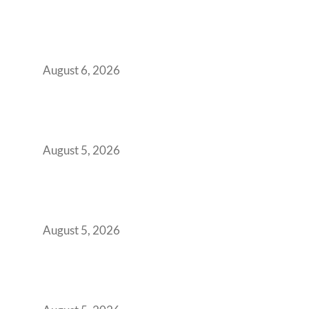
Plug-and-Play vs Built-to-Suit: The GCC
Workspace Decision That Costs You 3 Years If
You Get It Wrong
August 6, 2026
When Gen Z Dominates Your Workforce,
Indian Enterprises Must Rethink Modern
Office Space Architecture
August 5, 2026
Why Your 2019 GCC Lease Has Quietly
Transformed Into Your Biggest Talent
Retention Problem
August 5, 2026
Why India’s Manufacturing GCCs Are
Outgrowing Standard Tech Parks and
Demanding Phygital Workspaces