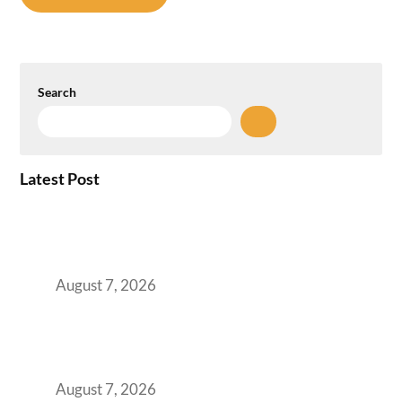
Search
Latest Post
How the NCR Witnessed an Unprecedented
Surge from 18% to 45% in GCC Office Space
Absorption Over a Single Calendar Year
August 7, 2026
The Managed Office TCO Calculator for
Strategic CFOs Preparing the Ultimate
Boardroom Proposal
August 7, 2026