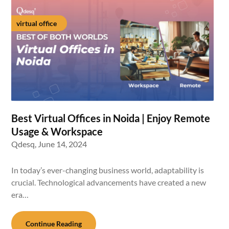
virtual office
Best Virtual Offices in Noida | Enjoy Remote
Usage & Workspace
Qdesq,
June 14, 2024
In today’s ever-changing business world, adaptability is
crucial. Technological advancements have created a new
era…
Continue Reading