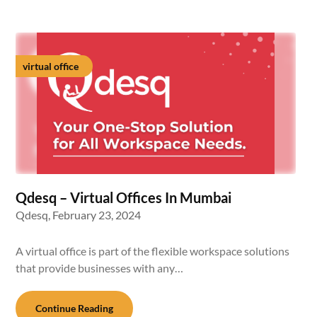
virtual office
Qdesq – Virtual Offices In Mumbai
Qdesq,
February 23, 2024
A virtual office is part of the flexible workspace solutions
that provide businesses with any…
Continue Reading