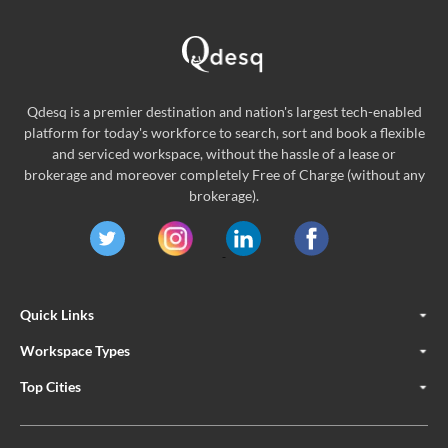
Qdesq is a premier destination and nation's largest tech-enabled
platform for today's workforce to search, sort and book a flexible
and serviced workspace, without the hassle of a lease or
brokerage and moreover completely Free of Charge (without any
brokerage).
Quick Links
Workspace Types
Top Cities