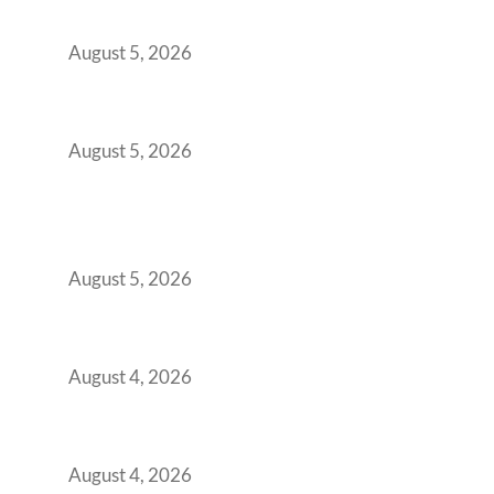
Demanding Phygital Workspaces
August 5, 2026
The Strategic Workspace Scaling Playbook
for Growing GCCs in 2026
August 5, 2026
BFSI GCCs Can’t Use Shared Coworking.
Here’s the Office Model That Actually Works
for Them
August 5, 2026
Best Coworking Spaces in Kharadi, Pune: A
Practical Guide for Teams and Startups
August 4, 2026
Best Coworking Spaces in Baner, Pune: A
Practical Guide for Teams and Startups
August 4, 2026