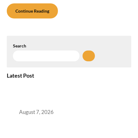
Continue Reading
Search
Latest Post
How the NCR Witnessed an Unprecedented
Surge from 18% to 45% in GCC Office Space
Absorption Over a Single Calendar Year
August 7, 2026
The Managed Office TCO Calculator for
Strategic CFOs Preparing the Ultimate