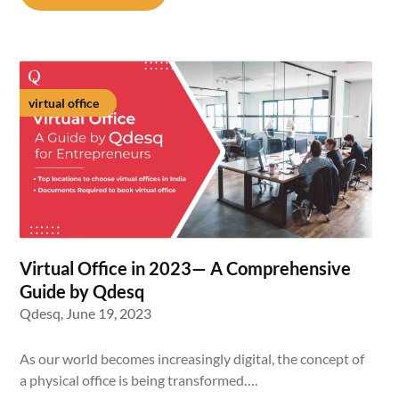
virtual office
Virtual Office in 2023— A Comprehensive
Guide by Qdesq
Qdesq,
June 19, 2023
As our world becomes increasingly digital, the concept of
a physical office is being transformed….