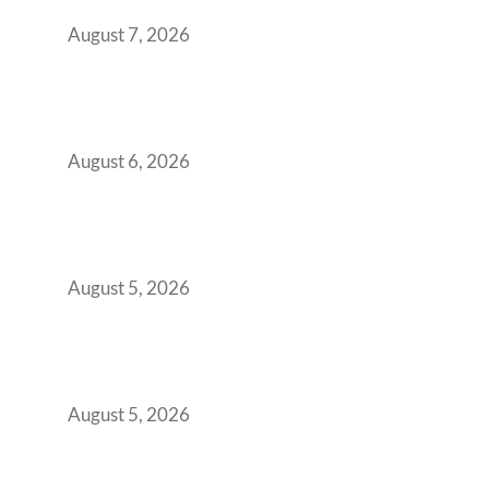
Boardroom Proposal
August 7, 2026
Plug-and-Play vs Built-to-Suit: The GCC
Workspace Decision That Costs You 3 Years If
You Get It Wrong
August 6, 2026
When Gen Z Dominates Your Workforce,
Indian Enterprises Must Rethink Modern
Office Space Architecture
August 5, 2026
Why Your 2019 GCC Lease Has Quietly
Transformed Into Your Biggest Talent
Retention Problem
August 5, 2026
Why India’s Manufacturing GCCs Are
Outgrowing Standard Tech Parks and