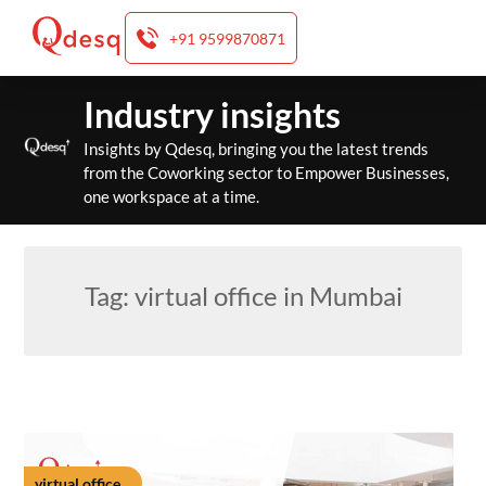
+91 9599870871
Skip
Industry insights
to
content
Insights by Qdesq, bringing you the latest trends
from the Coworking sector to Empower Businesses,
one workspace at a time.
Tag:
virtual office in Mumbai
virtual office