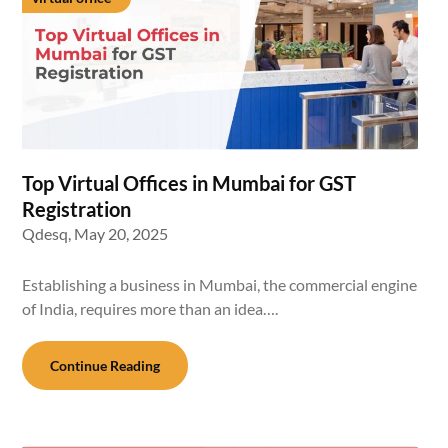
Top Virtual Offices in Mumbai for GST
Registration
Qdesq,
May 20, 2025
Establishing a business in Mumbai, the commercial engine
of India, requires more than an idea….
Continue Reading