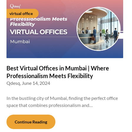
virtual office
Best Virtual Offices in Mumbai | Where
Professionalism Meets Flexibility
Qdesq,
June 14, 2024
In the bustling city of Mumbai, finding the perfect office
space that combines professionalism and…
Continue Reading