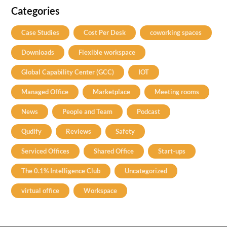
Categories
Case Studies
Cost Per Desk
coworking spaces
Downloads
Flexible workspace
Global Capability Center (GCC)
IOT
Managed Office
Marketplace
Meeting rooms
News
People and Team
Podcast
Qudify
Reviews
Safety
Serviced Offices
Shared Office
Start-ups
The 0.1% Intelligence Club
Uncategorized
virtual office
Workspace