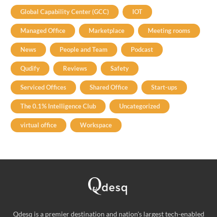
Global Capability Center (GCC)
IOT
Managed Office
Marketplace
Meeting rooms
News
People and Team
Podcast
Qudify
Reviews
Safety
Serviced Offices
Shared Office
Start-ups
The 0.1% Intelligence Club
Uncategorized
virtual office
Workspace
Qdesq is a premier destination and nation's largest tech-enabled