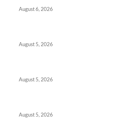
You Get It Wrong
August 6, 2026
When Gen Z Dominates Your Workforce,
Indian Enterprises Must Rethink Modern
Office Space Architecture
August 5, 2026
Why Your 2019 GCC Lease Has Quietly
Transformed Into Your Biggest Talent
Retention Problem
August 5, 2026
Why India’s Manufacturing GCCs Are
Outgrowing Standard Tech Parks and
Demanding Phygital Workspaces
August 5, 2026
The Strategic Workspace Scaling Playbook
for Growing GCCs in 2026