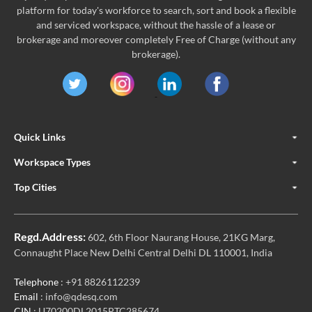
platform for today's workforce to search, sort and book a flexible
and serviced workspace, without the hassle of a lease or
brokerage and moreover completely Free of Charge (without any
brokerage).
Quick Links
Workspace Types
Top Cities
Regd.Address:
602, 6th Floor Naurang House, 21KG Marg,
Connaught Place New Delhi Central Delhi DL 110001, India
Telephone
: +91 8826112239
Email
: info@qdesq.com
CIN
: U70200DL2015PTC285674