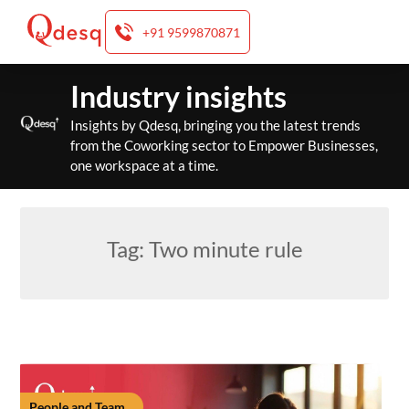
+91 9599870871
Skip
Industry insights
to
content
Insights by Qdesq, bringing you the latest trends
from the Coworking sector to Empower Businesses,
one workspace at a time.
Tag:
Two minute rule
People and Team