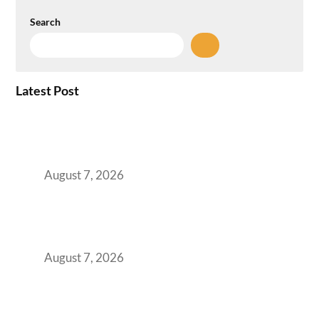
Search
Latest Post
How the NCR Witnessed an Unprecedented
Surge from 18% to 45% in GCC Office Space
Absorption Over a Single Calendar Year
August 7, 2026
The Managed Office TCO Calculator for
Strategic CFOs Preparing the Ultimate
Boardroom Proposal
August 7, 2026
Plug-and-Play vs Built-to-Suit: The GCC
Workspace Decision That Costs You 3 Years If