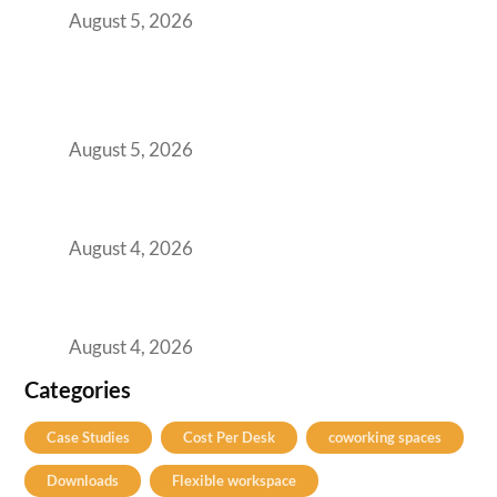
August 5, 2026
BFSI GCCs Can’t Use Shared Coworking.
Here’s the Office Model That Actually Works
for Them
August 5, 2026
Best Coworking Spaces in Kharadi, Pune: A
Practical Guide for Teams and Startups
August 4, 2026
Best Coworking Spaces in Baner, Pune: A
Practical Guide for Teams and Startups
August 4, 2026
Categories
Case Studies
Cost Per Desk
coworking spaces
Downloads
Flexible workspace