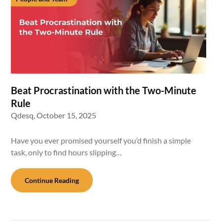
Beat Procrastination with the Two-Minute
Rule
Qdesq,
October 15, 2025
Have you ever promised yourself you’d finish a simple
task, only to find hours slipping…
Continue Reading