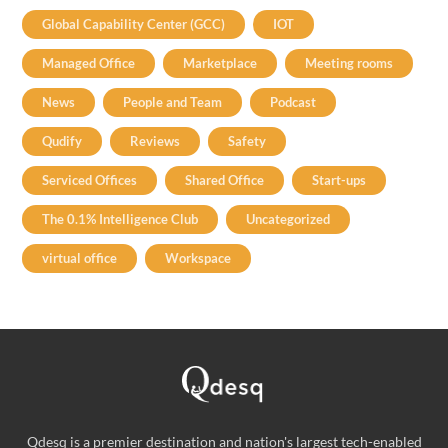
Global Capability Center (GCC)
IOT
Managed Office
Marketplace
Meeting rooms
News
People and Team
Podcast
Qudify
Reviews
Safety
Serviced Offices
Shared Office
Start-ups
The 0.1% Intelligence Club
Uncategorized
virtual office
Workspace
Qdesq is a premier destination and nation's largest tech-enabled