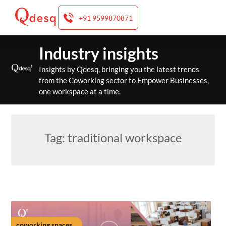
+91 9599870871
Skip
Industry insights
to
content
Insights by Qdesq, bringing you the latest trends
from the Coworking sector to Empower Businesses,
one workspace at a time.
Tag:
traditional workspace
coworking spaces