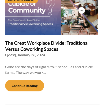
The Great Workplace Divide: Traditional
Versus Coworking Spaces
Qdesq,
January 26, 2024
Gone are the days of rigid 9-to-5 schedules and cubicle
farms. The way we work…
Continue Reading