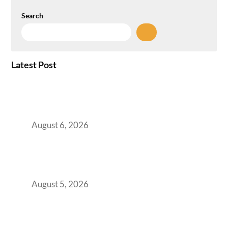
Search
Latest Post
Plug-and-Play vs Built-to-Suit: The GCC
Workspace Decision That Costs You 3 Years If
You Get It Wrong
August 6, 2026
When Gen Z Dominates Your Workforce,
Indian Enterprises Must Rethink Modern
Office Space Architecture
August 5, 2026
Why Your 2019 GCC Lease Has Quietly
Transformed Into Your Biggest Talent