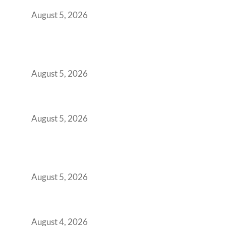
Retention Problem
August 5, 2026
Why India’s Manufacturing GCCs Are
Outgrowing Standard Tech Parks and
Demanding Phygital Workspaces
August 5, 2026
The Strategic Workspace Scaling Playbook
for Growing GCCs in 2026
August 5, 2026
BFSI GCCs Can’t Use Shared Coworking.
Here’s the Office Model That Actually Works
for Them
August 5, 2026
Best Coworking Spaces in Kharadi, Pune: A
Practical Guide for Teams and Startups
August 4, 2026