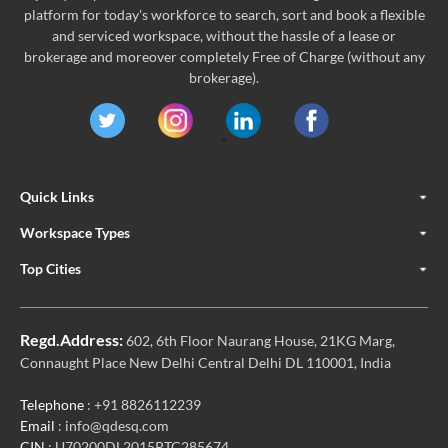
platform for today's workforce to search, sort and book a flexible
and serviced workspace, without the hassle of a lease or
brokerage and moreover completely Free of Charge (without any
brokerage).
Quick Links
Workspace Types
Top Cities
Regd.Address:
602, 6th Floor Naurang House, 21KG Marg,
Connaught Place New Delhi Central Delhi DL 110001, India
Telephone
: +91 8826112239
Email
: info@qdesq.com
CIN
: U70200DL2015PTC285674