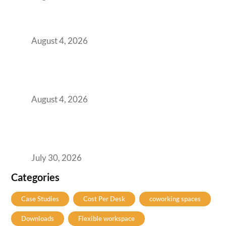
Best Coworking Spaces in Baner, Pune: A
Practical Guide for Teams and Startups
August 4, 2026
AI-First by Mandate, Not Yet by
Infrastructure: The Readiness Gap Inside
India’s GCCs
August 4, 2026
The Two-Speed GCC Office Market: What H1
2026’s Bengaluru-Hyderabad Split Means for
Your H2 Site Selection
July 30, 2026
Categories
Case Studies
Cost Per Desk
coworking spaces
Downloads
Flexible workspace