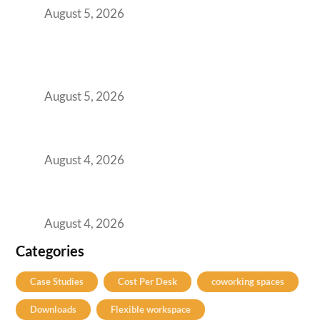
August 5, 2026
BFSI GCCs Can’t Use Shared Coworking.
Here’s the Office Model That Actually Works
for Them
August 5, 2026
Best Coworking Spaces in Kharadi, Pune: A
Practical Guide for Teams and Startups
August 4, 2026
Best Coworking Spaces in Baner, Pune: A
Practical Guide for Teams and Startups
August 4, 2026
Categories
Case Studies
Cost Per Desk
coworking spaces
Downloads
Flexible workspace