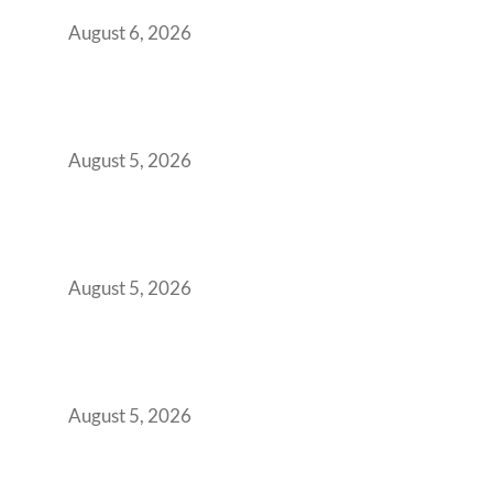
You Get It Wrong
August 6, 2026
When Gen Z Dominates Your Workforce,
Indian Enterprises Must Rethink Modern
Office Space Architecture
August 5, 2026
Why Your 2019 GCC Lease Has Quietly
Transformed Into Your Biggest Talent
Retention Problem
August 5, 2026
Why India’s Manufacturing GCCs Are
Outgrowing Standard Tech Parks and
Demanding Phygital Workspaces
August 5, 2026
The Strategic Workspace Scaling Playbook
for Growing GCCs in 2026