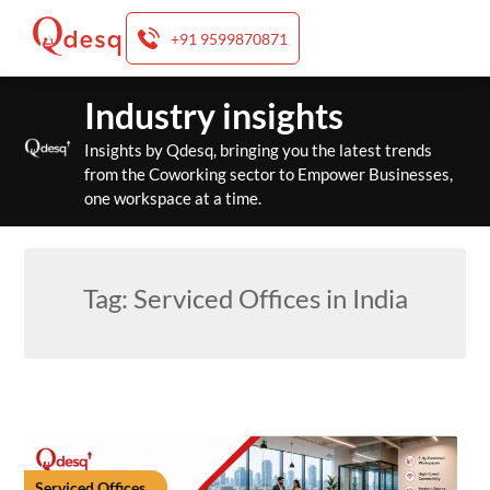
+91 9599870871
Skip
Industry insights
to
content
Insights by Qdesq, bringing you the latest trends
from the Coworking sector to Empower Businesses,
one workspace at a time.
Tag:
Serviced Offices in India
Serviced Offices