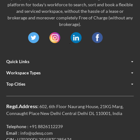
platform for today's workforce to search, sort and book a flexible
and serviced workspace, without the hassle of a lease or
brokerage and moreover completely Free of Charge (without any
brokerage).
Quick Links
Workspace Types
Top Cities
Regd.Address:
602, 6th Floor Naurang House, 21KG Marg,
Connaught Place New Delhi Central Delhi DL 110001, India
Telephone
: +91 8826112239
Email
: info@qdesq.com
CIN
: U70200DL2015PTC285674