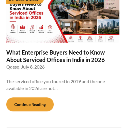
What Enterprise Buyers Need to Know
About Serviced Offices in India in 2026
Qdesq,
July 8, 2026
The serviced office you toured in 2019 and the one
available in 2026 are not…
Continue Reading