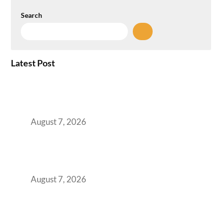
Search
Latest Post
How the NCR Witnessed an Unprecedented
Surge from 18% to 45% in GCC Office Space
Absorption Over a Single Calendar Year
August 7, 2026
The Managed Office TCO Calculator for
Strategic CFOs Preparing the Ultimate
Boardroom Proposal
August 7, 2026
Plug-and-Play vs Built-to-Suit: The GCC
Workspace Decision That Costs You 3 Years If