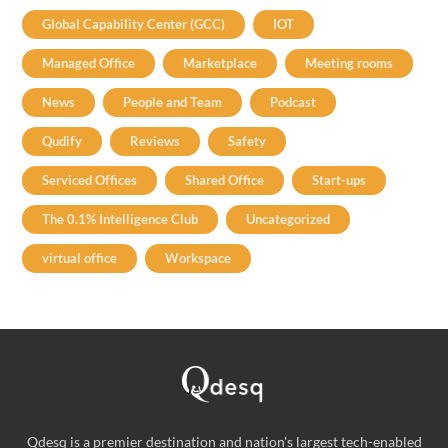
Global Capability Center (GCC)
IOT
Managed Office
Marketplace
Meeting rooms
News
People and Team
Podcast
Qudify
Reviews
Safety
Serviced Offices
Shared Office
Start-ups
The 0.1% Intelligence Club
Uncategorized
virtual office
Workspace
Qdesq is a premier destination and nation's largest tech-enabled