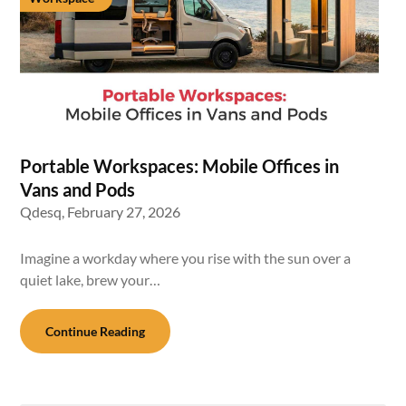
Portable Workspaces: Mobile Offices in
Vans and Pods
Qdesq,
February 27, 2026
Imagine a workday where you rise with the sun over a
quiet lake, brew your…
Continue Reading