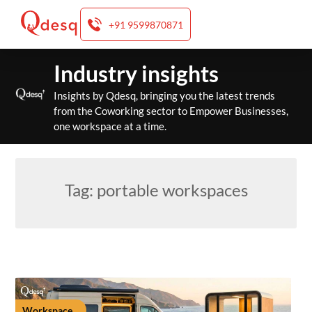
+91 9599870871
Skip
Industry insights
to
content
Insights by Qdesq, bringing you the latest trends
from the Coworking sector to Empower Businesses,
one workspace at a time.
Tag:
portable workspaces
Workspace