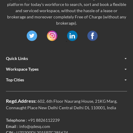
platform for today's workforce to search, sort and book a flexible
and serviced workspace, without the hassle of a lease or
brokerage and moreover completely Free of Charge (without any
brokerage).
Quick Links
Workspace Types
Top Cities
Regd.Address:
602, 6th Floor Naurang House, 21KG Marg,
Connaught Place New Delhi Central Delhi DL 110001, India
Telephone
: +91 8826112239
Email
: info@qdesq.com
CIN
: U70200DL2015PTC285674