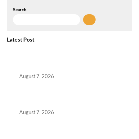
Search
Latest Post
How the NCR Witnessed an Unprecedented
Surge from 18% to 45% in GCC Office Space
Absorption Over a Single Calendar Year
August 7, 2026
The Managed Office TCO Calculator for
Strategic CFOs Preparing the Ultimate
Boardroom Proposal
August 7, 2026
Plug-and-Play vs Built-to-Suit: The GCC
Workspace Decision That Costs You 3 Years If