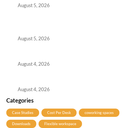
August 5, 2026
BFSI GCCs Can’t Use Shared Coworking.
Here’s the Office Model That Actually Works
for Them
August 5, 2026
Best Coworking Spaces in Kharadi, Pune: A
Practical Guide for Teams and Startups
August 4, 2026
Best Coworking Spaces in Baner, Pune: A
Practical Guide for Teams and Startups
August 4, 2026
Categories
Case Studies
Cost Per Desk
coworking spaces
Downloads
Flexible workspace