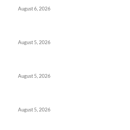
You Get It Wrong
August 6, 2026
When Gen Z Dominates Your Workforce,
Indian Enterprises Must Rethink Modern
Office Space Architecture
August 5, 2026
Why Your 2019 GCC Lease Has Quietly
Transformed Into Your Biggest Talent
Retention Problem
August 5, 2026
Why India’s Manufacturing GCCs Are
Outgrowing Standard Tech Parks and
Demanding Phygital Workspaces
August 5, 2026
The Strategic Workspace Scaling Playbook
for Growing GCCs in 2026