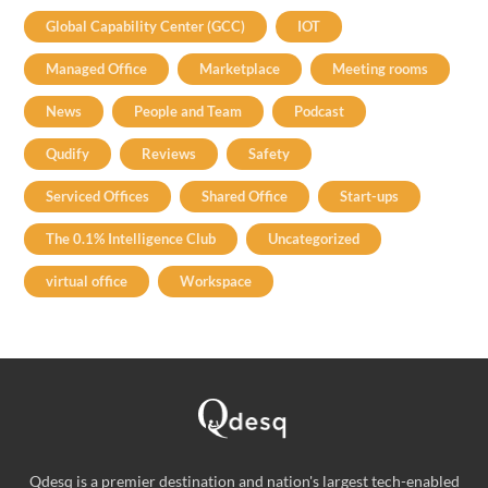
Global Capability Center (GCC)
IOT
Managed Office
Marketplace
Meeting rooms
News
People and Team
Podcast
Qudify
Reviews
Safety
Serviced Offices
Shared Office
Start-ups
The 0.1% Intelligence Club
Uncategorized
virtual office
Workspace
Qdesq is a premier destination and nation's largest tech-enabled