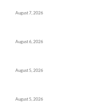
Boardroom Proposal
August 7, 2026
Plug-and-Play vs Built-to-Suit: The GCC
Workspace Decision That Costs You 3 Years If
You Get It Wrong
August 6, 2026
When Gen Z Dominates Your Workforce,
Indian Enterprises Must Rethink Modern
Office Space Architecture
August 5, 2026
Why Your 2019 GCC Lease Has Quietly
Transformed Into Your Biggest Talent
Retention Problem
August 5, 2026
Why India’s Manufacturing GCCs Are