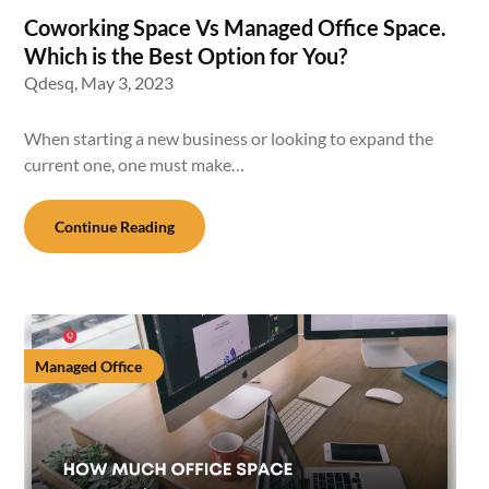
Coworking Space Vs Managed Office Space.
Which is the Best Option for You?
Qdesq,
May 3, 2023
When starting a new business or looking to expand the
current one, one must make…
Continue Reading
Managed Office