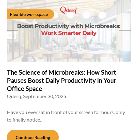
Flexible workspace
The Science of Microbreaks: How Short
Pauses Boost Daily Productivity in Your
Office Space
Qdesq,
September 30, 2025
Have you ever sat in front of your screen for hours, only
to finally notice…
Continue Reading