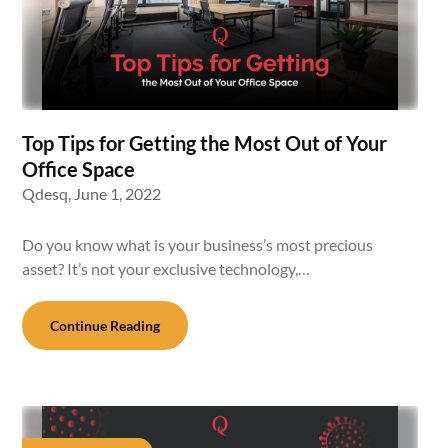
Top Tips for Getting the Most Out of Your
Office Space
Qdesq,
June 1, 2022
Do you know what is your business’s most precious
asset? It’s not your exclusive technology,…
Continue Reading