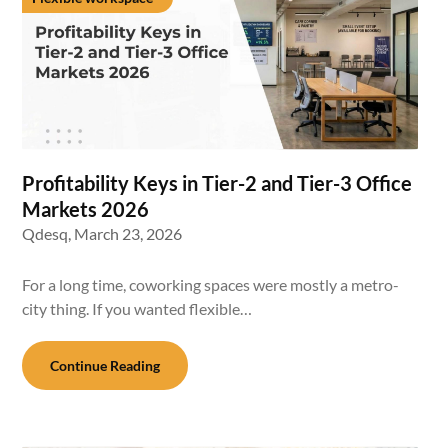
Profitability Keys in Tier-2 and Tier-3 Office
Markets 2026
Qdesq,
March 23, 2026
For a long time, coworking spaces were mostly a metro-
city thing. If you wanted flexible…
Continue Reading