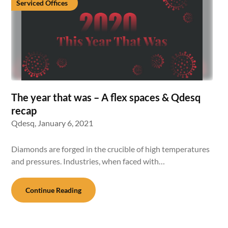
Serviced Offices
The year that was – A flex spaces & Qdesq
recap
Qdesq,
January 6, 2021
Diamonds are forged in the crucible of high temperatures
and pressures. Industries, when faced with…
Continue Reading