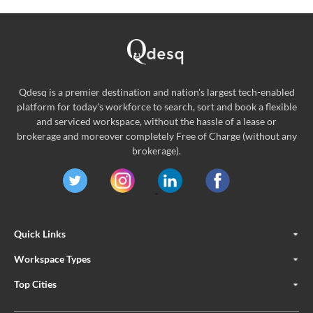
Qdesq is a premier destination and nation's largest tech-enabled
platform for today's workforce to search, sort and book a flexible
and serviced workspace, without the hassle of a lease or
brokerage and moreover completely Free of Charge (without any
brokerage).
Quick Links
Workspace Types
Top Cities