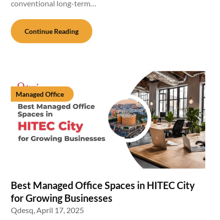
conventional long-term…
Continue Reading
Managed Office
Best Managed Office Spaces in HITEC City
for Growing Businesses
Qdesq,
April 17, 2025