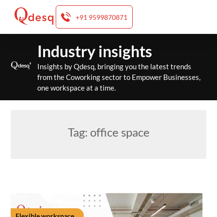
+91 9599870871
Skip
Industry insights
to
content
Insights by Qdesq, bringing you the latest trends
from the Coworking sector to Empower Businesses,
one workspace at a time.
Tag:
office space
Flexible workspace