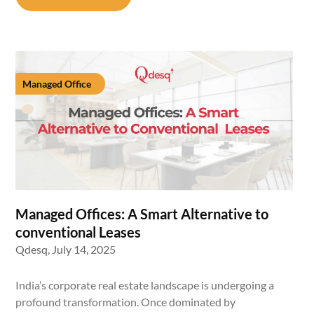
Managed Office
Managed Offices: A Smart Alternative to
conventional Leases
Qdesq,
July 14, 2025
India’s corporate real estate landscape is undergoing a
profound transformation. Once dominated by