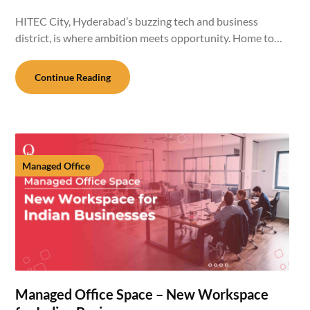
HITEC City, Hyderabad’s buzzing tech and business
district, is where ambition meets opportunity. Home to…
Continue Reading
Managed Office
Managed Office Space – New Workspace