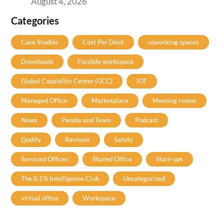
August 4, 2026
Categories
Case Studies
Cost Per Desk
coworking spaces
Downloads
Flexible workspace
Global Capability Center (GCC)
IOT
Managed Office
Marketplace
Meeting rooms
News
People and Team
Podcast
Qudify
Reviews
Safety
Serviced Offices
Shared Office
Start-ups
The 0.1% Intelligence Club
Uncategorized
virtual office
Workspace