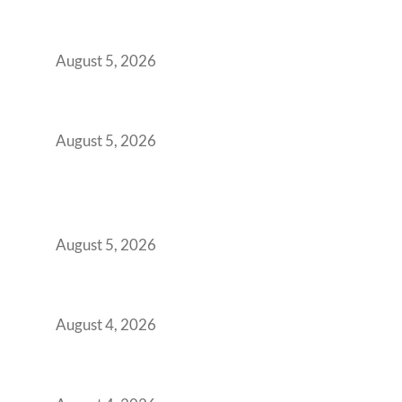
Outgrowing Standard Tech Parks and
Demanding Phygital Workspaces
August 5, 2026
The Strategic Workspace Scaling Playbook
for Growing GCCs in 2026
August 5, 2026
BFSI GCCs Can’t Use Shared Coworking.
Here’s the Office Model That Actually Works
for Them
August 5, 2026
Best Coworking Spaces in Kharadi, Pune: A
Practical Guide for Teams and Startups
August 4, 2026
Best Coworking Spaces in Baner, Pune: A
Practical Guide for Teams and Startups