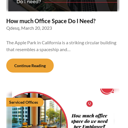
How much Office Space Do I Need?
Qdesq,
March 20, 2023
The Apple Park in California is a striking circular building
that resembles a spaceship and…
Continue Reading
Serviced Offices