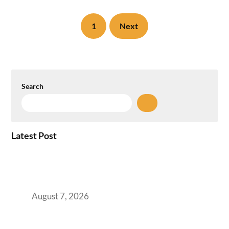
1
Next
Search
Latest Post
How the NCR Witnessed an Unprecedented
Surge from 18% to 45% in GCC Office Space
Absorption Over a Single Calendar Year
August 7, 2026
The Managed Office TCO Calculator for
Strategic CFOs Preparing the Ultimate