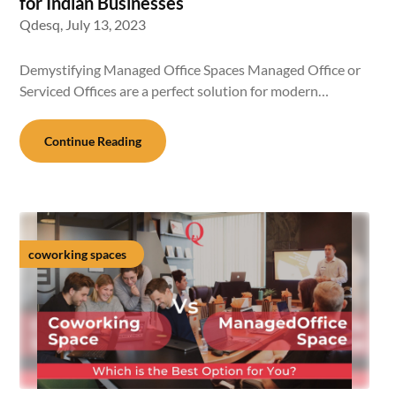
for Indian Businesses
Qdesq,
July 13, 2023
Demystifying Managed Office Spaces Managed Office or
Serviced Offices are a perfect solution for modern…
Continue Reading
coworking spaces