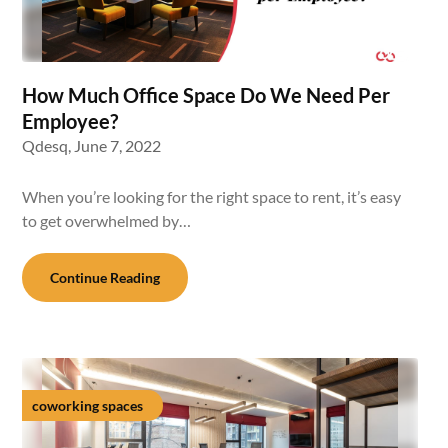
How Much Office Space Do We Need Per
Employee?
Qdesq,
June 7, 2022
When you’re looking for the right space to rent, it’s easy
to get overwhelmed by…
Continue Reading
coworking spaces