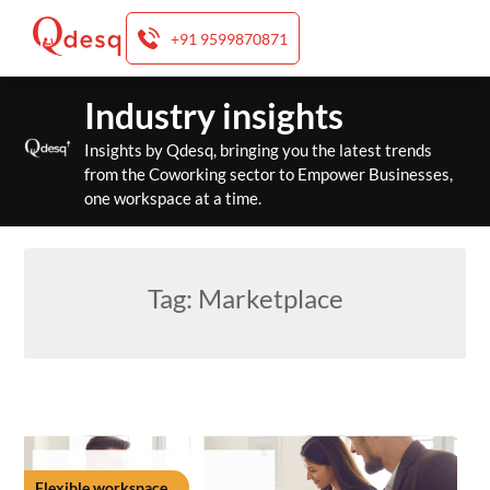
+91 9599870871
Skip
Industry insights
to
content
Insights by Qdesq, bringing you the latest trends
from the Coworking sector to Empower Businesses,
one workspace at a time.
Tag:
Marketplace
Flexible workspace