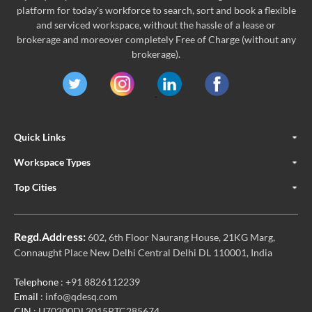
platform for today's workforce to search, sort and book a flexible
and serviced workspace, without the hassle of a lease or
brokerage and moreover completely Free of Charge (without any
brokerage).
Quick Links
Workspace Types
Top Cities
Regd.Address:
602, 6th Floor Naurang House, 21KG Marg,
Connaught Place New Delhi Central Delhi DL 110001, India
Telephone
: +91 8826112239
Email
: info@qdesq.com
CIN
: U70200DL2015PTC285674