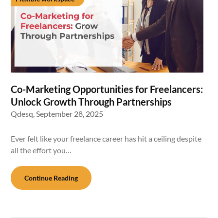
Co-Marketing Opportunities for Freelancers:
Unlock Growth Through Partnerships
Qdesq,
September 28, 2025
Ever felt like your freelance career has hit a ceiling despite
all the effort you…
Continue Reading