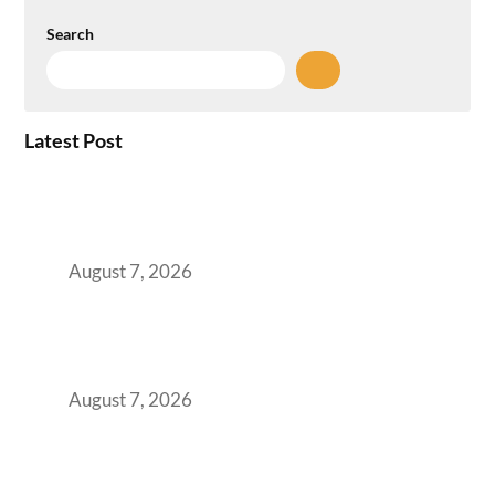
Search
Latest Post
How the NCR Witnessed an Unprecedented
Surge from 18% to 45% in GCC Office Space
Absorption Over a Single Calendar Year
August 7, 2026
The Managed Office TCO Calculator for
Strategic CFOs Preparing the Ultimate
Boardroom Proposal
August 7, 2026
Plug-and-Play vs Built-to-Suit: The GCC
Workspace Decision That Costs You 3 Years If