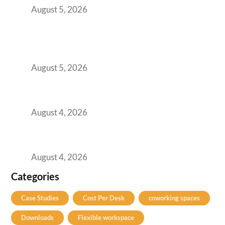
August 5, 2026
BFSI GCCs Can’t Use Shared Coworking.
Here’s the Office Model That Actually Works
for Them
August 5, 2026
Best Coworking Spaces in Kharadi, Pune: A
Practical Guide for Teams and Startups
August 4, 2026
Best Coworking Spaces in Baner, Pune: A
Practical Guide for Teams and Startups
August 4, 2026
Categories
Case Studies
Cost Per Desk
coworking spaces
Downloads
Flexible workspace