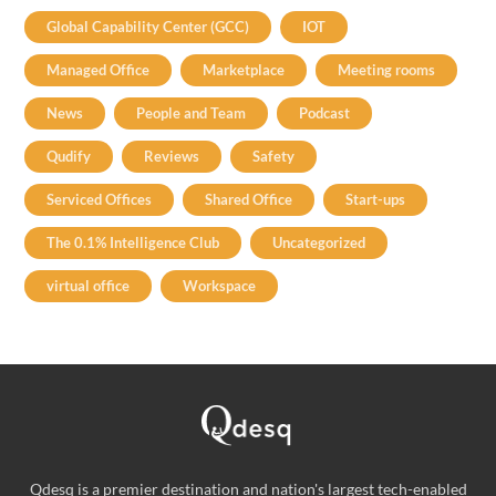
Global Capability Center (GCC)
IOT
Managed Office
Marketplace
Meeting rooms
News
People and Team
Podcast
Qudify
Reviews
Safety
Serviced Offices
Shared Office
Start-ups
The 0.1% Intelligence Club
Uncategorized
virtual office
Workspace
Qdesq is a premier destination and nation's largest tech-enabled