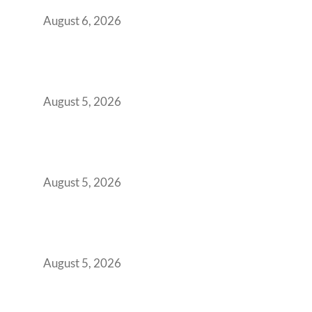
You Get It Wrong
August 6, 2026
When Gen Z Dominates Your Workforce,
Indian Enterprises Must Rethink Modern
Office Space Architecture
August 5, 2026
Why Your 2019 GCC Lease Has Quietly
Transformed Into Your Biggest Talent
Retention Problem
August 5, 2026
Why India’s Manufacturing GCCs Are
Outgrowing Standard Tech Parks and
Demanding Phygital Workspaces
August 5, 2026
The Strategic Workspace Scaling Playbook
for Growing GCCs in 2026