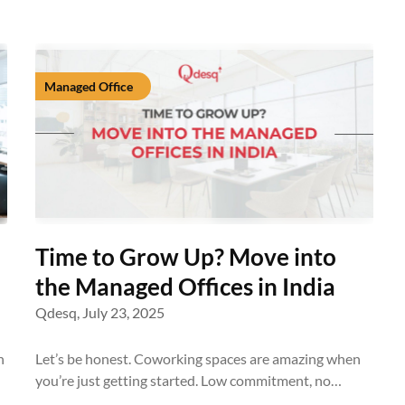
Managed Office
Time to Grow Up? Move into
the Managed Offices in India
Qdesq,
July 23, 2025
n
Let’s be honest. Coworking spaces are amazing when
you’re just getting started. Low commitment, no…