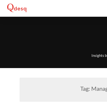
Skip
to
content
Insights 
Tag:
Manag