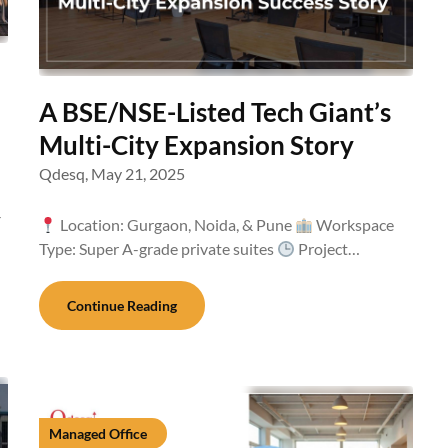
A BSE/NSE-Listed Tech Giant’s
Multi-City Expansion Story
Qdesq,
May 21, 2025
-
Location: Gurgaon, Noida, & Pune
Workspace
Type: Super A-grade private suites
Project…
Continue Reading
Managed Office