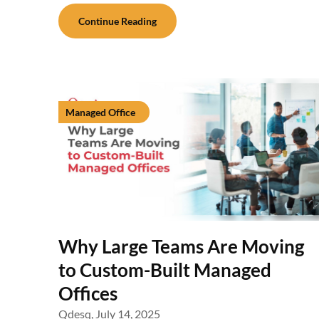
Continue Reading
Managed Office
Why Large Teams Are Moving
to Custom-Built Managed
Offices
Qdesq,
July 14, 2025