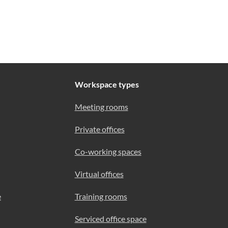
Workspace types
Meeting rooms
Private offices
Co-working spaces
Virtual offices
e
Training rooms
Serviced office space