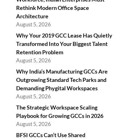
Rethink Modern Office Space
Architecture
August 5, 2026
Why Your 2019 GCC Lease Has Quietly
Transformed Into Your Biggest Talent
Retention Problem
August 5, 2026
Why India’s Manufacturing GCCs Are
Outgrowing Standard Tech Parks and
Demanding Phygital Workspaces
August 5, 2026
The Strategic Workspace Scaling
Playbook for Growing GCCs in 2026
August 5, 2026
BFSI GCCs Can’t Use Shared