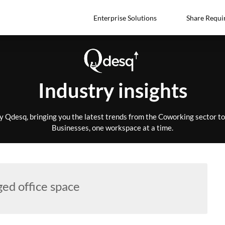
Enterprise Solutions
Share Requi
Industry insights
by Qdesq, bringing you the latest trends from the Coworking sector 
Businesses, one workspace at a time.
ed office space