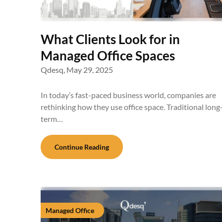
What Clients Look for in
Managed Office Spaces
Qdesq,
May 29, 2025
In today’s fast-paced business world, companies are
rethinking how they use office space. Traditional long
term…
Continue Reading
Managed Office