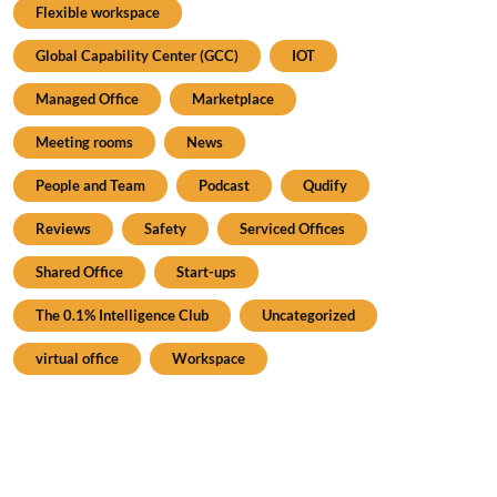
Flexible workspace
Global Capability Center (GCC)
IOT
Managed Office
Marketplace
Meeting rooms
News
People and Team
Podcast
Qudify
Reviews
Safety
Serviced Offices
Shared Office
Start-ups
The 0.1% Intelligence Club
Uncategorized
virtual office
Workspace