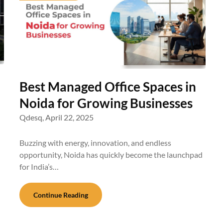
Best Managed Office Spaces in
Noida for Growing Businesses
Qdesq,
April 22, 2025
Buzzing with energy, innovation, and endless
opportunity, Noida has quickly become the launchpad
for India’s…
Continue Reading