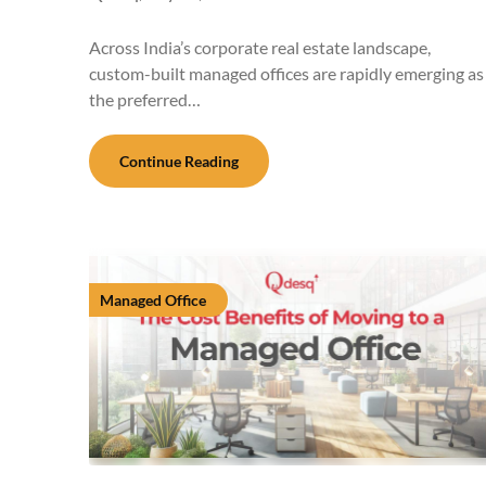
Across India’s corporate real estate landscape,
custom-built managed offices are rapidly emerging as
the preferred…
Continue Reading
Managed Office