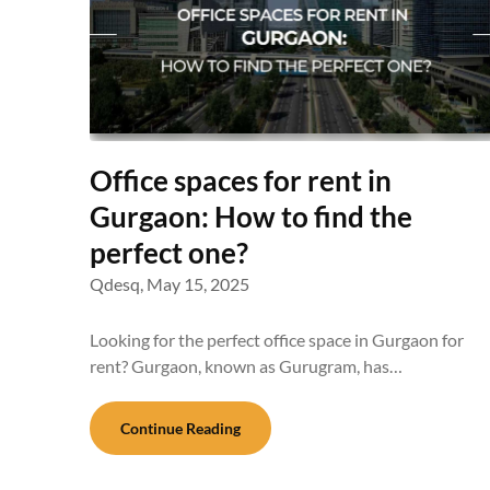
Office spaces for rent in
Gurgaon: How to find the
perfect one?
Qdesq,
May 15, 2025
Looking for the perfect office space in Gurgaon for
rent? Gurgaon, known as Gurugram, has…
Continue Reading