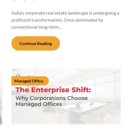
India’s corporate real estate landscape is undergoing a
profound transformation. Once dominated by
conventional long-term…
Continue Reading
Managed Office