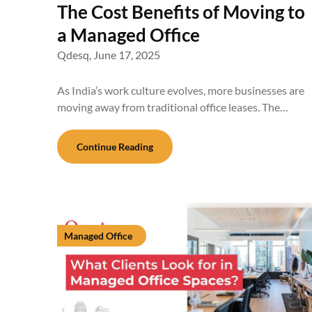
The Cost Benefits of Moving to
a Managed Office
Qdesq,
June 17, 2025
As India’s work culture evolves, more businesses are
moving away from traditional office leases. The…
Continue Reading
Managed Office