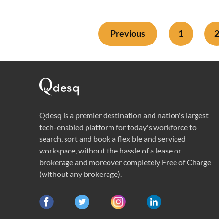
Previous
1
2
Qdesq is a premier destination and nation's largest
tech-enabled platform for today's workforce to
search, sort and book a flexible and serviced
workspace, without the hassle of a lease or
brokerage and moreover completely Free of Charge
(without any brokerage).