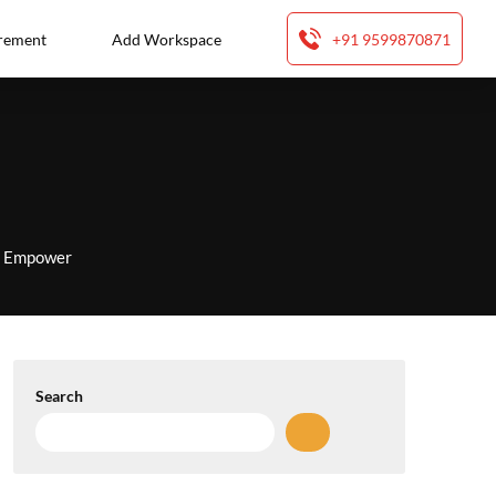
rement
Add Workspace
+91 9599870871
to Empower
Search