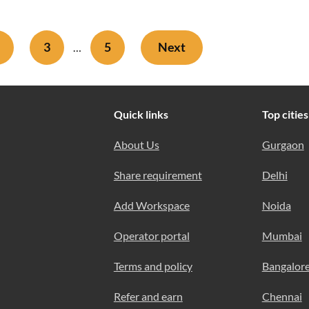
3
5
Next
…
Quick links
Top cities
About Us
Gurgaon
Share requirement
Delhi
Add Workspace
Noida
Operator portal
Mumbai
Terms and policy
Bangalor
Refer and earn
Chennai