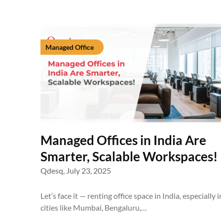
Managed Office
Managed Offices in India Are
Smarter, Scalable Workspaces!
Qdesq,
July 23, 2025
Let’s face it — renting office space in India, especially i
cities like Mumbai, Bengaluru,…