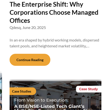
The Enterprise Shift: Why
Corporations Choose Managed
Offices
Qdesq,
June 20, 2025
In an era shaped by hybrid working models, dispersed
talent pools, and heightened market volatility,…
Continue Reading
Case Studies