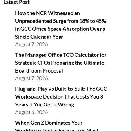
Latest Post
How the NCR Witnessed an
Unprecedented Surge from 18% to 45%
in GCC Office Space Absorption Over a
Single Calendar Year
August 7, 2026
The Managed Office TCO Calculator for
Strategic CFOs Preparing the Ultimate
Boardroom Proposal
August 7, 2026
Plug-and-Play vs Built-to-Suit: The GCC
Workspace Decision That Costs You 3
Years If You Get It Wrong
August 6, 2026
When Gen Z Dominates Your
Workforce, Indian Enterprises Must