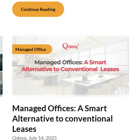
Continue Reading
Managed Office
Managed Offices: A Smart
Alternative to conventional
Leases
Qdesq,
July 14, 2025