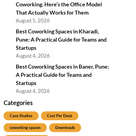
Coworking. Here’s the Office Model
That Actually Works for Them
August 5, 2026
Best Coworking Spaces in Kharadi,
Pune: A Practical Guide for Teams and
Startups
August 4, 2026
Best Coworking Spaces in Baner, Pune:
A Practical Guide for Teams and
Startups
August 4, 2026
Categories
Case Studies
Cost Per Desk
coworking spaces
Downloads