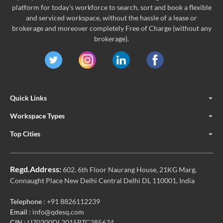
platform for today's workforce to search, sort and book a flexible
and serviced workspace, without the hassle of a lease or
brokerage and moreover completely Free of Charge (without any
brokerage).
Quick Links
Workspace Types
Top Cities
Regd.Address:
602, 6th Floor Naurang House, 21KG Marg,
Connaught Place New Delhi Central Delhi DL 110001, India
Telephone
: +91 8826112239
Email
: info@qdesq.com
CIN
: U70200DL2015PTC285674