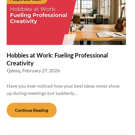
Hobbies at Work: Fueling Professional
Creativity
Qdesq,
February 27, 2026
Have you ever noticed how your best ideas never show
up during meetings but suddenly…
Continue Reading