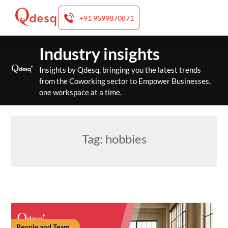
+91 9599870871
Skip
Industry insights
to
content
Insights by Qdesq, bringing you the latest trends
from the Coworking sector to Empower Businesses,
one workspace at a time.
Tag:
hobbies
People and Team