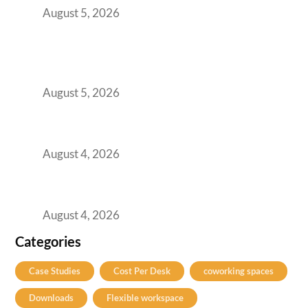
August 5, 2026
BFSI GCCs Can’t Use Shared Coworking.
Here’s the Office Model That Actually Works
for Them
August 5, 2026
Best Coworking Spaces in Kharadi, Pune: A
Practical Guide for Teams and Startups
August 4, 2026
Best Coworking Spaces in Baner, Pune: A
Practical Guide for Teams and Startups
August 4, 2026
Categories
Case Studies
Cost Per Desk
coworking spaces
Downloads
Flexible workspace