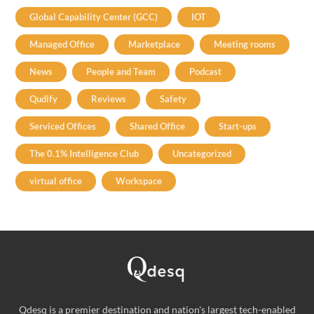
Global Capability Center (GCC)
IOT
Managed Office
Marketplace
Meeting rooms
News
People and Team
Podcast
Qudify
Reviews
Safety
Serviced Offices
Shared Office
Start-ups
The 0.1% Intelligence Club
Uncategorized
virtual office
Workspace
Qdesq is a premier destination and nation's largest tech-enabled