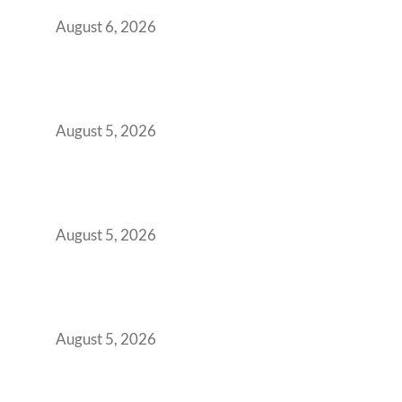
You Get It Wrong
August 6, 2026
When Gen Z Dominates Your Workforce,
Indian Enterprises Must Rethink Modern
Office Space Architecture
August 5, 2026
Why Your 2019 GCC Lease Has Quietly
Transformed Into Your Biggest Talent
Retention Problem
August 5, 2026
Why India’s Manufacturing GCCs Are
Outgrowing Standard Tech Parks and
Demanding Phygital Workspaces
August 5, 2026
The Strategic Workspace Scaling Playbook
for Growing GCCs in 2026