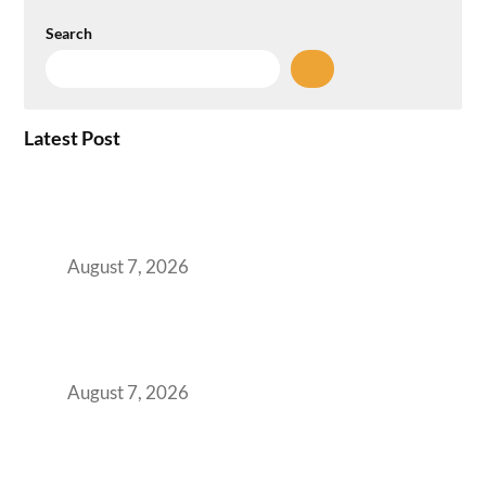
Search
Latest Post
How the NCR Witnessed an Unprecedented
Surge from 18% to 45% in GCC Office Space
Absorption Over a Single Calendar Year
August 7, 2026
The Managed Office TCO Calculator for
Strategic CFOs Preparing the Ultimate
Boardroom Proposal
August 7, 2026
Plug-and-Play vs Built-to-Suit: The GCC
Workspace Decision That Costs You 3 Years If