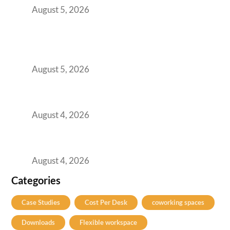
August 5, 2026
BFSI GCCs Can’t Use Shared Coworking.
Here’s the Office Model That Actually Works
for Them
August 5, 2026
Best Coworking Spaces in Kharadi, Pune: A
Practical Guide for Teams and Startups
August 4, 2026
Best Coworking Spaces in Baner, Pune: A
Practical Guide for Teams and Startups
August 4, 2026
Categories
Case Studies
Cost Per Desk
coworking spaces
Downloads
Flexible workspace