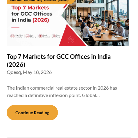
Top 7 Markets for GCC Offices in India
(2026)
Qdesq,
May 18, 2026
The Indian commercial real estate sector in 2026 has
reached a definitive inflexion point. Global…
Continue Reading