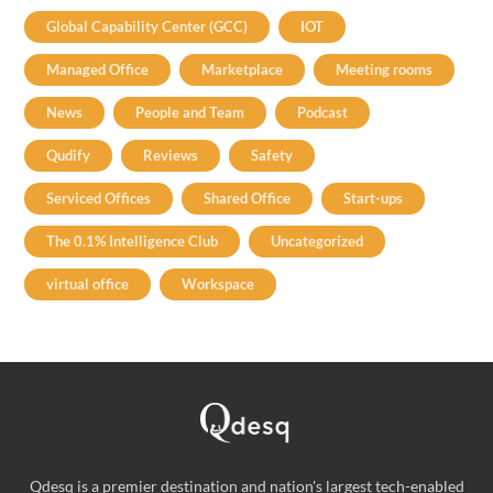
Global Capability Center (GCC)
IOT
Managed Office
Marketplace
Meeting rooms
News
People and Team
Podcast
Qudify
Reviews
Safety
Serviced Offices
Shared Office
Start-ups
The 0.1% Intelligence Club
Uncategorized
virtual office
Workspace
Qdesq is a premier destination and nation's largest tech-enabled