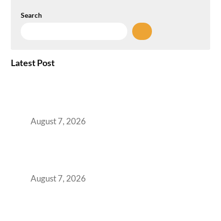
Search
Latest Post
How the NCR Witnessed an Unprecedented
Surge from 18% to 45% in GCC Office Space
Absorption Over a Single Calendar Year
August 7, 2026
The Managed Office TCO Calculator for
Strategic CFOs Preparing the Ultimate
Boardroom Proposal
August 7, 2026
Plug-and-Play vs Built-to-Suit: The GCC
Workspace Decision That Costs You 3 Years If