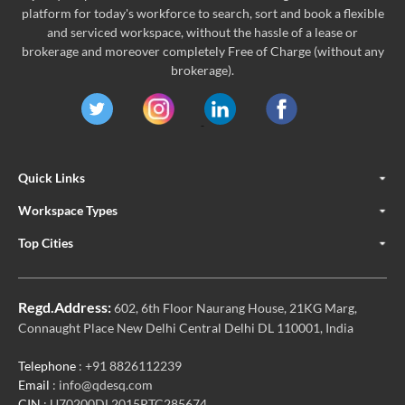
platform for today's workforce to search, sort and book a flexible
and serviced workspace, without the hassle of a lease or
brokerage and moreover completely Free of Charge (without any
brokerage).
Quick Links
Workspace Types
Top Cities
Regd.Address:
602, 6th Floor Naurang House, 21KG Marg,
Connaught Place New Delhi Central Delhi DL 110001, India
Telephone
: +91 8826112239
Email
: info@qdesq.com
CIN
: U70200DL2015PTC285674