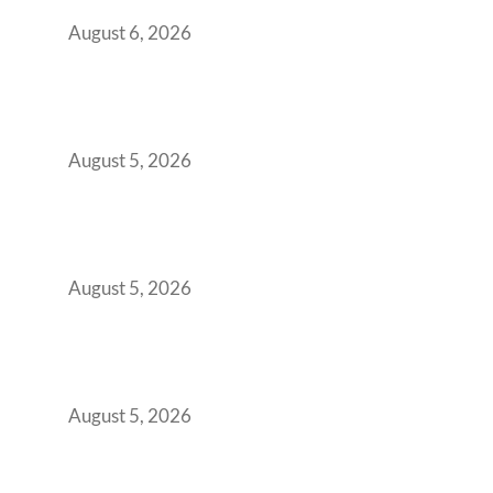
You Get It Wrong
August 6, 2026
When Gen Z Dominates Your Workforce,
Indian Enterprises Must Rethink Modern
Office Space Architecture
August 5, 2026
Why Your 2019 GCC Lease Has Quietly
Transformed Into Your Biggest Talent
Retention Problem
August 5, 2026
Why India’s Manufacturing GCCs Are
Outgrowing Standard Tech Parks and
Demanding Phygital Workspaces
August 5, 2026
The Strategic Workspace Scaling Playbook
for Growing GCCs in 2026