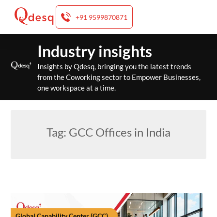
+91 9599870871
Skip
Industry insights
to
content
Insights by Qdesq, bringing you the latest trends
from the Coworking sector to Empower Businesses,
one workspace at a time.
Tag:
GCC Offices in India
Global Capability Center (GCC)