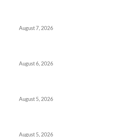
The Managed Office TCO Calculator for
Strategic CFOs Preparing the Ultimate
Boardroom Proposal
August 7, 2026
Plug-and-Play vs Built-to-Suit: The GCC
Workspace Decision That Costs You 3 Years If
You Get It Wrong
August 6, 2026
When Gen Z Dominates Your Workforce,
Indian Enterprises Must Rethink Modern
Office Space Architecture
August 5, 2026
Why Your 2019 GCC Lease Has Quietly
Transformed Into Your Biggest Talent
Retention Problem
August 5, 2026