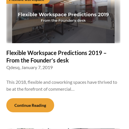
Flexible Workspace Predictions 2019 –
From the Founder’s desk
Qdesq,
January 7, 2019
This 2018, flexible and coworking spaces have thrived to
be at the forefront of commercial…
Continue Reading