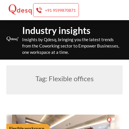
+91 9599870871
Skip
Industry insights
to
content
Insights by Qdesq, bringing you the latest trends
from the Coworking sector to Empower Businesses,
one workspace at a time.
Tag:
Flexible offices
Flexible workspace