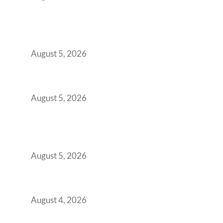
Why India’s Manufacturing GCCs Are
Outgrowing Standard Tech Parks and
Demanding Phygital Workspaces
August 5, 2026
The Strategic Workspace Scaling Playbook
for Growing GCCs in 2026
August 5, 2026
BFSI GCCs Can’t Use Shared Coworking.
Here’s the Office Model That Actually Works
for Them
August 5, 2026
Best Coworking Spaces in Kharadi, Pune: A
Practical Guide for Teams and Startups
August 4, 2026
Best Coworking Spaces in Baner, Pune: A