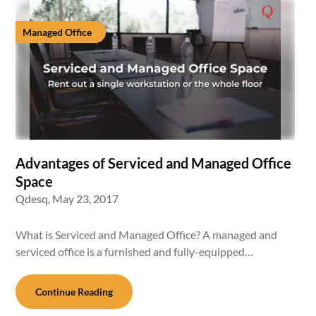
Managed Office
Advantages of Serviced and Managed Office
Space
Qdesq,
May 23, 2017
What is Serviced and Managed Office? A managed and
serviced office is a furnished and fully-equipped…
Continue Reading