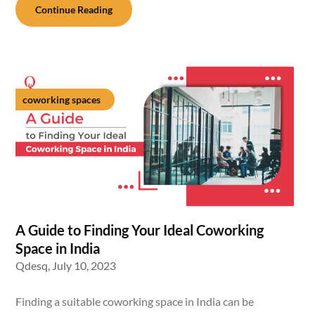
Continue Reading
coworking spaces
A Guide to Finding Your Ideal Coworking
Space in India
Qdesq,
July 10, 2023
Finding a suitable coworking space in India can be