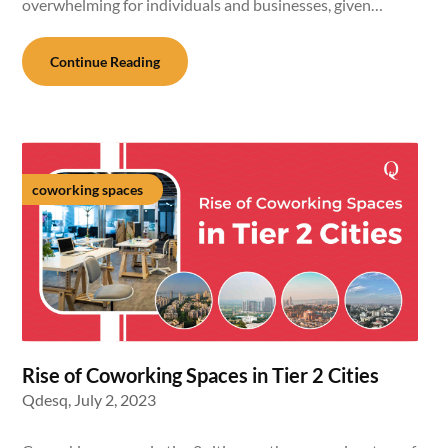
overwhelming for individuals and businesses, given…
Continue Reading
coworking spaces
Rise of Coworking Spaces in Tier 2 Cities
Qdesq,
July 2, 2023