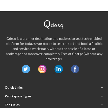
Qdesq is a premier destination and nation's largest tech-enabled
platform for today's workforce to search, sort and book a flexible
and serviced workspace, without the hassle of a lease or
brokerage and moreover completely Free of Charge (without any
brokerage).
Quick Links
Workspace Types
Top Cities