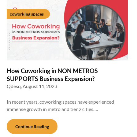
coworking spaces
How Coworking in NON METROS
SUPPORTS Business Expansion?
Qdesq,
August 11, 2023
In recent years, coworking spaces have experienced
immense growth in metro and tier 2 cities….
Continue Reading