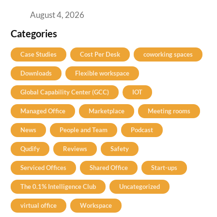
Practical Guide for Teams and Startups
August 4, 2026
Categories
Case Studies
Cost Per Desk
coworking spaces
Downloads
Flexible workspace
Global Capability Center (GCC)
IOT
Managed Office
Marketplace
Meeting rooms
News
People and Team
Podcast
Qudify
Reviews
Safety
Serviced Offices
Shared Office
Start-ups
The 0.1% Intelligence Club
Uncategorized
virtual office
Workspace