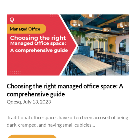
Managed Office
Choosing the right managed office space: A
comprehensive guide
Qdesq,
July 13, 2023
Traditional office spaces have often been accused of being
dark, cramped, and having small cubicles…