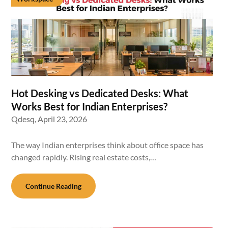
Hot Desking vs Dedicated Desks: What
Works Best for Indian Enterprises?
Qdesq,
April 23, 2026
The way Indian enterprises think about office space has
changed rapidly. Rising real estate costs,…
Continue Reading