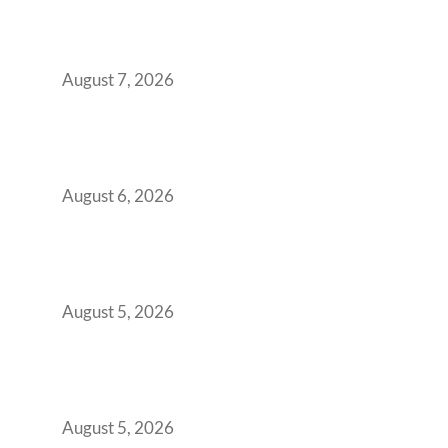
Strategic CFOs Preparing the Ultimate
Boardroom Proposal
August 7, 2026
Plug-and-Play vs Built-to-Suit: The GCC
Workspace Decision That Costs You 3 Years If
You Get It Wrong
August 6, 2026
When Gen Z Dominates Your Workforce,
Indian Enterprises Must Rethink Modern
Office Space Architecture
August 5, 2026
Why Your 2019 GCC Lease Has Quietly
Transformed Into Your Biggest Talent
Retention Problem
August 5, 2026