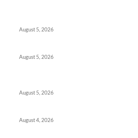
Why India’s Manufacturing GCCs Are
Outgrowing Standard Tech Parks and
Demanding Phygital Workspaces
August 5, 2026
The Strategic Workspace Scaling Playbook
for Growing GCCs in 2026
August 5, 2026
BFSI GCCs Can’t Use Shared Coworking.
Here’s the Office Model That Actually Works
for Them
August 5, 2026
Best Coworking Spaces in Kharadi, Pune: A
Practical Guide for Teams and Startups
August 4, 2026
Best Coworking Spaces in Baner, Pune: A