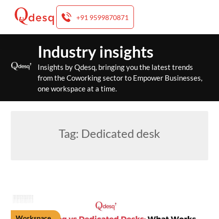
+91 9599870871
Skip
Industry insights
to
content
Insights by Qdesq, bringing you the latest trends
from the Coworking sector to Empower Businesses,
one workspace at a time.
Tag:
Dedicated desk
Workspace