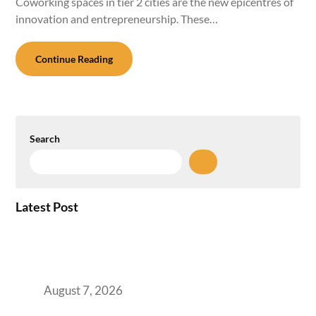
Coworking spaces in tier 2 cities are the new epicentres of
innovation and entrepreneurship. These…
Continue Reading
Search
Latest Post
How the NCR Witnessed an Unprecedented
Surge from 18% to 45% in GCC Office Space
Absorption Over a Single Calendar Year
August 7, 2026
The Managed Office TCO Calculator for