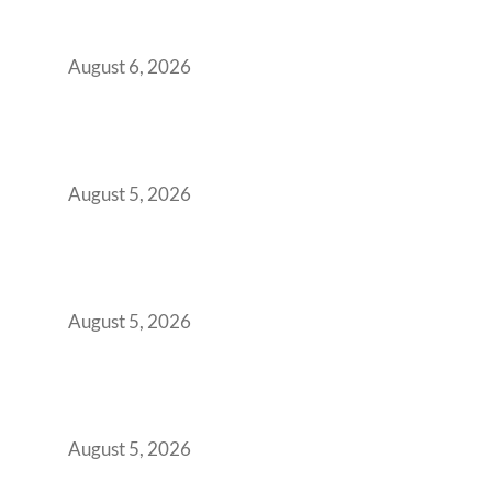
Workspace Decision That Costs You 3 Years If
You Get It Wrong
August 6, 2026
When Gen Z Dominates Your Workforce,
Indian Enterprises Must Rethink Modern
Office Space Architecture
August 5, 2026
Why Your 2019 GCC Lease Has Quietly
Transformed Into Your Biggest Talent
Retention Problem
August 5, 2026
Why India’s Manufacturing GCCs Are
Outgrowing Standard Tech Parks and
Demanding Phygital Workspaces
August 5, 2026
The Strategic Workspace Scaling Playbook