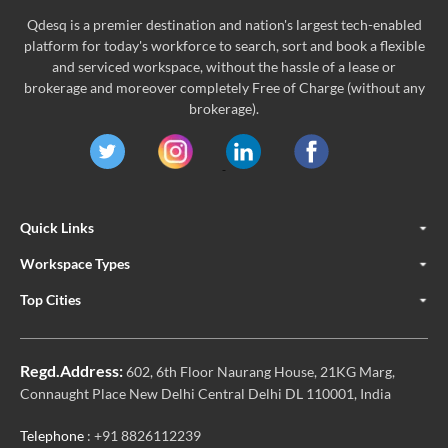
Qdesq is a premier destination and nation's largest tech-enabled
platform for today's workforce to search, sort and book a flexible
and serviced workspace, without the hassle of a lease or
brokerage and moreover completely Free of Charge (without any
brokerage).
Quick Links
Workspace Types
Top Cities
Regd.Address:
602, 6th Floor Naurang House, 21KG Marg,
Connaught Place New Delhi Central Delhi DL 110001, India
Telephone
: +91 8826112239