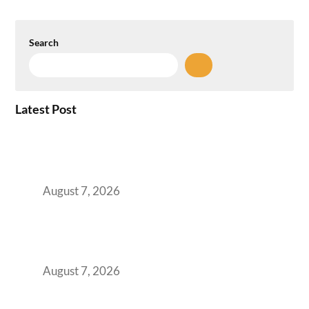
Search
Latest Post
How the NCR Witnessed an Unprecedented
Surge from 18% to 45% in GCC Office Space
Absorption Over a Single Calendar Year
August 7, 2026
The Managed Office TCO Calculator for
Strategic CFOs Preparing the Ultimate
Boardroom Proposal
August 7, 2026
Plug-and-Play vs Built-to-Suit: The GCC