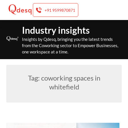
+91 9599870871
Skip
Industry insights
to
content
Insights by Qdesq, bringing you the latest trends
from the Coworking sector to Empower Businesses,
one workspace at a time.
Tag:
coworking spaces in
whitefield