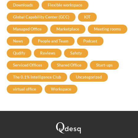
Downloads
Flexible workspace
Global Capability Center (GCC)
IOT
Managed Office
Marketplace
Meeting rooms
News
People and Team
Podcast
Qudify
Reviews
Safety
Serviced Offices
Shared Office
Start-ups
The 0.1% Intelligence Club
Uncategorized
virtual office
Workspace