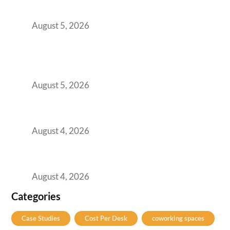
for Growing GCCs in 2026
August 5, 2026
BFSI GCCs Can’t Use Shared Coworking.
Here’s the Office Model That Actually Works
for Them
August 5, 2026
Best Coworking Spaces in Kharadi, Pune: A
Practical Guide for Teams and Startups
August 4, 2026
Best Coworking Spaces in Baner, Pune: A
Practical Guide for Teams and Startups
August 4, 2026
Categories
Case Studies
Cost Per Desk
coworking spaces