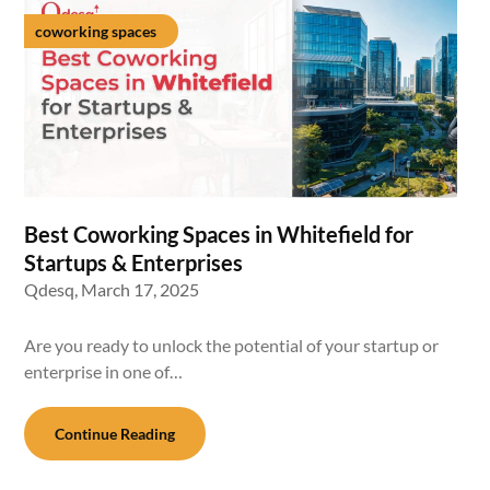
coworking spaces
Best Coworking Spaces in Whitefield for
Startups & Enterprises
Qdesq,
March 17, 2025
Are you ready to unlock the potential of your startup or
enterprise in one of…
Continue Reading