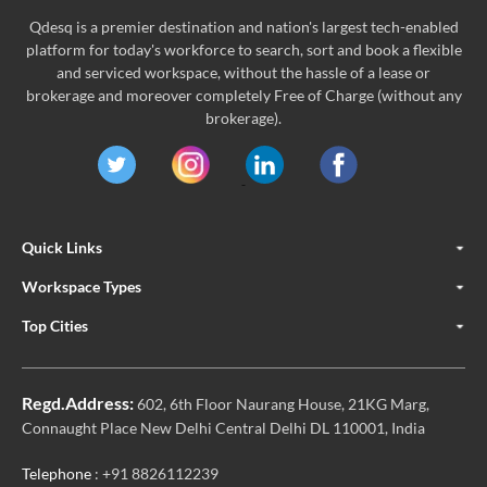
Qdesq is a premier destination and nation's largest tech-enabled
platform for today's workforce to search, sort and book a flexible
and serviced workspace, without the hassle of a lease or
brokerage and moreover completely Free of Charge (without any
brokerage).
Quick Links
Workspace Types
Top Cities
Regd.Address:
602, 6th Floor Naurang House, 21KG Marg,
Connaught Place New Delhi Central Delhi DL 110001, India
Telephone
: +91 8826112239