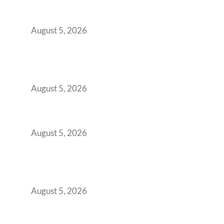
Transformed Into Your Biggest Talent
Retention Problem
August 5, 2026
Why India’s Manufacturing GCCs Are
Outgrowing Standard Tech Parks and
Demanding Phygital Workspaces
August 5, 2026
The Strategic Workspace Scaling Playbook
for Growing GCCs in 2026
August 5, 2026
BFSI GCCs Can’t Use Shared Coworking.
Here’s the Office Model That Actually Works
for Them
August 5, 2026
Best Coworking Spaces in Kharadi, Pune: A
Practical Guide for Teams and Startups