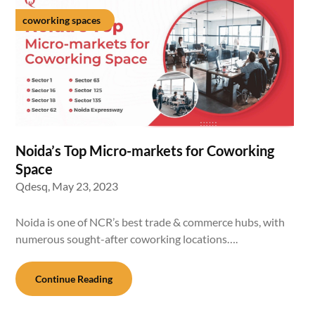
coworking spaces
Noida’s Top Micro-markets for Coworking
Space
Qdesq,
May 23, 2023
Noida is one of NCR’s best trade & commerce hubs, with
numerous sought-after coworking locations….
Continue Reading