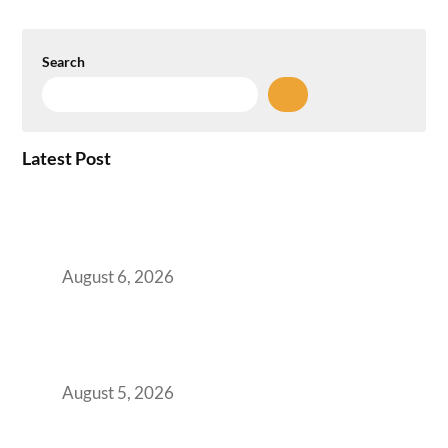
Search
Latest Post
Plug-and-Play vs Built-to-Suit: The GCC
Workspace Decision That Costs You 3 Years If
You Get It Wrong
August 6, 2026
When Gen Z Dominates Your Workforce,
Indian Enterprises Must Rethink Modern
Office Space Architecture
August 5, 2026
Why Your 2019 GCC Lease Has Quietly