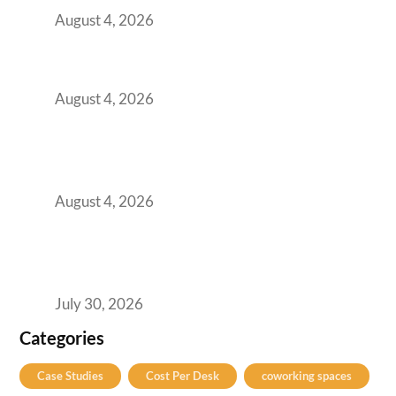
August 4, 2026
Best Coworking Spaces in Baner, Pune: A
Practical Guide for Teams and Startups
August 4, 2026
AI-First by Mandate, Not Yet by
Infrastructure: The Readiness Gap Inside
India’s GCCs
August 4, 2026
The Two-Speed GCC Office Market: What H1
2026’s Bengaluru-Hyderabad Split Means for
Your H2 Site Selection
July 30, 2026
Categories
Case Studies
Cost Per Desk
coworking spaces