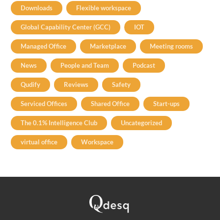
Downloads
Flexible workspace
Global Capability Center (GCC)
IOT
Managed Office
Marketplace
Meeting rooms
News
People and Team
Podcast
Qudify
Reviews
Safety
Serviced Offices
Shared Office
Start-ups
The 0.1% Intelligence Club
Uncategorized
virtual office
Workspace