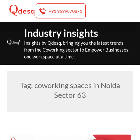
+91 9599870871
Skip
Industry insights
to
content
Insights by Qdesq, bringing you the latest trends
from the Coworking sector to Empower Businesses,
one workspace at a time.
Tag:
coworking spaces in Noida
Sector 63