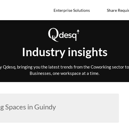
Enterprise Solutions
Share Requi
Industry insights
by Qdesq, bringing you the latest trends from the Coworking sector 
Businesses, one workspace at a time.
g Spaces in Guindy