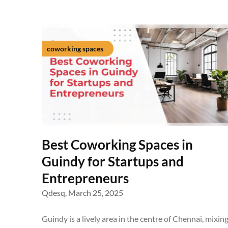
coworking spaces
Best Coworking Spaces in
Guindy for Startups and
Entrepreneurs
Qdesq,
March 25, 2025
Guindy is a lively area in the centre of Chennai, mixin