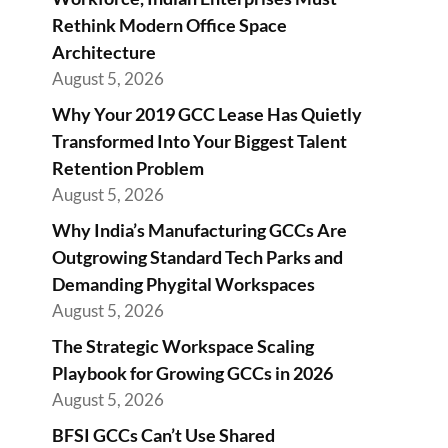
Rethink Modern Office Space
Architecture
August 5, 2026
Why Your 2019 GCC Lease Has Quietly
Transformed Into Your Biggest Talent
Retention Problem
August 5, 2026
Why India’s Manufacturing GCCs Are
Outgrowing Standard Tech Parks and
Demanding Phygital Workspaces
August 5, 2026
The Strategic Workspace Scaling
Playbook for Growing GCCs in 2026
August 5, 2026
BFSI GCCs Can’t Use Shared