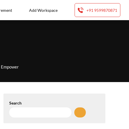
rement
Add Workspace
+91 9599870871
to Empower
Search