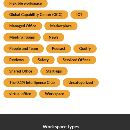
Flexible workspace
Global Capability Center (GCC)
IOT
Managed Office
Marketplace
Meeting rooms
News
People and Team
Podcast
Qudify
Reviews
Safety
Serviced Offices
Shared Office
Start-ups
The 0.1% Intelligence Club
Uncategorized
virtual office
Workspace
Workspace types