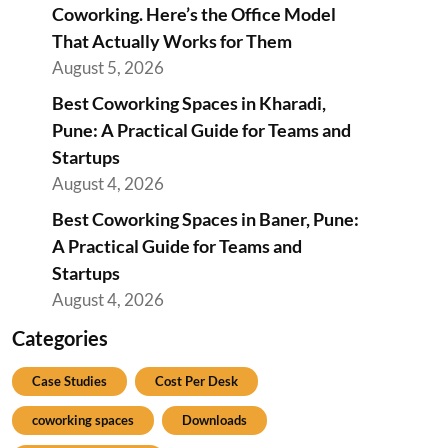
Coworking. Here’s the Office Model
That Actually Works for Them
August 5, 2026
Best Coworking Spaces in Kharadi,
Pune: A Practical Guide for Teams and
Startups
August 4, 2026
Best Coworking Spaces in Baner, Pune:
A Practical Guide for Teams and
Startups
August 4, 2026
Categories
Case Studies
Cost Per Desk
coworking spaces
Downloads