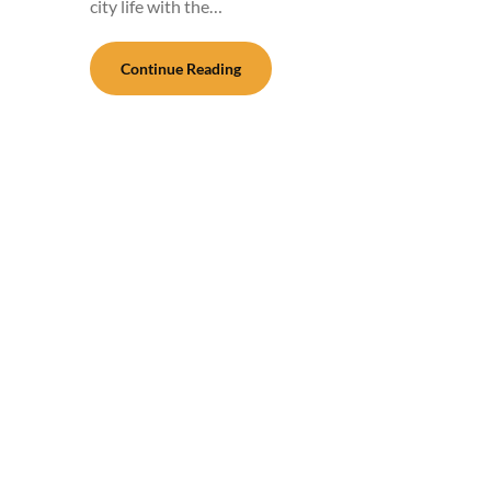
city life with the…
Continue Reading