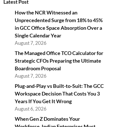
Latest Post
How the NCR Witnessed an
Unprecedented Surge from 18% to 45%
in GCC Office Space Absorption Over a
Single Calendar Year
August 7, 2026
The Managed Office TCO Calculator for
Strategic CFOs Preparing the Ultimate
Boardroom Proposal
August 7, 2026
Plug-and-Play vs Built-to-Suit: The GCC
Workspace Decision That Costs You 3
Years If You Get It Wrong
August 6, 2026
When Gen Z Dominates Your
Workforce, Indian Enterprises Must