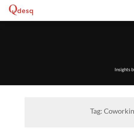
Skip
to
content
Insights 
Tag:
Coworkin