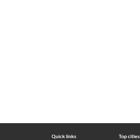
Quick links
Top cities