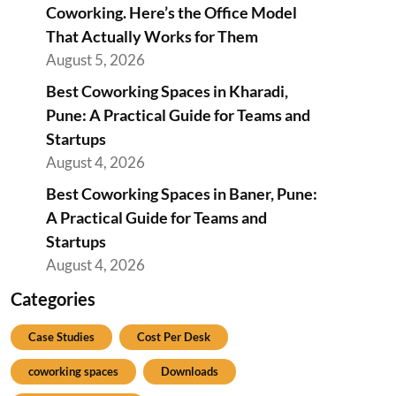
Coworking. Here’s the Office Model
That Actually Works for Them
August 5, 2026
Best Coworking Spaces in Kharadi,
Pune: A Practical Guide for Teams and
Startups
August 4, 2026
Best Coworking Spaces in Baner, Pune:
A Practical Guide for Teams and
Startups
August 4, 2026
Categories
Case Studies
Cost Per Desk
coworking spaces
Downloads