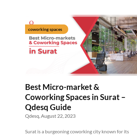
coworking spaces
Best Micro-market &
Coworking Spaces in Surat –
Qdesq Guide
Qdesq,
August 22, 2023
Surat is a burgeoning coworking city known for its