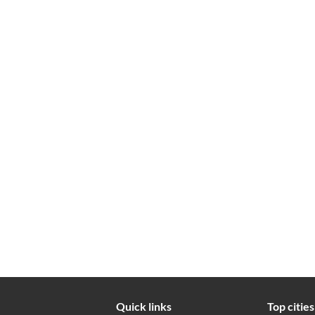
Quick links
Top cities