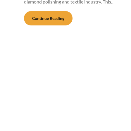
diamond polishing and textile industry. This…
Continue Reading