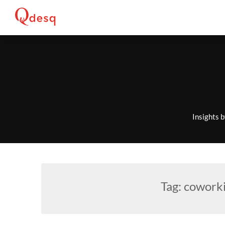
Skip
to
content
Insights 
Tag:
coworki