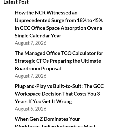
Latest Post
How the NCR Witnessed an
Unprecedented Surge from 18% to 45%
in GCC Office Space Absorption Over a
Single Calendar Year
August 7, 2026
The Managed Office TCO Calculator for
Strategic CFOs Preparing the Ultimate
Boardroom Proposal
August 7, 2026
Plug-and-Play vs Built-to-Suit: The GCC
Workspace Decision That Costs You 3
Years If You Get It Wrong
August 6, 2026
When Gen Z Dominates Your
Workforce, Indian Enterprises Must