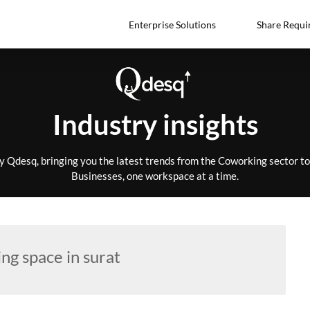
Enterprise Solutions
Share Requi
Industry insights
by Qdesq, bringing you the latest trends from the Coworking sector 
Businesses, one workspace at a time.
ng space in surat