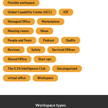
Flexible workspace
Global Capability Center (GCC)
IOT
Managed Office
Marketplace
Meeting rooms
News
People and Team
Podcast
Qudify
Reviews
Safety
Serviced Offices
Shared Office
Start-ups
The 0.1% Intelligence Club
Uncategorized
virtual office
Workspace
Workspace types