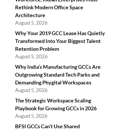
Rethink Modern Office Space
Architecture
August 5, 2026
Why Your 2019 GCC Lease Has Quietly
Transformed Into Your Biggest Talent
Retention Problem
August 5, 2026
Why India’s Manufacturing GCCs Are
Outgrowing Standard Tech Parks and
Demanding Phygital Workspaces
August 5, 2026
The Strategic Workspace Scaling
Playbook for Growing GCCs in 2026
August 5, 2026
BFSI GCCs Can’t Use Shared