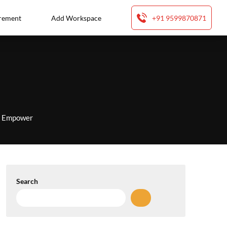
rement
Add Workspace
+91 9599870871
to Empower
Search