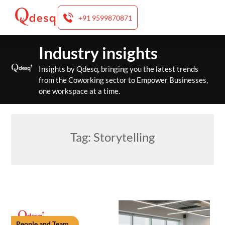
+91 9599870871
Skip
Industry insights
to
content
Insights by Qdesq, bringing you the latest trends
from the Coworking sector to Empower Businesses,
one workspace at a time.
Tag:
Storytelling
People and Team