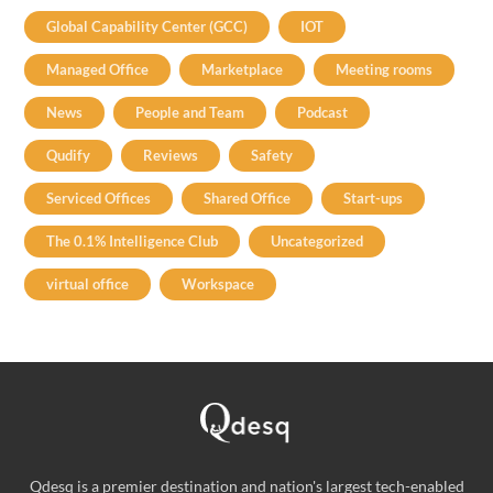
Global Capability Center (GCC)
IOT
Managed Office
Marketplace
Meeting rooms
News
People and Team
Podcast
Qudify
Reviews
Safety
Serviced Offices
Shared Office
Start-ups
The 0.1% Intelligence Club
Uncategorized
virtual office
Workspace
Qdesq is a premier destination and nation's largest tech-enabled