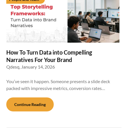
How To Turn Data into Compelling
Narratives For Your Brand
Qdesq,
January 14, 2026
You’ve seen it happen. Someone presents a slide deck
packed with impressive metrics, conversion rates…
Continue Reading