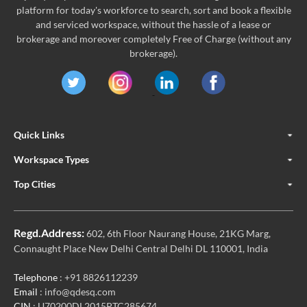
platform for today's workforce to search, sort and book a flexible
and serviced workspace, without the hassle of a lease or
brokerage and moreover completely Free of Charge (without any
brokerage).
Quick Links
Workspace Types
Top Cities
Regd.Address:
602, 6th Floor Naurang House, 21KG Marg,
Connaught Place New Delhi Central Delhi DL 110001, India
Telephone
: +91 8826112239
Email
: info@qdesq.com
CIN
: U70200DL2015PTC285674