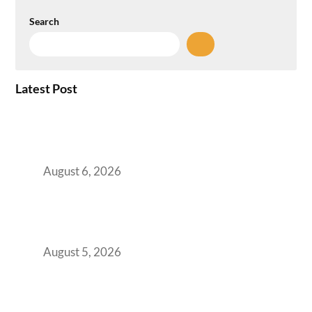
Search
Latest Post
Plug-and-Play vs Built-to-Suit: The GCC
Workspace Decision That Costs You 3 Years If
You Get It Wrong
August 6, 2026
When Gen Z Dominates Your Workforce,
Indian Enterprises Must Rethink Modern
Office Space Architecture
August 5, 2026
Why Your 2019 GCC Lease Has Quietly
Transformed Into Your Biggest Talent