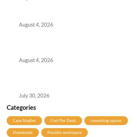
Best Coworking Spaces in Baner, Pune: A
Practical Guide for Teams and Startups
August 4, 2026
AI-First by Mandate, Not Yet by
Infrastructure: The Readiness Gap Inside
India’s GCCs
August 4, 2026
The Two-Speed GCC Office Market: What H1
2026’s Bengaluru-Hyderabad Split Means for
Your H2 Site Selection
July 30, 2026
Categories
Case Studies
Cost Per Desk
coworking spaces
Downloads
Flexible workspace