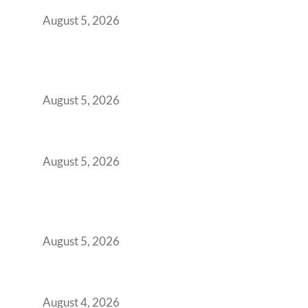
Retention Problem
August 5, 2026
Why India’s Manufacturing GCCs Are
Outgrowing Standard Tech Parks and
Demanding Phygital Workspaces
August 5, 2026
The Strategic Workspace Scaling Playbook
for Growing GCCs in 2026
August 5, 2026
BFSI GCCs Can’t Use Shared Coworking.
Here’s the Office Model That Actually Works
for Them
August 5, 2026
Best Coworking Spaces in Kharadi, Pune: A
Practical Guide for Teams and Startups
August 4, 2026