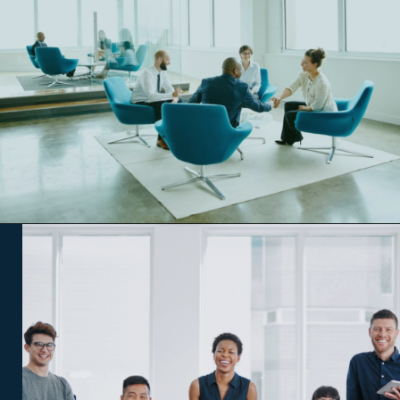
Opening
https://www.qdesq.com/