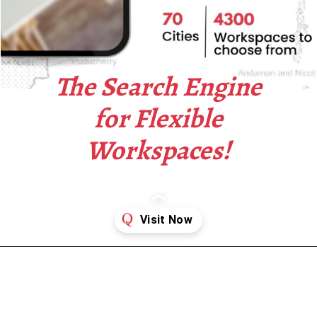
The Search Engine
for Flexible
Workspaces!
Opening
https://www.qdesq.com/