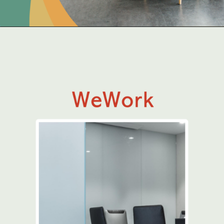
Opening
https://www.qdesq.com/coworking-space/mumbai